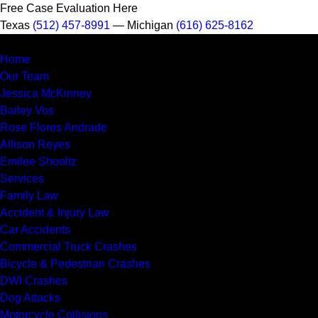
Free Case Evaluation Here
Texas
(512) 457-8991
— Michigan
(616) 625-8162
MENU
Home
Our Team
Jessica McKinney
Bailey Vos
Rose Flores Andrade
Allison Reyes
Emilee Shooltz
Services
Family Law
Accident & Injury Law
Car Accidents
Commercial Truck Crashes
Bicycle & Pedestrian Crashes
DWI Crashes
Dog Attacks
Motorcycle Collisions