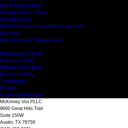
Slip & Fall Accidents
Wrongful Death Claims
What to Expect
What To Expect in Your Family Law Case
Our Fees
Our Family Law Attorney Fees
Resources
Personal Injury FAQ
Family Law FAQ
Personal Injury Blog
Family Law Blog
Testimonials
Contact
Career Opportunities
McKinney Vos PLLC
9600 Great Hills Trail
Suite 150W
Austin
,
TX
78759