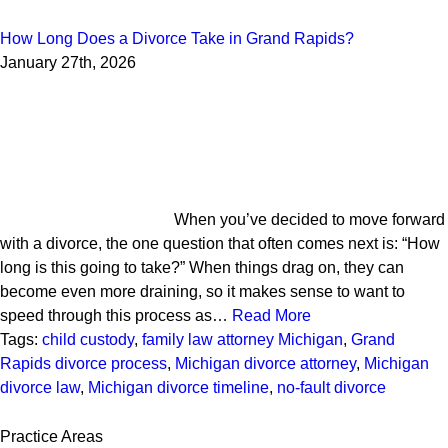
How Long Does a Divorce Take in Grand Rapids?
January 27th, 2026
When you’ve decided to move forward
with a divorce, the one question that often comes next is: “How
long is this going to take?” When things drag on, they can
become even more draining, so it makes sense to want to
speed through this process as…
Read More
Tags:
child custody
,
family law attorney Michigan
,
Grand
Rapids divorce process
,
Michigan divorce attorney
,
Michigan
divorce law
,
Michigan divorce timeline
,
no-fault divorce
Practice Areas