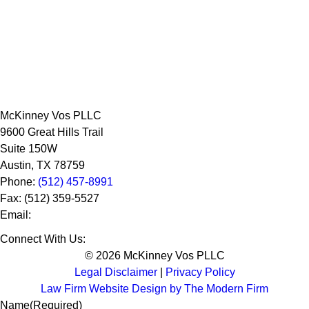
McKinney Vos PLLC
9600 Great Hills Trail
Suite 150W
Austin
,
TX
78759
Phone:
(512) 457-8991
Fax:
(512) 359-5527
Email:
Connect With Us:
© 2026 McKinney Vos PLLC
Legal Disclaimer
|
Privacy Policy
Law Firm Website Design by The Modern Firm
Name
(Required)