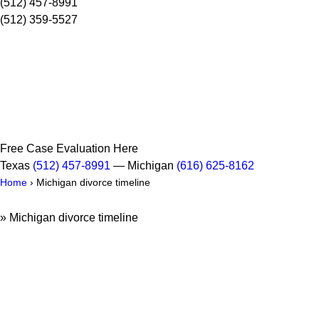
(512) 457-8991
(512) 359-5527
Free Case Evaluation Here
Texas
(512) 457-8991
— Michigan
(616) 625-8162
Home
›
Michigan divorce timeline
»
Michigan divorce timeline