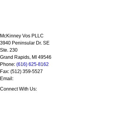
McKinney Vos PLLC
3940 Peninsular Dr. SE
Ste. 230
Grand Rapids
,
MI
49546
Phone:
(616) 625-8162
Fax:
(512) 359-5527
Email:
Connect With Us: