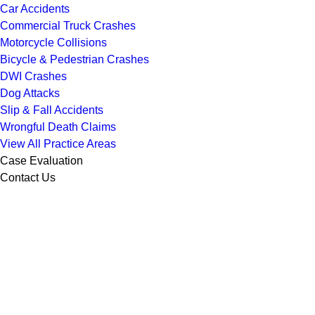
Car Accidents
Commercial Truck Crashes
Motorcycle Collisions
Bicycle & Pedestrian Crashes
DWI Crashes
Dog Attacks
Slip & Fall Accidents
Wrongful Death Claims
View All Practice Areas
Case Evaluation
Contact Us