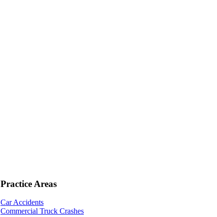
Practice Areas
Car Accidents
Commercial Truck Crashes