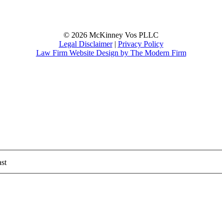
© 2026 McKinney Vos PLLC
Legal Disclaimer
|
Privacy Policy
Law Firm Website Design by The Modern Firm
st