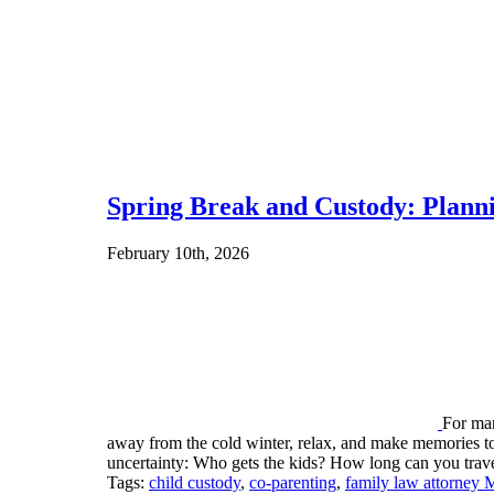
Spring Break and Custody: Planni
February 10th, 2026
For man
away from the cold winter, relax, and make memories tog
uncertainty: Who gets the kids? How long can you tr
Tags:
child custody
,
co-parenting
,
family law attorney 