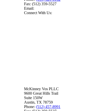
Fax:
(512) 359-5527
Email:
Connect With Us:
McKinney Vos PLLC
9600 Great Hills Trail
Suite 150W
Austin
,
TX
78759
Phone:
(512) 457-8991