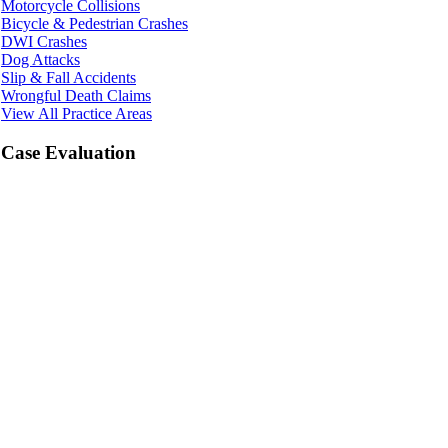
Motorcycle Collisions
Bicycle & Pedestrian Crashes
DWI Crashes
Dog Attacks
Slip & Fall Accidents
Wrongful Death Claims
View All Practice Areas
Case Evaluation