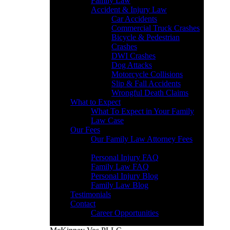
Family Law
Accident & Injury Law
Car Accidents
Commercial Truck Crashes
Bicycle & Pedestrian
Crashes
DWI Crashes
Dog Attacks
Motorcycle Collisions
Slip & Fall Accidents
Wrongful Death Claims
What to Expect
What To Expect in Your Family
Law Case
Our Fees
Our Family Law Attorney Fees
Resources
Personal Injury FAQ
Family Law FAQ
Personal Injury Blog
Family Law Blog
Testimonials
Contact
Career Opportunities