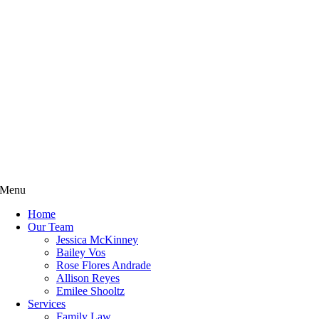
Menu
Home
Our Team
Jessica McKinney
Bailey Vos
Rose Flores Andrade
Allison Reyes
Emilee Shooltz
Services
Family Law