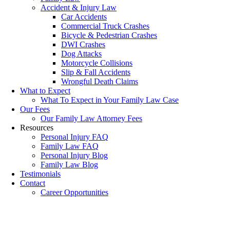
Accident & Injury Law
Car Accidents
Commercial Truck Crashes
Bicycle & Pedestrian Crashes
DWI Crashes
Dog Attacks
Motorcycle Collisions
Slip & Fall Accidents
Wrongful Death Claims
What to Expect
What To Expect in Your Family Law Case
Our Fees
Our Family Law Attorney Fees
Resources
Personal Injury FAQ
Family Law FAQ
Personal Injury Blog
Family Law Blog
Testimonials
Contact
Career Opportunities