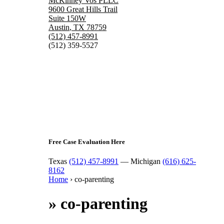
McKinney Vos PLLC
9600 Great Hills Trail
Suite 150W
Austin
,
TX
78759
(512) 457-8991
(512) 359-5527
Free Case Evaluation Here
Texas
(512) 457-8991
— Michigan
(616) 625-
8162
Home
›
co-parenting
»
co-parenting