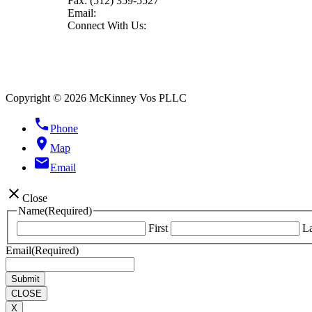
Fax:
(512) 359-5527
Email:
Connect With Us:
Copyright © 2026 McKinney Vos PLLC
phone
Phone
location_on
Map
email
Email
close
Close
Name
(Required)
First
La
Email
(Required)
CLOSE
X