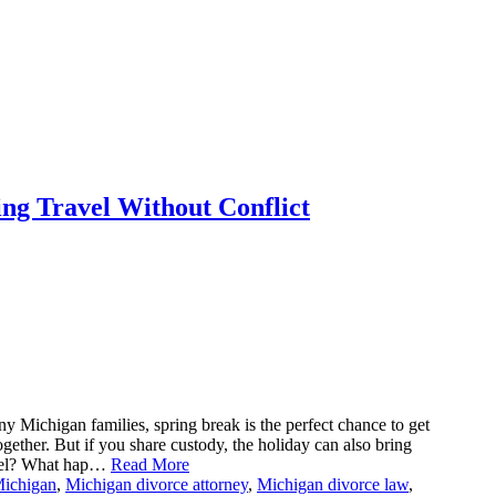
ng Travel Without Conflict
y Michigan families, spring break is the perfect chance to get
ether. But if you share custody, the holiday can also bring
avel? What hap…
Read More
Michigan
,
Michigan divorce attorney
,
Michigan divorce law
,