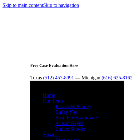
Skip to main content
Skip to navigation
Free Case Evaluation Here
Texas
(512) 457-8991
— Michigan
(616) 625-8162
MENU
Home
Our Team
Jessica McKinney
Bailey Vos
Rose Flores Andrade
Allison Reyes
Emilee Shooltz
Services