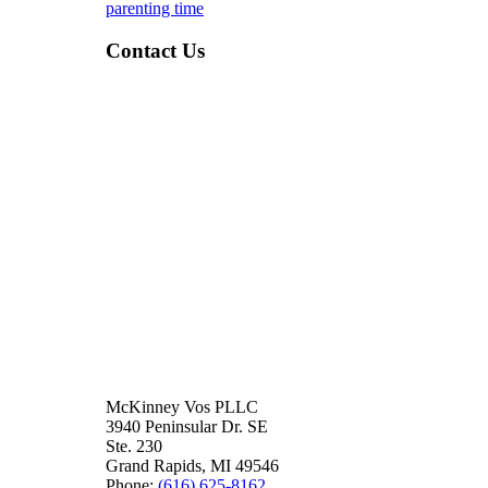
parenting time
Contact Us
McKinney Vos PLLC
3940 Peninsular Dr. SE
Ste. 230
Grand Rapids
,
MI
49546
Phone:
(616) 625-8162