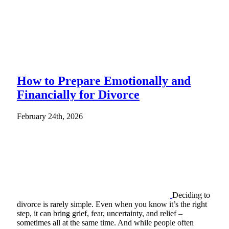
How to Prepare Emotionally and
Financially for Divorce
February 24th, 2026
Deciding to
divorce is rarely simple. Even when you know it’s the right
step, it can bring grief, fear, uncertainty, and relief –
sometimes all at the same time. And while people often