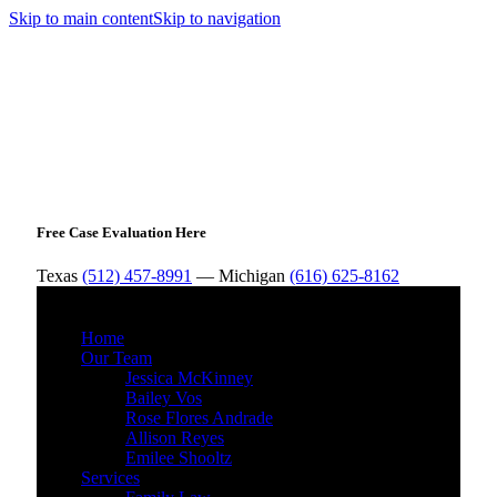
Skip to main content
Skip to navigation
Free Case Evaluation Here
Texas
(512) 457-8991
— Michigan
(616) 625-8162
MENU
Home
Our Team
Jessica McKinney
Bailey Vos
Rose Flores Andrade
Allison Reyes
Emilee Shooltz
Services