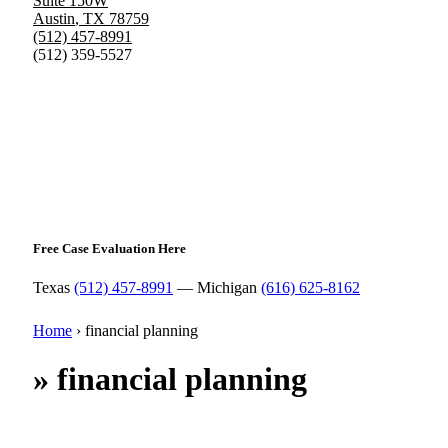
Suite 150W
Austin
,
TX
78759
(512) 457-8991
(512) 359-5527
Free Case Evaluation Here
Texas
(512) 457-8991
— Michigan
(616) 625-8162
Home
›
financial planning
»
financial planning