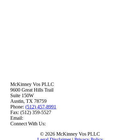
McKinney Vos PLLC
9600 Great Hills Trail
Suite 150W
Austin
,
TX
78759
Phone:
(512) 457-8991
Fax:
(512) 359-5527
Email:
Connect With Us:
© 2026 McKinney Vos PLLC
Legal Disclaimer
|
Privacy Policy