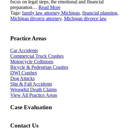
focus on legal steps, the emotional and financial
preparation…
Read More
Tags:
family law attorney Michigan
,
financial planning
,
Michigan divorce attorney
,
Michigan divorce law
Practice Areas
Car Accidents
Commercial Truck Crashes
Motorcycle Collisions
Bicycle & Pedestrian Crashes
DWI Crashes
Dog Attacks
Slip & Fall Accidents
Wrongful Death Claims
View All Practice Areas
Case Evaluation
Contact Us