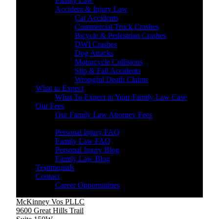
Family Law
Accident & Injury Law
Car Accidents
Commercial Truck Crashes
Bicycle & Pedestrian Crashes
DWI Crashes
Dog Attacks
Motorcycle Collisions
Slip & Fall Accidents
Wrongful Death Claims
What to Expect
What To Expect in Your Family Law Case
Our Fees
Our Family Law Attorney Fees
Resources
Personal Injury FAQ
Family Law FAQ
Personal Injury Blog
Family Law Blog
Testimonials
Contact
Career Opportunities
McKinney Vos PLLC
9600 Great Hills Trail