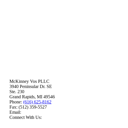
McKinney Vos PLLC
3940 Peninsular Dr. SE
Ste. 230
Grand Rapids
,
MI
49546
Phone:
(616) 625-8162
Fax:
(512) 359-5527
Email:
Connect With Us: