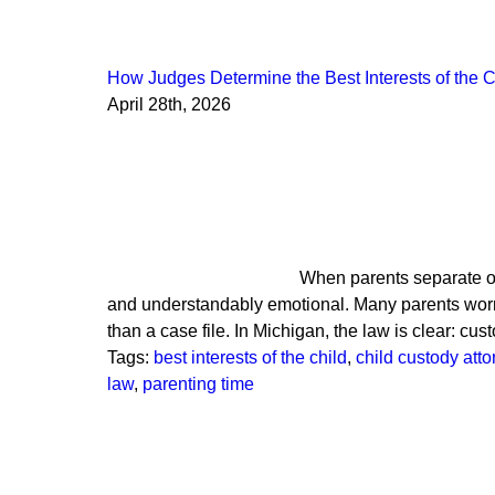
How Judges Determine the Best Interests of the C
April 28th, 2026
When parents separate or
and understandably emotional. Many parents worry 
than a case file. In Michigan, the law is clear: c
Tags:
best interests of the child
,
child custody att
law
,
parenting time