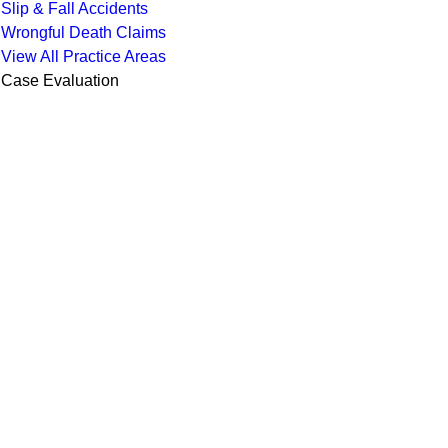
Slip & Fall Accidents
Wrongful Death Claims
View All Practice Areas
Case Evaluation