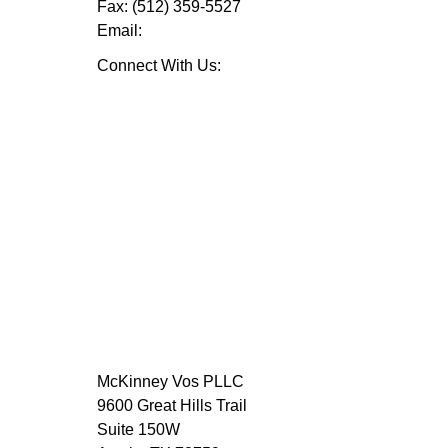
Fax:
(512) 359-5527
Email:
Connect With Us:
McKinney Vos PLLC
9600 Great Hills Trail
Suite 150W