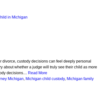
hild in Michigan
 divorce, custody decisions can feel deeply personal
about whether a judge will truly see their child as more
ustody decisions…
Read More
orney Michigan
,
Michigan child custody
,
Michigan family