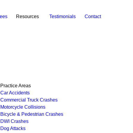
ees
Resources
Testimonials
Contact
Practice Areas
Car Accidents
Commercial Truck Crashes
Motorcycle Collisions
Bicycle & Pedestrian Crashes
DWI Crashes
Dog Attacks