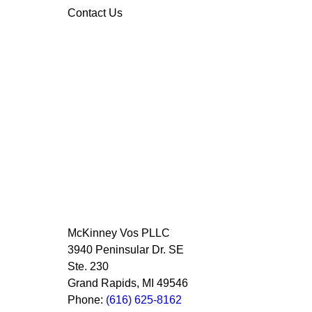
Contact Us
McKinney Vos PLLC
3940 Peninsular Dr. SE
Ste. 230
Grand Rapids
,
MI
49546
Phone:
(616) 625-8162