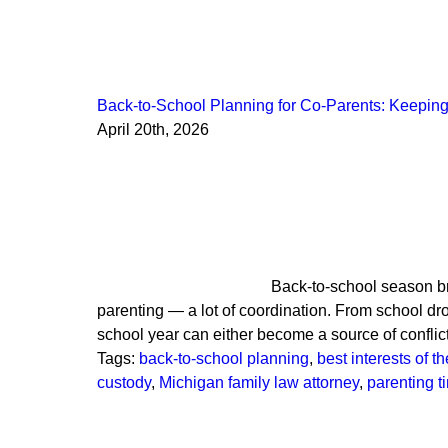
Back-to-School Planning for Co-Parents: Keeping 
April 20th, 2026
Back-to-school season bri
parenting — a lot of coordination. From school dro
school year can either become a source of confli
Tags:
back-to-school planning
,
best interests of th
custody
,
Michigan family law attorney
,
parenting 