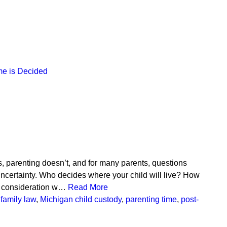
me is Decided
, parenting doesn’t, and for many parents, questions
uncertainty. Who decides where your child will live? How
to consideration w…
Read More
family law
,
Michigan child custody
,
parenting time
,
post-