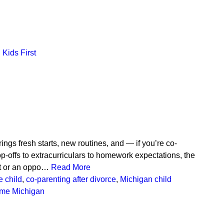
Kids First
ngs fresh starts, new routines, and — if you’re co-
p-offs to extracurriculars to homework expectations, the
ct or an oppo…
Read More
e child
,
co-parenting after divorce
,
Michigan child
time Michigan