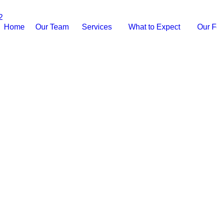
2
Home
Our Team
Services
What to Expect
Our F