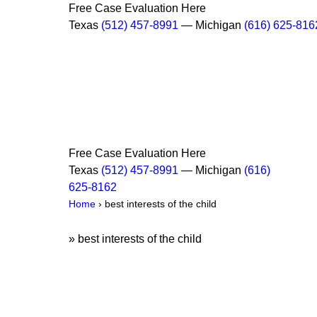
Free Case Evaluation Here
Texas
(512) 457-8991
— Michigan
(616) 625-816
Free Case Evaluation Here
Texas
(512) 457-8991
— Michigan
(616)
625-8162
Home
›
best interests of the child
»
best interests of the child