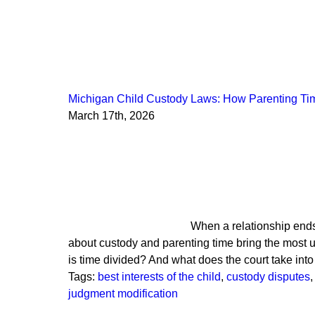
Michigan Child Custody Laws: How Parenting Ti
March 17th, 2026
When a relationship ends
about custody and parenting time bring the most 
is time divided? And what does the court take in
Tags:
best interests of the child
,
custody disputes
,
judgment modification