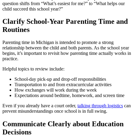
question shifts from “What’s easiest for me?” to “What helps our
child succeed this school year?”
Clarify School-Year Parenting Time and
Routines
Parenting time in Michigan is intended to promote a strong
relationship between the child and both parents. As the school year
begins, it’s important to revisit how parenting time actually works in
practice.
Helpful topics to review include:
School-day pick-up and drop-off responsibilities
Transportation to and from extracurricular activities
How exchanges will work during the week
Expectations around bedtime, homework, and screen time
Even if you already have a court order,
talking through logistics
can
prevent misunderstandings once school is in full swing.
Communicate Clearly about Education
Decisions