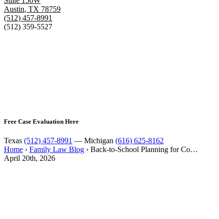
Suite 150W
Austin
,
TX
78759
(512) 457-8991
(512) 359-5527
Free Case Evaluation Here
Texas
(512) 457-8991
— Michigan
(616) 625-8162
Home
›
Family Law Blog
›
Back-to-School Planning for Co…
April 20th, 2026