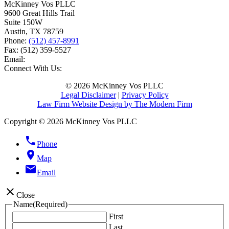
McKinney Vos PLLC
9600 Great Hills Trail
Suite 150W
Austin
,
TX
78759
Phone:
(512) 457-8991
Fax:
(512) 359-5527
Email:
Connect With Us:
© 2026 McKinney Vos PLLC
Legal Disclaimer
|
Privacy Policy
Law Firm Website Design by The Modern Firm
Copyright © 2026 McKinney Vos PLLC
phone
Phone
location_on
Map
email
Email
close
Close
Name
(Required)
First
Last