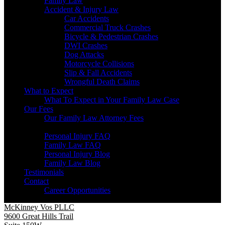
Family Law
Accident & Injury Law
Car Accidents
Commercial Truck Crashes
Bicycle & Pedestrian Crashes
DWI Crashes
Dog Attacks
Motorcycle Collisions
Slip & Fall Accidents
Wrongful Death Claims
What to Expect
What To Expect in Your Family Law Case
Our Fees
Our Family Law Attorney Fees
Resources
Personal Injury FAQ
Family Law FAQ
Personal Injury Blog
Family Law Blog
Testimonials
Contact
Career Opportunities
McKinney Vos PLLC
9600 Great Hills Trail