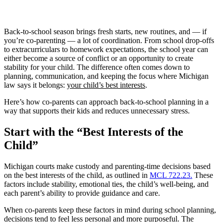
Back-to-school season brings fresh starts, new routines, and — if
you’re co-parenting — a lot of coordination. From school drop-offs
to extracurriculars to homework expectations, the school year can
either become a source of conflict or an opportunity to create
stability for your child. The difference often comes down to
planning, communication, and keeping the focus where Michigan
law says it belongs:
your child’s best interests
.
Here’s how co-parents can approach back-to-school planning in a
way that supports their kids and reduces unnecessary stress.
Start with the “Best Interests of the
Child”
Michigan courts make custody and parenting-time decisions based
on the best interests of the child, as outlined in
MCL 722.23.
These
factors include stability, emotional ties, the child’s well-being, and
each parent’s ability to provide guidance and care.
When co-parents keep these factors in mind during school planning,
decisions tend to feel less personal and more purposeful. The