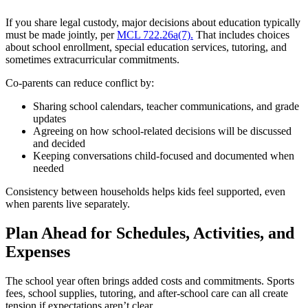
If you share legal custody, major decisions about education typically
must be made jointly, per
MCL 722.26a(7).
That includes choices
about school enrollment, special education services, tutoring, and
sometimes extracurricular commitments.
Co-parents can reduce conflict by:
Sharing school calendars, teacher communications, and grade
updates
Agreeing on how school-related decisions will be discussed
and decided
Keeping conversations child-focused and documented when
needed
Consistency between households helps kids feel supported, even
when parents live separately.
Plan Ahead for Schedules, Activities, and
Expenses
The school year often brings added costs and commitments. Sports
fees, school supplies, tutoring, and after-school care can all create
tension if expectations aren’t clear.