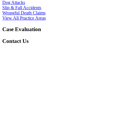
Dog Attacks
Slip & Fall Accidents
Wrongful Death Claims
View All Practice Areas
Case Evaluation
Contact Us