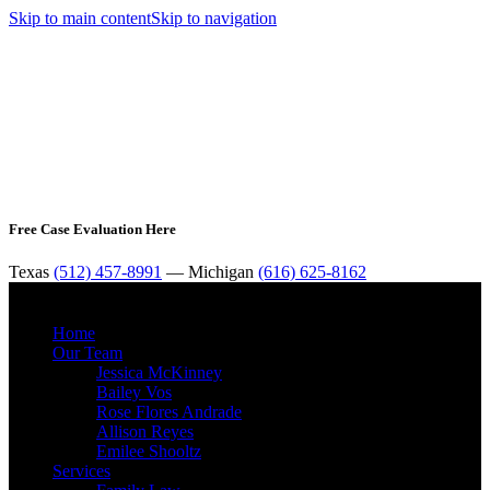
Skip to main content
Skip to navigation
Free Case Evaluation Here
Texas
(512) 457-8991
— Michigan
(616) 625-8162
MENU
Home
Our Team
Jessica McKinney
Bailey Vos
Rose Flores Andrade
Allison Reyes
Emilee Shooltz
Services