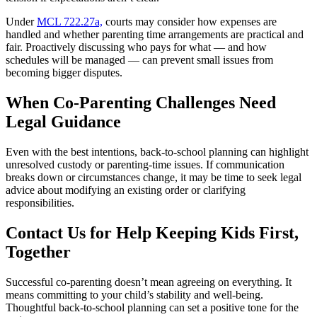
Under
MCL 722.27a,
courts may consider how expenses are
handled and whether parenting time arrangements are practical and
fair. Proactively discussing who pays for what — and how
schedules will be managed — can prevent small issues from
becoming bigger disputes.
When Co-Parenting Challenges Need
Legal Guidance
Even with the best intentions, back-to-school planning can highlight
unresolved custody or parenting-time issues. If communication
breaks down or circumstances change, it may be time to seek legal
advice about modifying an existing order or clarifying
responsibilities.
Contact Us for Help Keeping Kids First,
Together
Successful co-parenting doesn’t mean agreeing on everything. It
means committing to your child’s stability and well-being.
Thoughtful back-to-school planning can set a positive tone for the