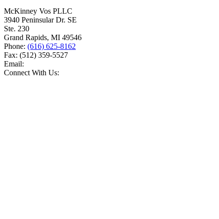
McKinney Vos PLLC
3940 Peninsular Dr. SE
Ste. 230
Grand Rapids
,
MI
49546
Phone:
(616) 625-8162
Fax:
(512) 359-5527
Email:
Connect With Us: