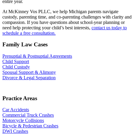
entire year.
At McKinney Vos PLLC, we help Michigan parents navigate
custody, parenting time, and co-parenting challenges with clarity and
compassion. If you have questions about school-year planning or
need help protecting your child’s best interests,
contact us today to
schedule a free consultation.
Family Law Cases
Prenuptial & Postnuptial Agreements
Child Support
Child Custody
Spousal Support & Alimony
Divorce & Legal Separation
Practice Areas
Car Accidents
Commercial Truck Crashes
Motorcycle Collisions
Bicycle & Pedestrian Crashes
DWI Crashes