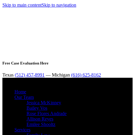
Skip to main content
Skip to navigation
Free Case Evaluation Here
Texas
(512) 457-8991
— Michigan
(616) 625-8162
MENU
Home
Our Team
Jessica McKinney
Bailey Vos
Rose Flores Andrade
Allison Reyes
Emilee Shooltz
Services