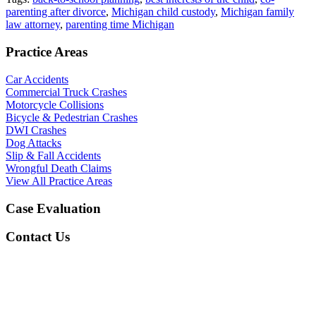
parenting after divorce
,
Michigan child custody
,
Michigan family
law attorney
,
parenting time Michigan
Practice Areas
Car Accidents
Commercial Truck Crashes
Motorcycle Collisions
Bicycle & Pedestrian Crashes
DWI Crashes
Dog Attacks
Slip & Fall Accidents
Wrongful Death Claims
View All Practice Areas
Case Evaluation
Contact Us