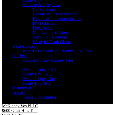
Family Law
Accident & Injury Law
Car Accidents
Commercial Truck Crashes
Bicycle & Pedestrian Crashes
DWI Crashes
Dog Attacks
Motorcycle Collisions
Slip & Fall Accidents
Wrongful Death Claims
What to Expect
What To Expect in Your Family Law Case
Our Fees
Our Family Law Attorney Fees
Resources
Personal Injury FAQ
Family Law FAQ
Personal Injury Blog
Family Law Blog
Testimonials
Contact
Career Opportunities
McKinney Vos PLLC
9600 Great Hills Trail