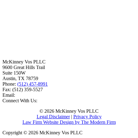
McKinney Vos PLLC
9600 Great Hills Trail
Suite 150W
Austin
,
TX
78759
Phone:
(512) 457-8991
Fax:
(512) 359-5527
Email:
Connect With Us:
© 2026 McKinney Vos PLLC
Legal Disclaimer
|
Privacy Policy
Law Firm Website Design by The Modern Firm
Copyright © 2026 McKinney Vos PLLC