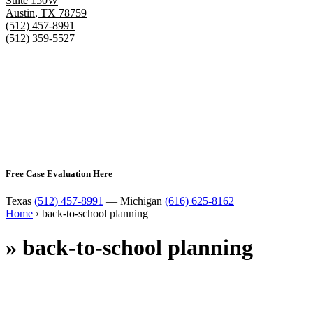
Suite 150W
Austin
,
TX
78759
(512) 457-8991
(512) 359-5527
Free Case Evaluation Here
Texas
(512) 457-8991
— Michigan
(616) 625-8162
Home
›
back-to-school planning
»
back-to-school planning