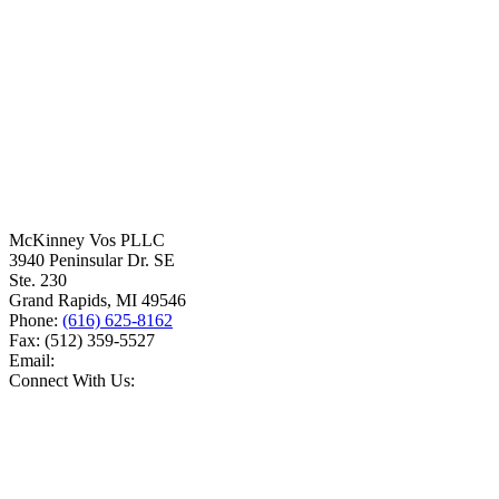
McKinney Vos PLLC
3940 Peninsular Dr. SE
Ste. 230
Grand Rapids
,
MI
49546
Phone:
(616) 625-8162
Fax:
(512) 359-5527
Email:
Connect With Us: