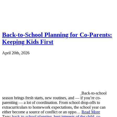
Back-to-School Planning for Co-Parents:
Keeping Kids First
April 20th, 2026
Back-to-school
season brings fresh starts, new routines, and — if you’re co-
parenting — a lot of coordination. From school drop-offs to
extracurriculars to homework expectations, the school year can
either become a source of conflict or an oppo…
Read More
Tags:
back-to-school planning
,
best interests of the child
,
co-