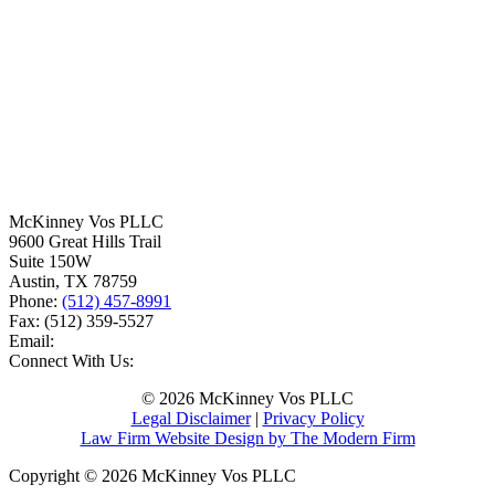
McKinney Vos PLLC
9600 Great Hills Trail
Suite 150W
Austin
,
TX
78759
Phone:
(512) 457-8991
Fax:
(512) 359-5527
Email:
Connect With Us:
© 2026 McKinney Vos PLLC
Legal Disclaimer
|
Privacy Policy
Law Firm Website Design by The Modern Firm
Copyright © 2026 McKinney Vos PLLC