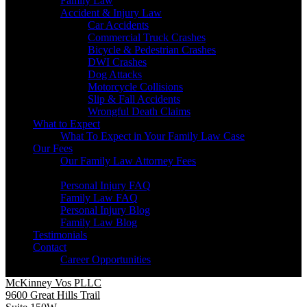
Family Law
Accident & Injury Law
Car Accidents
Commercial Truck Crashes
Bicycle & Pedestrian Crashes
DWI Crashes
Dog Attacks
Motorcycle Collisions
Slip & Fall Accidents
Wrongful Death Claims
What to Expect
What To Expect in Your Family Law Case
Our Fees
Our Family Law Attorney Fees
Resources
Personal Injury FAQ
Family Law FAQ
Personal Injury Blog
Family Law Blog
Testimonials
Contact
Career Opportunities
McKinney Vos PLLC
9600 Great Hills Trail