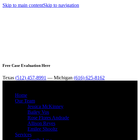
Skip to main content
Skip to navigation
Free Case Evaluation Here
Texas
(512) 457-8991
— Michigan
(616) 625-8162
MENU
Home
Our Team
Jessica McKinney
Bailey Vos
Rose Flores Andrade
Allison Reyes
Emilee Shooltz
Services