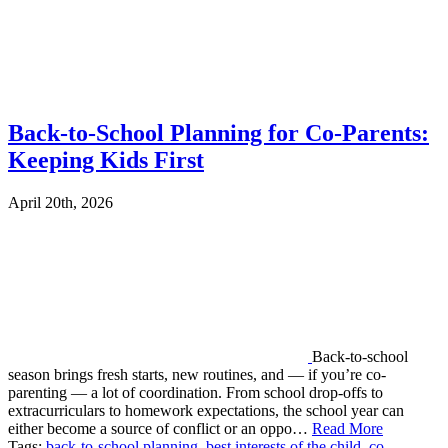
Back-to-School Planning for Co-Parents:
Keeping Kids First
April 20th, 2026
Back-to-school
season brings fresh starts, new routines, and — if you’re co-
parenting — a lot of coordination. From school drop-offs to
extracurriculars to homework expectations, the school year can
either become a source of conflict or an oppo…
Read More
Tags:
back-to-school planning
,
best interests of the child
,
co-