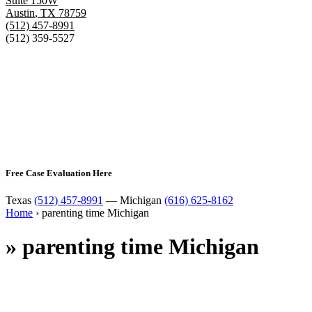
Suite 150W
Austin
,
TX
78759
(512) 457-8991
(512) 359-5527
Free Case Evaluation Here
Texas
(512) 457-8991
— Michigan
(616) 625-8162
Home
›
parenting time Michigan
»
parenting time Michigan