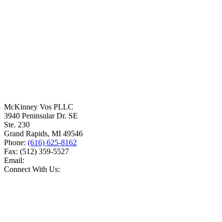
McKinney Vos PLLC
3940 Peninsular Dr. SE
Ste. 230
Grand Rapids
,
MI
49546
Phone:
(616) 625-8162
Fax:
(512) 359-5527
Email:
Connect With Us: