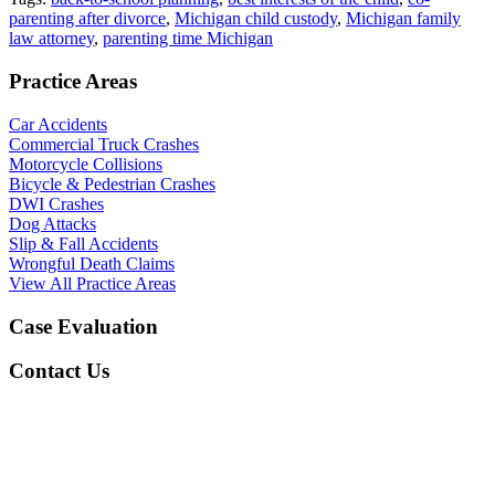
parenting after divorce
,
Michigan child custody
,
Michigan family
law attorney
,
parenting time Michigan
Practice Areas
Car Accidents
Commercial Truck Crashes
Motorcycle Collisions
Bicycle & Pedestrian Crashes
DWI Crashes
Dog Attacks
Slip & Fall Accidents
Wrongful Death Claims
View All Practice Areas
Case Evaluation
Contact Us