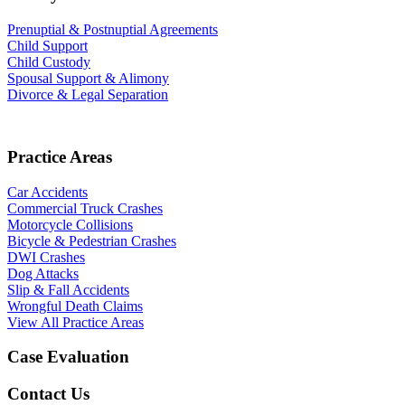
Prenuptial & Postnuptial Agreements
Child Support
Child Custody
Spousal Support & Alimony
Divorce & Legal Separation
Practice Areas
Car Accidents
Commercial Truck Crashes
Motorcycle Collisions
Bicycle & Pedestrian Crashes
DWI Crashes
Dog Attacks
Slip & Fall Accidents
Wrongful Death Claims
View All Practice Areas
Case Evaluation
Contact Us