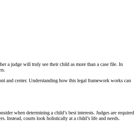
a judge will truly see their child as more than a case file. In
en.
 front and center. Understanding how this legal framework works can
nsider when determining a child’s best interests. Judges are required
 Instead, courts look holistically at a child’s life and needs.