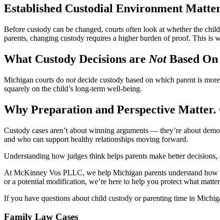
Established Custodial Environment Matte
Before custody can be changed, courts often look at whether the chil
parents, changing custody requires a higher burden of proof. This i
What Custody Decisions are
Not
Based On
Michigan courts do
not
decide custody based on which parent is more l
squarely on the child’s long-term well-being.
Why Preparation and Perspective Matter. 
Custody cases aren’t about winning arguments — they’re about demonstra
and who can support healthy relationships moving forward.
Understanding how judges think helps parents make better decisions, av
At McKinney Vos PLLC, we help Michigan parents understand how cust
or a potential modification, we’re here to help you protect what matte
If you have questions about child custody or parenting time in Michi
Family Law Cases