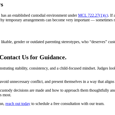
rs
d has an established custodial environment under
MCL 722.27(1)(c)
. If
s why temporary arrangements can become very important — sometimes m
ikable, gender or outdated parenting stereotypes, who “deserves” custo
Contact Us for Guidance.
ting stability, consistency, and a child-focused mindset. Judges look f
oid unnecessary conflict, and present themselves in a way that aligns wi
ody decisions are made and how to approach them thoughtfully and str
rs most.
gan,
reach out today
to schedule a free consultation with our team.