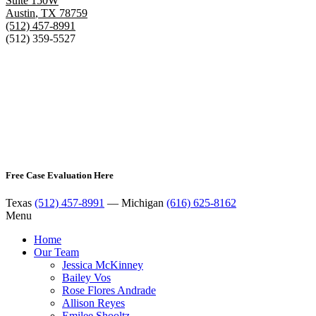
Suite 150W
Austin
,
TX
78759
(512) 457-8991
(512) 359-5527
Free Case Evaluation Here
Texas
(512) 457-8991
— Michigan
(616) 625-8162
Menu
Home
Our Team
Jessica McKinney
Bailey Vos
Rose Flores Andrade
Allison Reyes
Emilee Shooltz