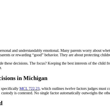
ersonal and understandably emotional. Many parents worry about whether 
 parents or rewarding “good” behavior. They are about protecting childr
ide these decisions. The focus? Keeping the best interests of the child
r.
isions in Michigan
 specifically
MCL 722.23
, which outlines twelve factors judges must co
ustody is contested. No single factor automatically outweighs the others.
d