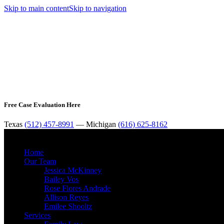
Skip to main content
Skip to navigation
Free Case Evaluation Here
Texas
(512) 457-8991
— Michigan
(616) 625-8162
Home
Our Team
Jessica McKinney
Bailey Vos
Rose Flores Andrade
Allison Reyes
Emilee Shooltz
Services