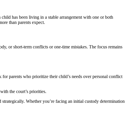
 a child has been living in a stable arrangement with one or both
ore than parents expect.
dy, or short-term conflicts or one-time mistakes. The focus remains
or parents who prioritize their child’s needs over personal conflict
th the court’s priorities.
ategically. Whether you’re facing an initial custody determination