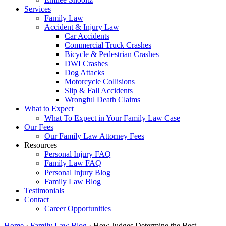
Services
Family Law
Accident & Injury Law
Car Accidents
Commercial Truck Crashes
Bicycle & Pedestrian Crashes
DWI Crashes
Dog Attacks
Motorcycle Collisions
Slip & Fall Accidents
Wrongful Death Claims
What to Expect
What To Expect in Your Family Law Case
Our Fees
Our Family Law Attorney Fees
Resources
Personal Injury FAQ
Family Law FAQ
Personal Injury Blog
Family Law Blog
Testimonials
Contact
Career Opportunities
Home
›
Family Law Blog
›
How Judges Determine the Best…