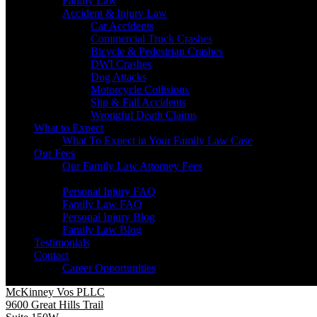
Family Law
Accident & Injury Law
Car Accidents
Commercial Truck Crashes
Bicycle & Pedestrian Crashes
DWI Crashes
Dog Attacks
Motorcycle Collisions
Slip & Fall Accidents
Wrongful Death Claims
What to Expect
What To Expect in Your Family Law Case
Our Fees
Our Family Law Attorney Fees
Resources
Personal Injury FAQ
Family Law FAQ
Personal Injury Blog
Family Law Blog
Testimonials
Contact
Career Opportunities
McKinney Vos PLLC
9600 Great Hills Trail