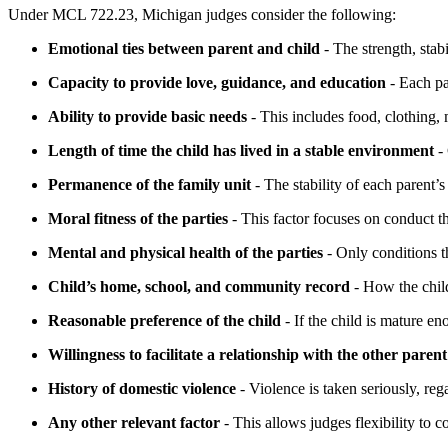
Under MCL 722.23, Michigan judges consider the following:
Emotional ties between parent and child
- The strength, stabi
Capacity to provide love, guidance, and education
- Each pa
Ability to provide basic needs
- This includes food, clothing, 
Length of time the child has lived in a stable environment
- 
Permanence of the family unit
- The stability of each parent’
Moral fitness of the parties
- This factor focuses on conduct th
Mental and physical health of the parties
- Only conditions th
Child’s home, school, and community record
- How the child
Reasonable preference of the child
- If the child is mature en
Willingness to facilitate a relationship with the other parent
History of domestic violence
- Violence is taken seriously, reg
Any other relevant factor
- This allows judges flexibility to 