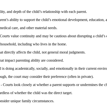
lity, and depth of the child’s relationship with each parent.
rent’s ability to support the child’s emotional development, education, 
medical care, and other material needs.
Courts value continuity and may be cautious about disrupting a child’s e
s household, including who lives in the home.
at directly affects the child, not general moral judgments.
at impact parenting ability are considered.
 is doing academically, socially, and emotionally in their current envir
ough, the court may consider their preference (often in private).
- Courts look closely at whether a parent supports or undermines the ch
ardless of whether the child was the direct target.
consider unique family circumstances.