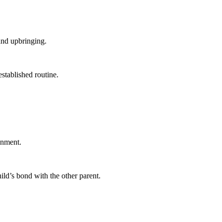
and upbringing.
stablished routine.
onment.
ild’s bond with the other parent.