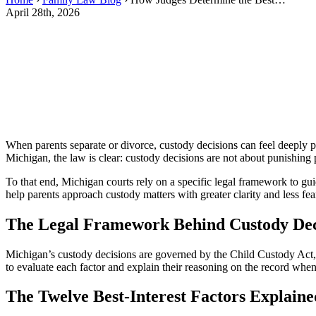
April 28th, 2026
When parents separate or divorce, custody decisions can feel deeply p
Michigan, the law is clear: custody decisions are not about punishing
To that end, Michigan courts rely on a specific legal framework to gu
help parents approach custody matters with greater clarity and less fea
The Legal Framework Behind Custody Dec
Michigan’s custody decisions are governed by the Child Custody Act,
to evaluate each factor and explain their reasoning on the record when c
The Twelve Best-Interest Factors Explaine