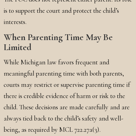
is to support the court and protect the child’s
interests.
When Parenting Time May Be
Limited
While Michigan law favors frequent and
meaningful parenting time with both parents,
courts may restrict or supervise parenting time if
there is credible evidence of harm or risk to the
child. These decisions are made carefully and are
always tied back to the child’s safety and well-
being, as required by MCL 722.27a(3).