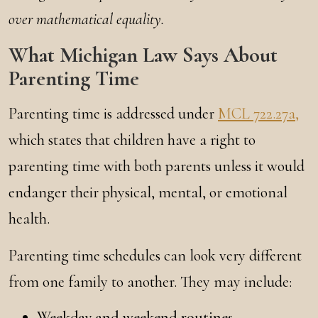
over mathematical equality.
What Michigan Law Says About
Parenting Time
Parenting time is addressed under
MCL 722.27a,
which states that children have a right to
parenting time with both parents unless it would
endanger their physical, mental, or emotional
health.
Parenting time schedules can look very different
from one family to another. They may include:
Weekday and weekend routines