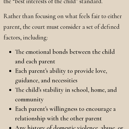
the “best interests of the child” standard.
Rather than focusing on what feels fair to either
parent, the court must consider a set of defined
factors, including:
The emotional bonds between the child
and each parent
Each parent’s ability to provide love,
guidance, and necessities
The child’s stability in school, home, and
community
Each parent’s willingness to encourage a
relationship with the other parent
Any history of domestic violence, abuse, or