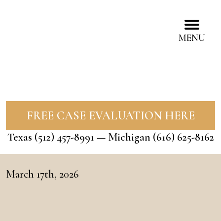
MENU
FREE CASE EVALUATION HERE
Texas
(512) 457-8991
— Michigan
(616) 625-8162
March 17th, 2026