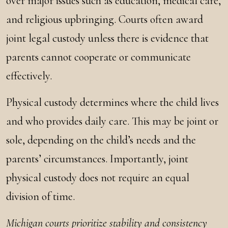
over major issues such as education, medical care,
and religious upbringing. Courts often award
joint legal custody unless there is evidence that
parents cannot cooperate or communicate
effectively.
Physical custody determines where the child lives
and who provides daily care. This may be joint or
sole, depending on the child’s needs and the
parents’ circumstances. Importantly, joint
physical custody does not require an equal
division of time.
Michigan courts prioritize stability and consistency