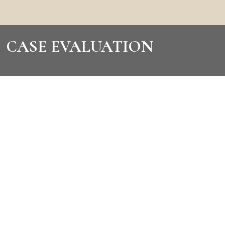
CASE EVALUATION
CONTACT US