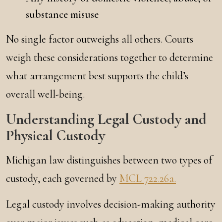
substance misuse
No single factor outweighs all others. Courts
weigh these considerations together to determine
what arrangement best supports the child’s
overall well-being.
Understanding Legal Custody and
Physical Custody
Michigan law distinguishes between two types of
custody, each governed by
MCL 722.26a.
Legal custody involves decision-making authority