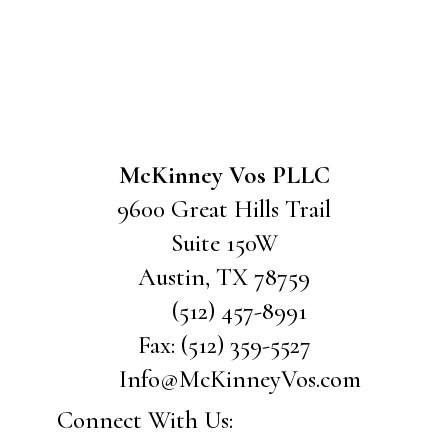
McKinney Vos PLLC
9600 Great Hills Trail
Suite 150W
Austin
,
TX
78759
(512) 457-8991
Fax:
(512) 359-5527
Info@McKinneyVos.com
Connect With Us: