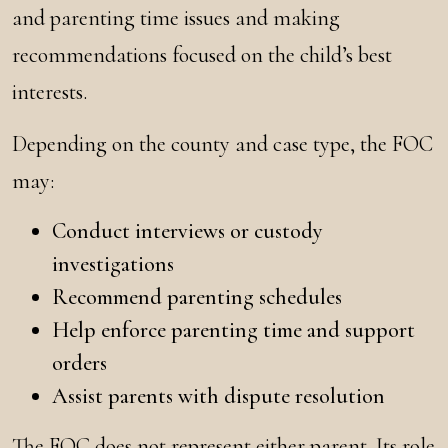
and parenting time issues and making
recommendations focused on the child’s best
interests.
Depending on the county and case type, the FOC
may:
Conduct interviews or custody
investigations
Recommend parenting schedules
Help enforce parenting time and support
orders
Assist parents with dispute resolution
The FOC does not represent either parent. Its role