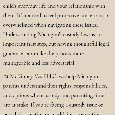
child’s everyday life and your relationship with
them. It’s natural to feel protective, uncertain, or
overwhelmed when navigating these issues.
Understanding Michigan’s custody laws is an
important first step, but having thoughtful legal
guidance can make the process more
manageable and less adversarial.
At McKinney Vos PLLC, we help Michigan
parents understand their rights, responsibilities,
and options when custody and parenting time
are at stake. If you’re facing a custody issue or
need help creating or modifying a parenting