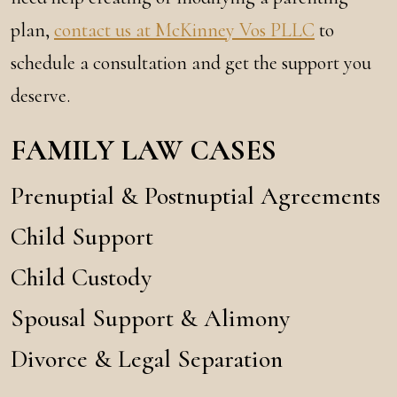
plan,
contact us at McKinney Vos PLLC
to
schedule a consultation and get the support you
deserve.
FAMILY LAW CASES
Prenuptial & Postnuptial Agreements
Child Support
Child Custody
Spousal Support & Alimony
Divorce & Legal Separation