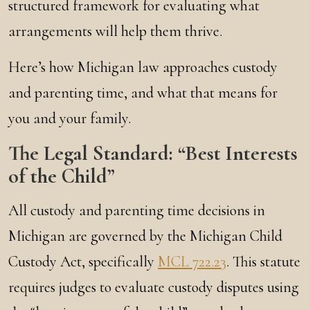
structured framework for evaluating what
arrangements will help them thrive.
Here’s how Michigan law approaches custody
and parenting time, and what that means for
you and your family.
The Legal Standard: “Best Interests
of the Child”
All custody and parenting time decisions in
Michigan are governed by the Michigan Child
Custody Act, specifically
MCL 722.23
. This statute
requires judges to evaluate custody disputes using