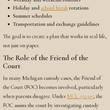
Holiday and
school break
rotations
Summer schedules
Transportation and exchange guidelines
The goal is to create a plan that works in real life,
not just on paper.
The Role of the Friend of the
Court
In many Michigan custody cases, the Friend of
the Court (FOC) becomes involved, particularly
when parents disagree. Under
MCL 552.505
, the
FOC assists the court by investigating custody