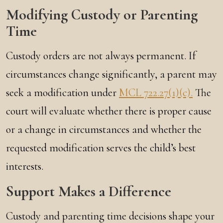
Modifying Custody or Parenting
Time
Custody orders are not always permanent. If
circumstances change significantly, a parent may
seek a modification under
MCL 722.27(1)(c).
The
court will evaluate whether there is proper cause
or a change in circumstances and whether the
requested modification serves the child’s best
interests.
Support Makes a Difference
Custody and parenting time decisions shape your