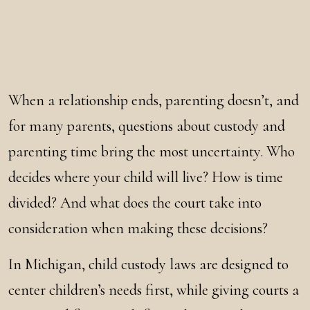
When a relationship ends, parenting doesn’t, and
for many parents, questions about custody and
parenting time bring the most uncertainty. Who
decides where your child will live? How is time
divided? And what does the court take into
consideration when making these decisions?
In Michigan, child custody laws are designed to
center children’s needs first, while giving courts a