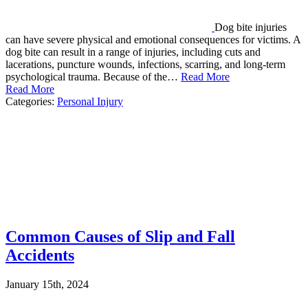
Dog bite injuries
can have severe physical and emotional consequences for victims. A
dog bite can result in a range of injuries, including cuts and
lacerations, puncture wounds, infections, scarring, and long-term
psychological trauma. Because of the…
Read More
Read More
Categories:
Personal Injury
Common Causes of Slip and Fall
Accidents
January 15th, 2024