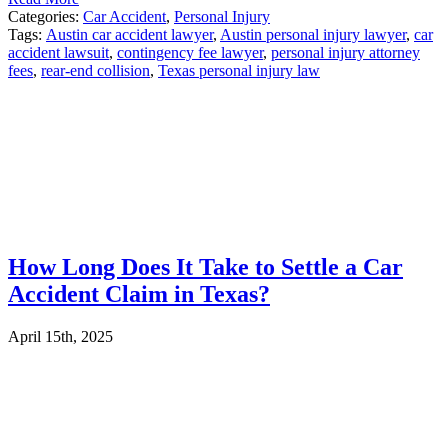
Categories:
Car Accident
,
Personal Injury
Tags:
Austin car accident lawyer
,
Austin personal injury lawyer
,
car
accident lawsuit
,
contingency fee lawyer
,
personal injury attorney
fees
,
rear-end collision
,
Texas personal injury law
How Long Does It Take to Settle a Car
Accident Claim in Texas?
April 15th, 2025