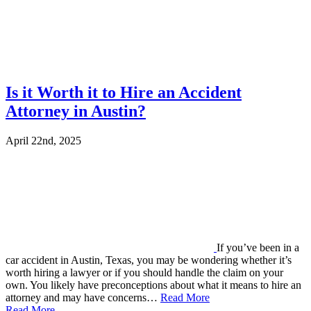
Is it Worth it to Hire an Accident
Attorney in Austin?
April 22nd, 2025
If you’ve been in a
car accident in Austin, Texas, you may be wondering whether it’s
worth hiring a lawyer or if you should handle the claim on your
own. You likely have preconceptions about what it means to hire an
attorney and may have concerns…
Read More
Read More