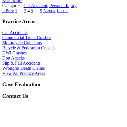
Read More
Categories:
Car Accident
,
Personal Injury
« Prev
1
…
3
4
5
…
9
Next »
Last »
Practice Areas
Car Accidents
Commercial Truck Crashes
Motorcycle Collisions
Bicycle & Pedestrian Crashes
DWI Crashes
Dog Attacks
Slip & Fall Accidents
Wrongful Death Claims
View All Practice Areas
Case Evaluation
Contact Us