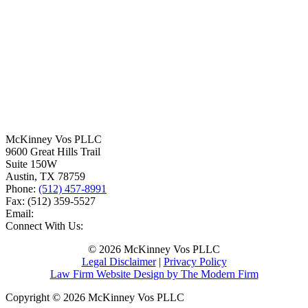
McKinney Vos PLLC
9600 Great Hills Trail
Suite 150W
Austin
,
TX
78759
Phone:
(512) 457-8991
Fax:
(512) 359-5527
Email:
Connect With Us:
© 2026 McKinney Vos PLLC
Legal Disclaimer
|
Privacy Policy
Law Firm Website Design by The Modern Firm
Copyright © 2026 McKinney Vos PLLC