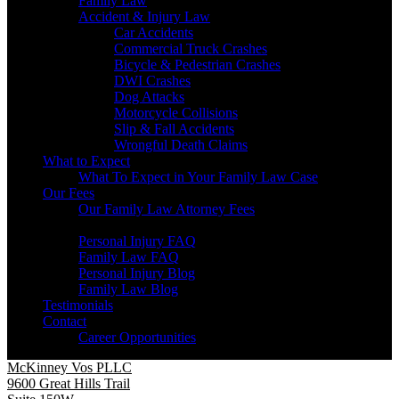
Family Law
Accident & Injury Law
Car Accidents
Commercial Truck Crashes
Bicycle & Pedestrian Crashes
DWI Crashes
Dog Attacks
Motorcycle Collisions
Slip & Fall Accidents
Wrongful Death Claims
What to Expect
What To Expect in Your Family Law Case
Our Fees
Our Family Law Attorney Fees
Resources
Personal Injury FAQ
Family Law FAQ
Personal Injury Blog
Family Law Blog
Testimonials
Contact
Career Opportunities
McKinney Vos PLLC
9600 Great Hills Trail