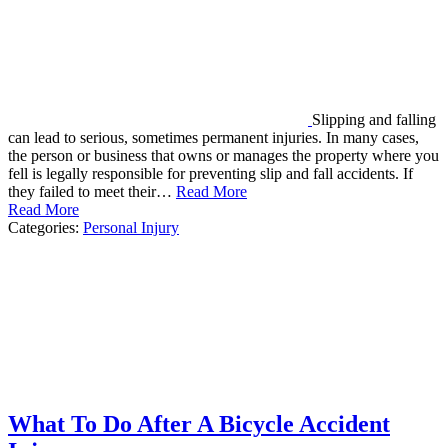
Slipping and falling
can lead to serious, sometimes permanent injuries. In many cases,
the person or business that owns or manages the property where you
fell is legally responsible for preventing slip and fall accidents. If
they failed to meet their…
Read More
Read More
Categories:
Personal Injury
What To Do After A Bicycle Accident