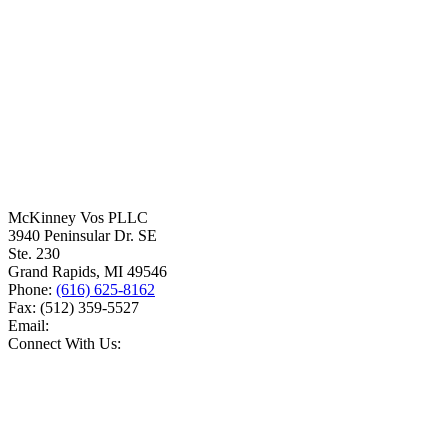
McKinney Vos PLLC
3940 Peninsular Dr. SE
Ste. 230
Grand Rapids
,
MI
49546
Phone:
(616) 625-8162
Fax:
(512) 359-5527
Email:
Connect With Us: