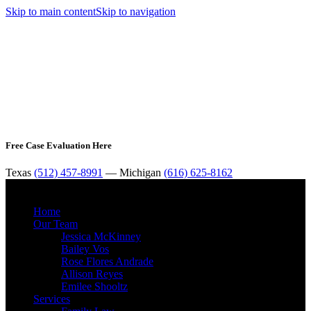
Skip to main content
Skip to navigation
Free Case Evaluation Here
Texas
(512) 457-8991
— Michigan
(616) 625-8162
MENU
Home
Our Team
Jessica McKinney
Bailey Vos
Rose Flores Andrade
Allison Reyes
Emilee Shooltz
Services