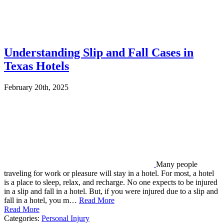
Understanding Slip and Fall Cases in
Texas Hotels
February 20th, 2025
Many people
traveling for work or pleasure will stay in a hotel. For most, a hotel
is a place to sleep, relax, and recharge. No one expects to be injured
in a slip and fall in a hotel. But, if you were injured due to a slip and
fall in a hotel, you m…
Read More
Read More
Categories:
Personal Injury