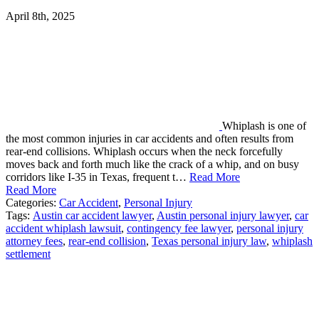
April 8th, 2025
Whiplash is one of
the most common injuries in car accidents and often results from
rear-end collisions. Whiplash occurs when the neck forcefully
moves back and forth much like the crack of a whip, and on busy
corridors like I-35 in Texas, frequent t…
Read More
Read More
Categories:
Car Accident
,
Personal Injury
Tags:
Austin car accident lawyer
,
Austin personal injury lawyer
,
car
accident whiplash lawsuit
,
contingency fee lawyer
,
personal injury
attorney fees
,
rear-end collision
,
Texas personal injury law
,
whiplash
settlement