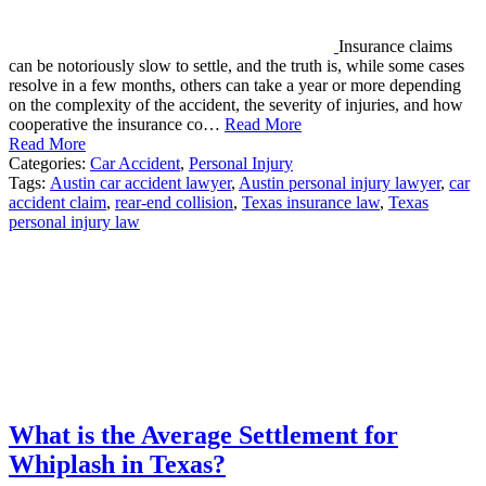
Insurance claims
can be notoriously slow to settle, and the truth is, while some cases
resolve in a few months, others can take a year or more depending
on the complexity of the accident, the severity of injuries, and how
cooperative the insurance co…
Read More
Read More
Categories:
Car Accident
,
Personal Injury
Tags:
Austin car accident lawyer
,
Austin personal injury lawyer
,
car
accident claim
,
rear-end collision
,
Texas insurance law
,
Texas
personal injury law
What is the Average Settlement for
Whiplash in Texas?