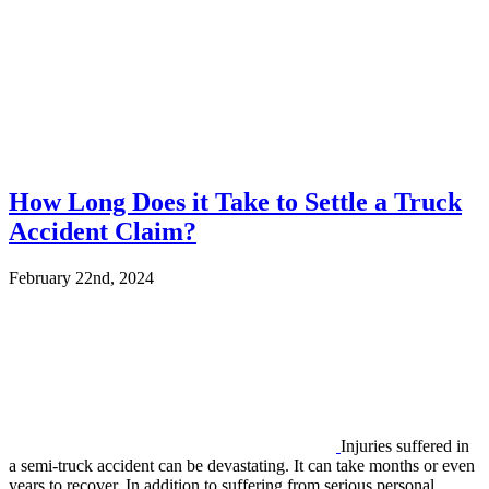
How Long Does it Take to Settle a Truck
Accident Claim?
February 22nd, 2024
Injuries suffered in
a semi-truck accident can be devastating. It can take months or even
years to recover. In addition to suffering from serious personal