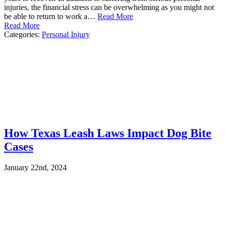
injuries, the financial stress can be overwhelming as you might not
be able to return to work a…
Read More
Read More
Categories:
Personal Injury
How Texas Leash Laws Impact Dog Bite
Cases
January 22nd, 2024