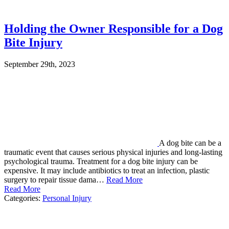
Holding the Owner Responsible for a Dog
Bite Injury
September 29th, 2023
A dog bite can be a
traumatic event that causes serious physical injuries and long-lasting
psychological trauma. Treatment for a dog bite injury can be
expensive. It may include antibiotics to treat an infection, plastic
surgery to repair tissue dama…
Read More
Read More
Categories:
Personal Injury