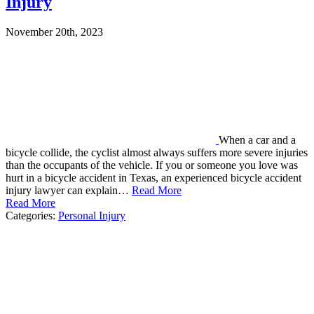
Injury
November 20th, 2023
When a car and a
bicycle collide, the cyclist almost always suffers more severe injuries
than the occupants of the vehicle. If you or someone you love was
hurt in a bicycle accident in Texas, an experienced bicycle accident
injury lawyer can explain…
Read More
Read More
Categories:
Personal Injury