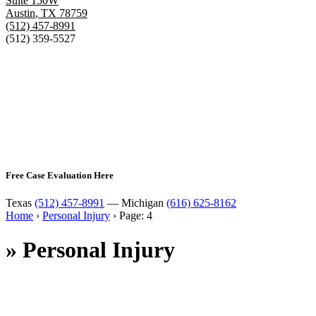
Suite 150W
Austin
,
TX
78759
(512) 457-8991
(512) 359-5527
Free Case Evaluation Here
Texas
(512) 457-8991
— Michigan
(616) 625-8162
Home
›
Personal Injury
›
Page: 4
»
Personal Injury