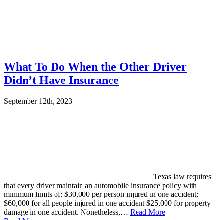
What To Do When the Other Driver
Didn’t Have Insurance
September 12th, 2023
Texas law requires
that every driver maintain an automobile insurance policy with
minimum limits of: $30,000 per person injured in one accident;
$60,000 for all people injured in one accident $25,000 for property
damage in one accident. Nonetheless,…
Read More