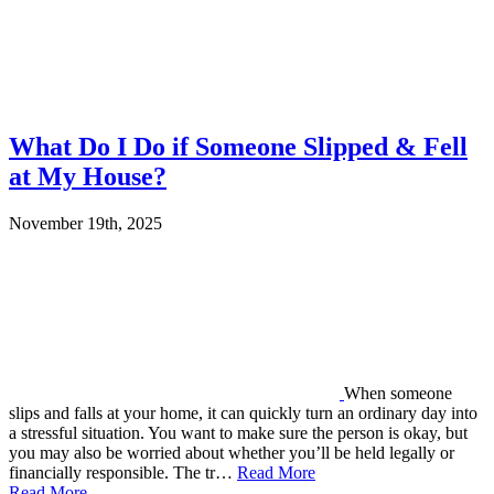
What Do I Do if Someone Slipped & Fell
at My House?
November 19th, 2025
When someone
slips and falls at your home, it can quickly turn an ordinary day into
a stressful situation. You want to make sure the person is okay, but
you may also be worried about whether you’ll be held legally or
financially responsible. The tr…
Read More
Read More