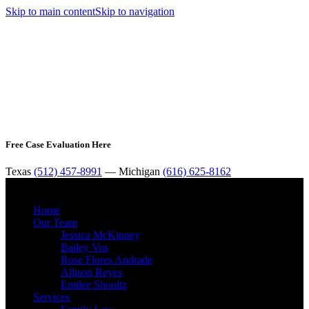
Skip to main content
Skip to navigation
Free Case Evaluation Here
Texas
(512) 457-8991
— Michigan
(616) 625-8162
MENU
Home
Our Team
Jessica McKinney
Bailey Vos
Rose Flores Andrade
Allison Reyes
Emilee Shooltz
Services