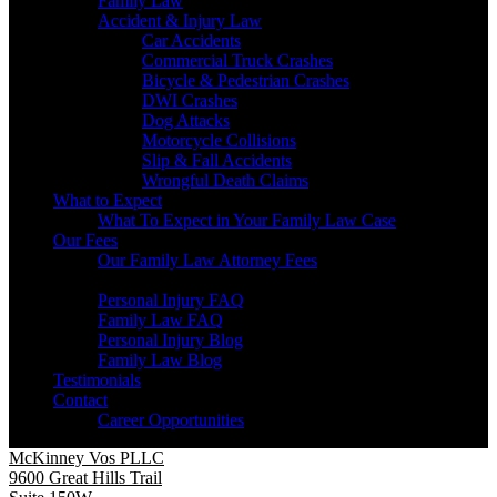
Family Law
Accident & Injury Law
Car Accidents
Commercial Truck Crashes
Bicycle & Pedestrian Crashes
DWI Crashes
Dog Attacks
Motorcycle Collisions
Slip & Fall Accidents
Wrongful Death Claims
What to Expect
What To Expect in Your Family Law Case
Our Fees
Our Family Law Attorney Fees
Resources
Personal Injury FAQ
Family Law FAQ
Personal Injury Blog
Family Law Blog
Testimonials
Contact
Career Opportunities
McKinney Vos PLLC
9600 Great Hills Trail