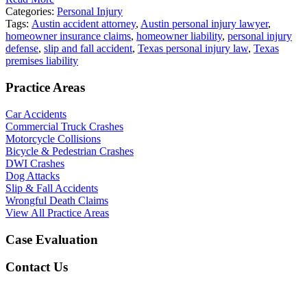
Categories:
Personal Injury
Tags:
Austin accident attorney
,
Austin personal injury lawyer
,
homeowner insurance claims
,
homeowner liability
,
personal injury
defense
,
slip and fall accident
,
Texas personal injury law
,
Texas
premises liability
Practice Areas
Car Accidents
Commercial Truck Crashes
Motorcycle Collisions
Bicycle & Pedestrian Crashes
DWI Crashes
Dog Attacks
Slip & Fall Accidents
Wrongful Death Claims
View All Practice Areas
Case Evaluation
Contact Us