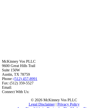
McKinney Vos PLLC
9600 Great Hills Trail
Suite 150W
Austin
,
TX
78759
Phone:
(512) 457-8991
Fax:
(512) 359-5527
Email:
Connect With Us:
© 2026 McKinney Vos PLLC
Legal Disclaimer
|
Privacy Policy