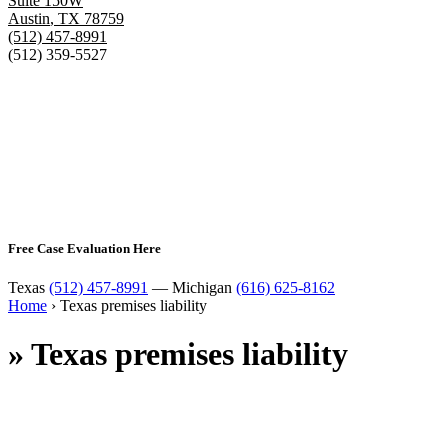
Suite 150W
Austin
,
TX
78759
(512) 457-8991
(512) 359-5527
Free Case Evaluation Here
Texas
(512) 457-8991
— Michigan
(616) 625-8162
Home
›
Texas premises liability
»
Texas premises liability