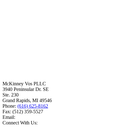
McKinney Vos PLLC
3940 Peninsular Dr. SE
Ste. 230
Grand Rapids
,
MI
49546
Phone:
(616) 625-8162
Fax:
(512) 359-5527
Email:
Connect With Us: