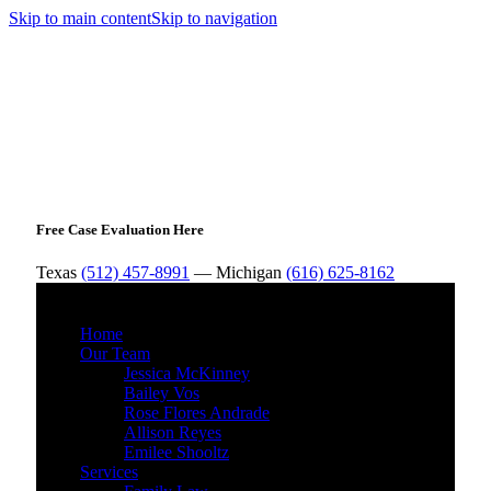
Skip to main content
Skip to navigation
Free Case Evaluation Here
Texas
(512) 457-8991
— Michigan
(616) 625-8162
MENU
Home
Our Team
Jessica McKinney
Bailey Vos
Rose Flores Andrade
Allison Reyes
Emilee Shooltz
Services