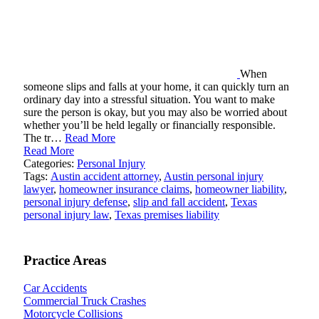
When
someone slips and falls at your home, it can quickly turn an
ordinary day into a stressful situation. You want to make
sure the person is okay, but you may also be worried about
whether you’ll be held legally or financially responsible.
The tr…
Read More
Read More
Categories:
Personal Injury
Tags:
Austin accident attorney
,
Austin personal injury
lawyer
,
homeowner insurance claims
,
homeowner liability
,
personal injury defense
,
slip and fall accident
,
Texas
personal injury law
,
Texas premises liability
Practice Areas
Car Accidents
Commercial Truck Crashes
Motorcycle Collisions