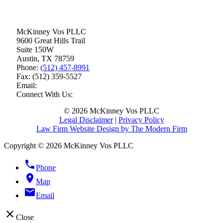
McKinney Vos PLLC
9600 Great Hills Trail
Suite 150W
Austin
,
TX
78759
Phone:
(512) 457-8991
Fax:
(512) 359-5527
Email:
Connect With Us:
© 2026 McKinney Vos PLLC
Legal Disclaimer
|
Privacy Policy
Law Firm Website Design by The Modern Firm
Copyright © 2026 McKinney Vos PLLC
phone
Phone
location_on
Map
email
Email
close
Close