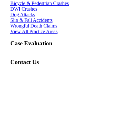
Bicycle & Pedestrian Crashes
DWI Crashes
Dog Attacks
Slip & Fall Accidents
Wrongful Death Claims
View All Practice Areas
Case Evaluation
Contact Us