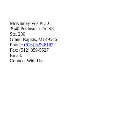
McKinney Vos PLLC
3940 Peninsular Dr. SE
Ste. 230
Grand Rapids
,
MI
49546
Phone:
(616) 625-8162
Fax:
(512) 359-5527
Email:
Connect With Us: