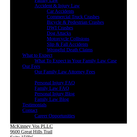
Family Law
Accident & Injury Law
Car Accidents
Commercial Truck Crashes
Bicycle & Pedestrian Crashes
DWI Crashes
Dog Attacks
Motorcycle Collisions
Slip & Fall Accidents
Wrongful Death Claims
What to Expect
What To Expect in Your Family Law Case
Our Fees
Our Family Law Attorney Fees
Resources
Personal Injury FAQ
Family Law FAQ
Personal Injury Blog
Family Law Blog
Testimonials
Contact
Career Opportunities
McKinney Vos PLLC
9600 Great Hills Trail