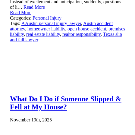
Instead of excitement and anticipation, suddenly, questions
of li…
Read More
Read More
Categories:
Personal Injury
Tags:
AAustin personal injury lawyer
,
Austin accident
attorney
,
homeowner liability
,
open house accident
,
premises
liability
,
real estate liability
,
realtor responsibility
,
Texas slip
and fall lawyer
What Do I Do if Someone Slipped &
Fell at My House?
November 19th, 2025