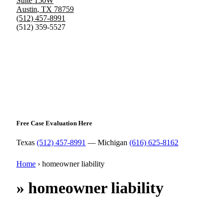
Suite 150W
Austin
,
TX
78759
(512) 457-8991
(512) 359-5527
Free Case Evaluation Here
Texas
(512) 457-8991
— Michigan
(616) 625-8162
Home
›
homeowner liability
»
homeowner liability