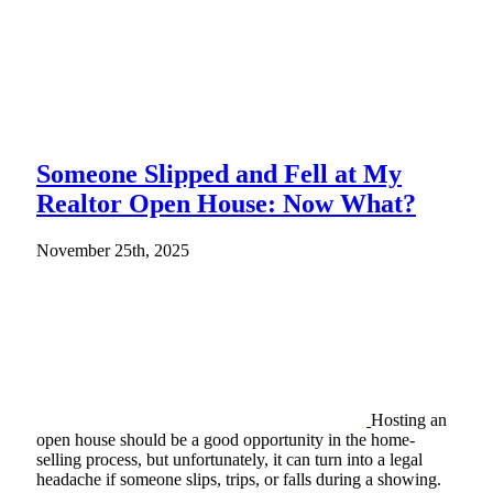
Someone Slipped and Fell at My
Realtor Open House: Now What?
November 25th, 2025
Hosting an
open house should be a good opportunity in the home-
selling process, but unfortunately, it can turn into a legal
headache if someone slips, trips, or falls during a showing.