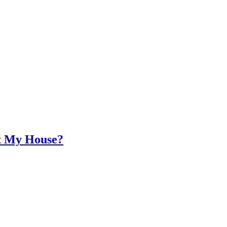
at My House?