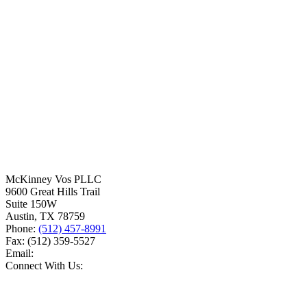
McKinney Vos PLLC
9600 Great Hills Trail
Suite 150W
Austin
,
TX
78759
Phone:
(512) 457-8991
Fax:
(512) 359-5527
Email:
Connect With Us: