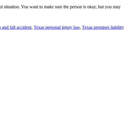
ful situation. You want to make sure the person is okay, but you may
p and fall accident
,
Texas personal injury law
,
Texas premises liability