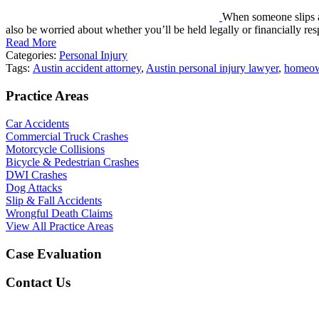
When someone slips an
also be worried about whether you’ll be held legally or financially r
Read More
Categories:
Personal Injury
Tags:
Austin accident attorney
,
Austin personal injury lawyer
,
homeow
Practice Areas
Car Accidents
Commercial Truck Crashes
Motorcycle Collisions
Bicycle & Pedestrian Crashes
DWI Crashes
Dog Attacks
Slip & Fall Accidents
Wrongful Death Claims
View All Practice Areas
Case Evaluation
Contact Us