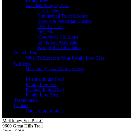
Family Law
Accident & Injury Law
Car Accidents
Commercial Truck Crashes
Bicycle & Pedestrian Crashes
DWI Crashes
Dog Attacks
Motorcycle Collisions
Slip & Fall Accidents
Wrongful Death Claims
What to Expect
What To Expect in Your Family Law Case
Our Fees
Our Family Law Attorney Fees
Resources
Personal Injury FAQ
Family Law FAQ
Personal Injury Blog
Family Law Blog
Testimonials
Contact
Career Opportunities
McKinney Vos PLLC
9600 Great Hills Trail