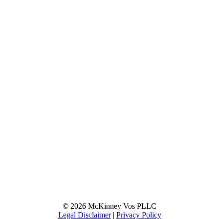
© 2026 McKinney Vos PLLC
Legal Disclaimer
|
Privacy Policy