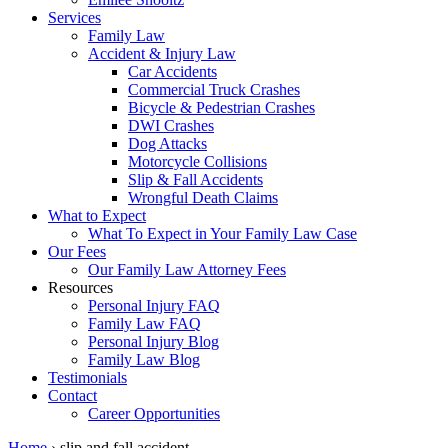
Services
Family Law
Accident & Injury Law
Car Accidents
Commercial Truck Crashes
Bicycle & Pedestrian Crashes
DWI Crashes
Dog Attacks
Motorcycle Collisions
Slip & Fall Accidents
Wrongful Death Claims
What to Expect
What To Expect in Your Family Law Case
Our Fees
Our Family Law Attorney Fees
Resources
Personal Injury FAQ
Family Law FAQ
Personal Injury Blog
Family Law Blog
Testimonials
Contact
Career Opportunities
Home
›
slip and fall accident