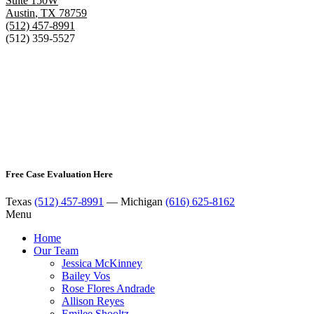
Suite 150W
Austin
,
TX
78759
(512) 457-8991
(512) 359-5527
Free Case Evaluation Here
Texas
(512) 457-8991
— Michigan
(616) 625-8162
Menu
Home
Our Team
Jessica McKinney
Bailey Vos
Rose Flores Andrade
Allison Reyes
Emilee Shooltz