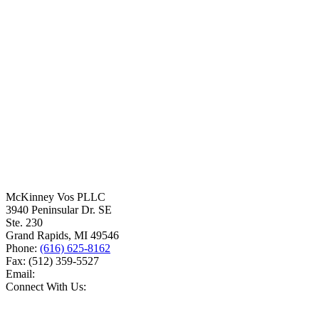
McKinney Vos PLLC
3940 Peninsular Dr. SE
Ste. 230
Grand Rapids
,
MI
49546
Phone:
(616) 625-8162
Fax:
(512) 359-5527
Email:
Connect With Us: