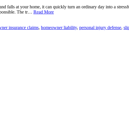
d falls at your home, it can quickly turn an ordinary day into a stress
esponsible. The tr…
Read More
ner insurance claims
,
homeowner liability
,
personal injury defense
,
sli