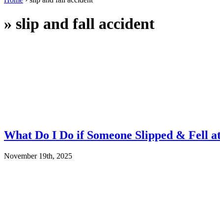
»
slip and fall accident
What Do I Do if Someone Slipped & Fell 
November 19th, 2025