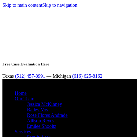
Skip to main content
Skip to navigation
Free Case Evaluation Here
Texas
(512) 457-8991
— Michigan
(616) 625-8162
Home
Our Team
Jessica McKinney
Bailey Vos
Rose Flores Andrade
Allison Reyes
Emilee Shooltz
Services