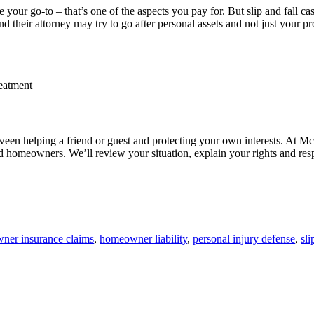
your go-to – that’s one of the aspects you pay for. But slip and fall ca
 their attorney may try to go after personal assets and not just your pr
reatment
ween helping a friend or guest and protecting your own interests. At
d homeowners. We’ll review your situation, explain your rights and resp
ner insurance claims
,
homeowner liability
,
personal injury defense
,
sli