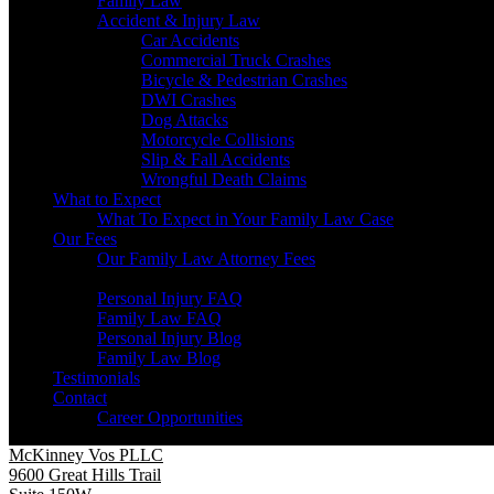
Family Law
Accident & Injury Law
Car Accidents
Commercial Truck Crashes
Bicycle & Pedestrian Crashes
DWI Crashes
Dog Attacks
Motorcycle Collisions
Slip & Fall Accidents
Wrongful Death Claims
What to Expect
What To Expect in Your Family Law Case
Our Fees
Our Family Law Attorney Fees
Resources
Personal Injury FAQ
Family Law FAQ
Personal Injury Blog
Family Law Blog
Testimonials
Contact
Career Opportunities
McKinney Vos PLLC
9600 Great Hills Trail