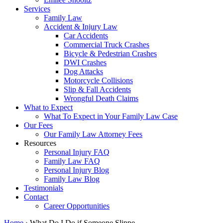
Services
Family Law
Accident & Injury Law
Car Accidents
Commercial Truck Crashes
Bicycle & Pedestrian Crashes
DWI Crashes
Dog Attacks
Motorcycle Collisions
Slip & Fall Accidents
Wrongful Death Claims
What to Expect
What To Expect in Your Family Law Case
Our Fees
Our Family Law Attorney Fees
Resources
Personal Injury FAQ
Family Law FAQ
Personal Injury Blog
Family Law Blog
Testimonials
Contact
Career Opportunities
Home
›
What Do I Do if Someone Slippe…