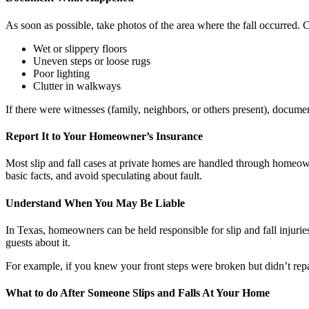
As soon as possible, take photos of the area where the fall occurred. 
Wet or slippery floors
Uneven steps or loose rugs
Poor lighting
Clutter in walkways
If there were witnesses (family, neighbors, or others present), documen
Report It to Your Homeowner’s Insurance
Most slip and fall cases at private homes are handled through homeown
basic facts, and avoid speculating about fault.
Understand When You May Be Liable
In Texas, homeowners can be held responsible for slip and fall injurie
guests about it.
For example, if you knew your front steps were broken but didn’t repai
What to do After Someone Slips and Falls At Your Home