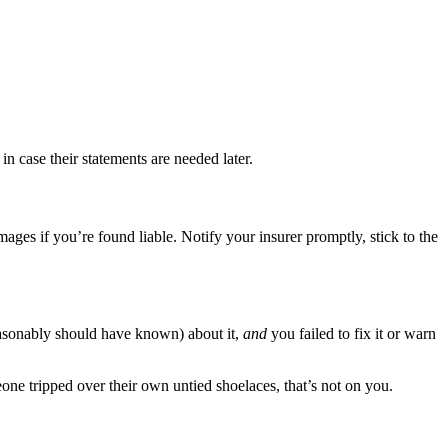
in case their statements are needed later.
es if you’re found liable. Notify your insurer promptly, stick to the
sonably should have known) about it,
and
you failed to fix it or warn
one tripped over their own untied shoelaces, that’s not on you.