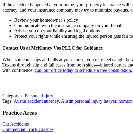
If the accident happened at your home, your property insurance will be 
attorney, and your insurance company may try to minimize payouts, and
Review your homeowner’s policy
Communicate with the insurance company on your behalf
Advise you on your liability and legal options
Protect your rights while ensuring the injured person gets fair t
Contact Us at McKinney Vos PLLC for Guidance
When someone slips and falls at your house, you may feel caught bet
Texans through slip and fall cases from both sides—injured parties an
with confidence.
Call our office today to schedule a free consultation.
Categories:
Personal Injury
Tags:
Austin accident attorney
,
Austin personal injury lawyer
,
homeow
Practice Areas
Car Accidents
Commercial Truck Crashes