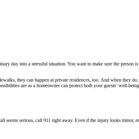
inary day into a stressful situation. You want to make sure the person 
n sidewalks, they can happen at private residences, too. And when they d
sibilities are as a homeowner can protect both your guests’ well-bei
e fall seems serious, call 911 right away. Even if the injury looks minor