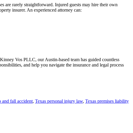
ses are rarely straightforward. Injured guests may hire their own
operty insurer. An experienced attorney can:
 McKinney Vos PLLC, our Austin-based team has guided countless
onsibilities, and help you navigate the insurance and legal process
p and fall accident
,
Texas personal injury law
,
Texas premises liability