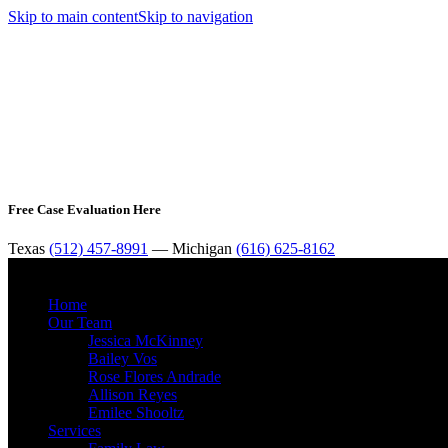
Skip to main content
Skip to navigation
Free Case Evaluation Here
Texas
(512) 457-8991
— Michigan
(616) 625-8162
Home
Our Team
Jessica McKinney
Bailey Vos
Rose Flores Andrade
Allison Reyes
Emilee Shooltz
Services