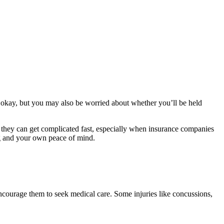
is okay, but you may also be worried about whether you’ll be held
o, they can get complicated fast, especially when insurance companies
ng and your own peace of mind.
, encourage them to seek medical care. Some injuries like concussions,