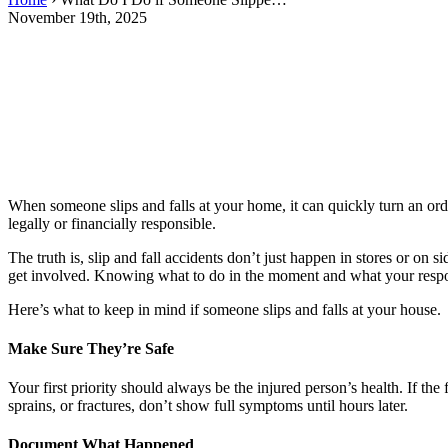
November 19th, 2025
When someone slips and falls at your home, it can quickly turn an ord
legally or financially responsible.
The truth is, slip and fall accidents don’t just happen in stores or o
get involved. Knowing what to do in the moment and what your respon
Here’s what to keep in mind if someone slips and falls at your house.
Make Sure They’re Safe
Your first priority should always be the injured person’s health. If th
sprains, or fractures, don’t show full symptoms until hours later.
Document What Happened