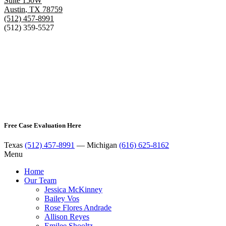
Suite 150W
Austin
,
TX
78759
(512) 457-8991
(512) 359-5527
Free Case Evaluation Here
Texas
(512) 457-8991
— Michigan
(616) 625-8162
Menu
Home
Our Team
Jessica McKinney
Bailey Vos
Rose Flores Andrade
Allison Reyes
Emilee Shooltz