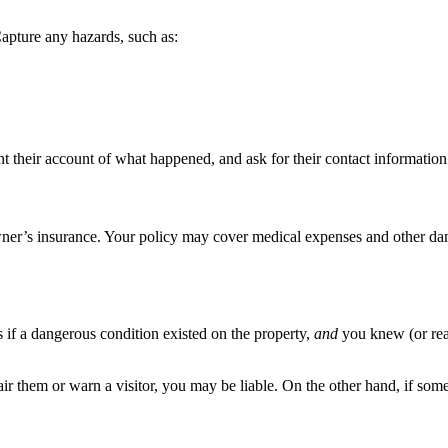
Capture any hazards, such as:
t their account of what happened, and ask for their contact information 
er’s insurance. Your policy may cover medical expenses and other damag
s if a dangerous condition existed on the property,
and
you knew (or rea
r them or warn a visitor, you may be liable. On the other hand, if some