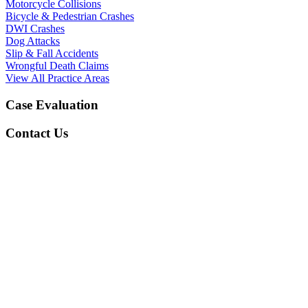
Motorcycle Collisions
Bicycle & Pedestrian Crashes
DWI Crashes
Dog Attacks
Slip & Fall Accidents
Wrongful Death Claims
View All Practice Areas
Case Evaluation
Contact Us