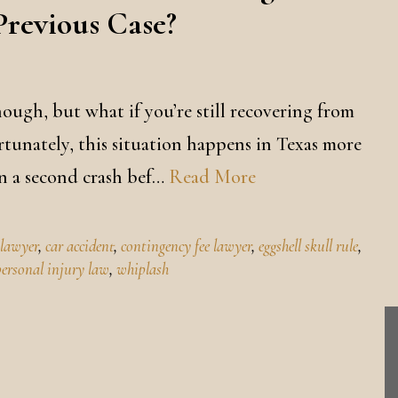
Previous Case?
nough, but what if you’re still recovering from
rtunately, this situation happens in Texas more
in a second crash bef…
Read More
 lawyer
,
car accident
,
contingency fee lawyer
,
eggshell skull rule
,
personal injury law
,
whiplash