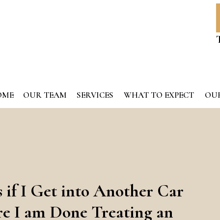
OME
OUR TEAM
SERVICES
WHAT TO EXPECT
OUR
if I Get into Another Car
re I am Done Treating an