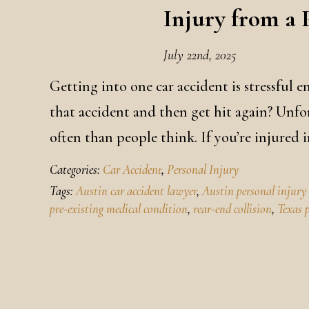
Injury from a 
July 22nd, 2025
Getting into one car accident is stressful e
that accident and then get hit again? Unfo
often than people think. If you’re injured 
Categories:
Car Accident
,
Personal Injury
Tags:
Austin car accident lawyer
,
Austin personal injury
pre-existing medical condition
,
rear-end collision
,
Texas 