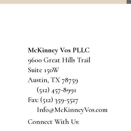
CONTACT US
McKinney Vos PLLC
9600 Great Hills Trail
Suite 150W
Austin
,
TX
78759
(512) 457-8991
Fax:
(512) 359-5527
Info@McKinneyVos.com
Connect With Us: