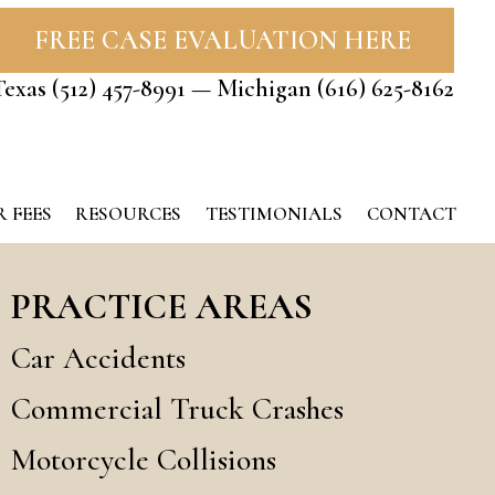
FREE CASE EVALUATION HERE
Texas
(512) 457-8991
— Michigan
(616) 625-8162
 FEES
RESOURCES
TESTIMONIALS
CONTACT
PRACTICE AREAS
Car Accidents
Commercial Truck Crashes
Motorcycle Collisions