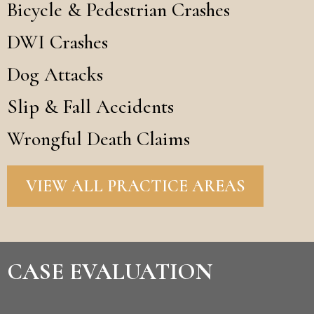
Bicycle & Pedestrian Crashes
DWI Crashes
Dog Attacks
Slip & Fall Accidents
Wrongful Death Claims
VIEW ALL PRACTICE AREAS
CASE EVALUATION