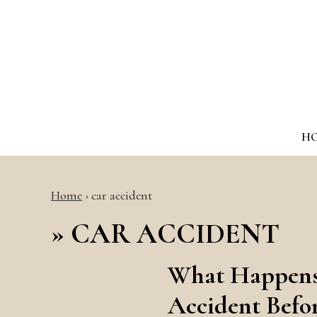
H
Home
›
car accident
»
CAR ACCIDENT
What Happens 
Accident Befo