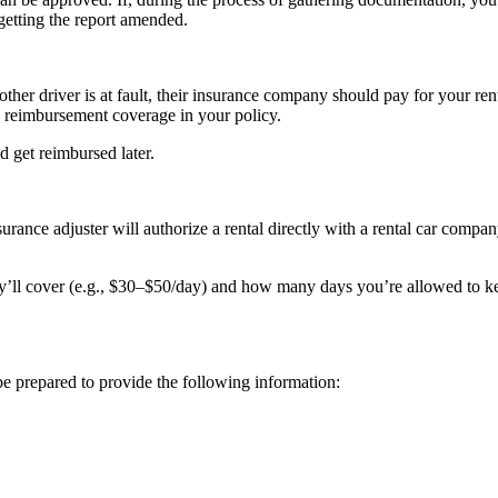
getting the report amended.
her driver is at fault, their insurance company should pay for your rental 
al reimbursement coverage in your policy.
nd get reimbursed later.
surance adjuster will authorize a rental directly with a rental car comp
hey’ll cover (e.g., $30–$50/day) and how many days you’re allowed to ke
be prepared to provide the following information: