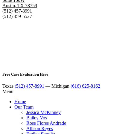
Suite 150W
Austin
,
TX
78759
(512) 457-8991
(512) 359-5527
Free Case Evaluation Here
Texas
(512) 457-8991
— Michigan
(616) 625-8162
Menu
Home
Our Team
Jessica McKinney
Bailey Vos
Rose Flores Andrade
Allison Reyes
Emilee Shooltz