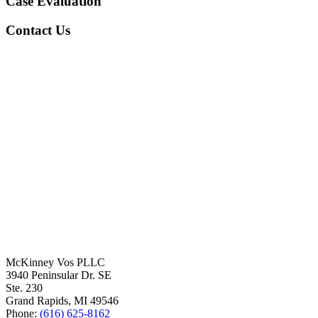
Case Evaluation
Contact Us
McKinney Vos PLLC
3940 Peninsular Dr. SE
Ste. 230
Grand Rapids
,
MI
49546
Phone:
(616) 625-8162