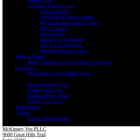
Family Law
Accident & Injury Law
Car Accidents
Commercial Truck Crashes
Bicycle & Pedestrian Crashes
DWI Crashes
Dog Attacks
Motorcycle Collisions
Slip & Fall Accidents
Wrongful Death Claims
What to Expect
What To Expect in Your Family Law Case
Our Fees
Our Family Law Attorney Fees
Resources
Personal Injury FAQ
Family Law FAQ
Personal Injury Blog
Family Law Blog
Testimonials
Contact
Career Opportunities
McKinney Vos PLLC
9600 Great Hills Trail