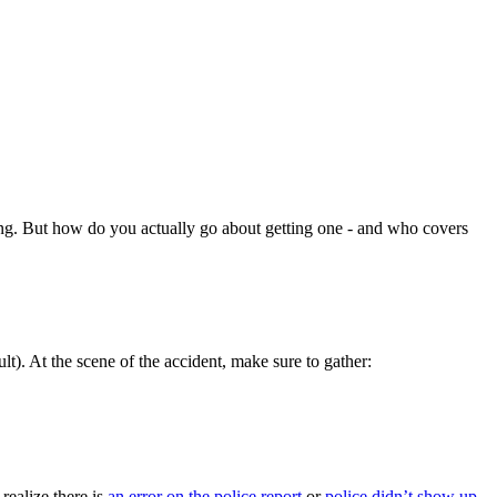
oving. But how do you actually go about getting one - and who covers
t). At the scene of the accident, make sure to gather:
realize there is
an error on the police report
or
police didn’t show up