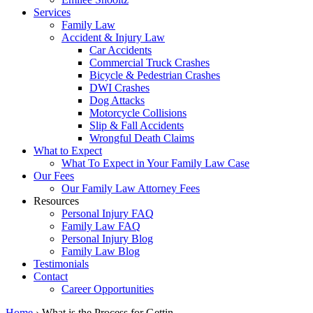
Services
Family Law
Accident & Injury Law
Car Accidents
Commercial Truck Crashes
Bicycle & Pedestrian Crashes
DWI Crashes
Dog Attacks
Motorcycle Collisions
Slip & Fall Accidents
Wrongful Death Claims
What to Expect
What To Expect in Your Family Law Case
Our Fees
Our Family Law Attorney Fees
Resources
Personal Injury FAQ
Family Law FAQ
Personal Injury Blog
Family Law Blog
Testimonials
Contact
Career Opportunities
Home
›
What is the Process for Gettin…