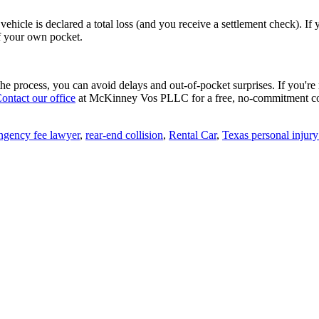
r vehicle is declared a total loss (and you receive a settlement check).
of your own pocket.
w the process, you can avoid delays and out-of-pocket surprises. If you'
ontact our office
at McKinney Vos PLLC for a free, no-commitment co
ngency fee lawyer
,
rear-end collision
,
Rental Car
,
Texas personal injur