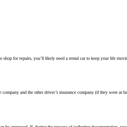
the shop for repairs, you’ll likely need a rental car to keep your life m
e company and the other driver’s insurance company (if they were at faul
 can be approved. If, during the process of gathering documentation, you 