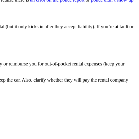
(but it only kicks in after they accept liability). If you’re at fault or
any or reimburse you for out-of-pocket rental expenses (keep your
ep the car. Also, clarify whether they will pay the rental company