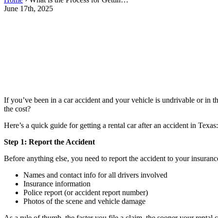
June 17th, 2025
If you’ve been in a car accident and your vehicle is undrivable or in 
the cost?
Here’s a quick guide for getting a rental car after an accident in Texas:
Step 1: Report the Accident
Before anything else, you need to report the accident to your insuranc
Names and contact info for all drivers involved
Insurance information
Police report (or accident report number)
Photos of the scene and vehicle damage
As a rule of thumb, the faster you file a claim, the sooner your rental