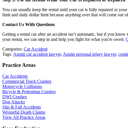
You can usually keep the rental until your car is fully repaired or you
limit and daily dollar limit because anything over that will come out 
Contact Us With Questions
Getting a rental car after an accident isn’t automatic, but if you kno
your rental, we can step in and help you fight for what you're owed.
C
Categories:
Car Accident
Tags:
Austin car accident lawyer
,
Austin personal injury lawyer
,
conti
Practice Areas
Car Accidents
Commercial Truck Crashes
Motorcycle Collisions
Bicycle & Pedestrian Crashes
DWI Crashes
Dog Attacks
Slip & Fall Accidents
Wrongful Death Claims
View All Practice Areas