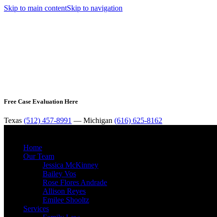
Skip to main content
Skip to navigation
Free Case Evaluation Here
Texas
(512) 457-8991
— Michigan
(616) 625-8162
Home
Our Team
Jessica McKinney
Bailey Vos
Rose Flores Andrade
Allison Reyes
Emilee Shooltz
Services