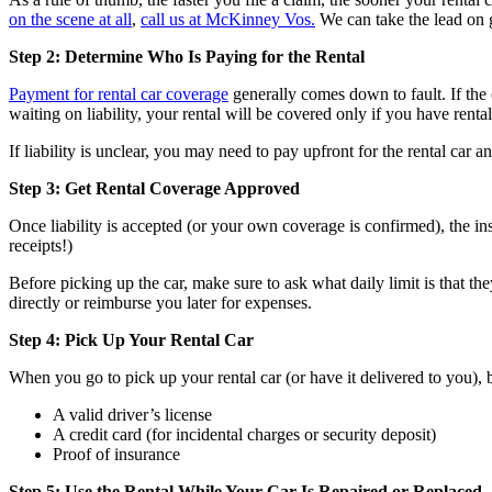
on the scene at all
,
call us at McKinney Vos.
We can take the lead on 
Step 2: Determine Who Is Paying for the Rental
Payment for rental car coverage
generally comes down to fault. If the ot
waiting on liability, your rental will be covered only if you have rent
If liability is unclear, you may need to pay upfront for the rental car a
Step 3: Get Rental Coverage Approved
Once liability is accepted (or your own coverage is confirmed), the in
receipts!)
Before picking up the car, make sure to ask what daily limit is that t
directly or reimburse you later for expenses.
Step 4: Pick Up Your Rental Car
When you go to pick up your rental car (or have it delivered to you), 
A valid driver’s license
A credit card (for incidental charges or security deposit)
Proof of insurance
Step 5: Use the Rental While Your Car Is Repaired or Replaced