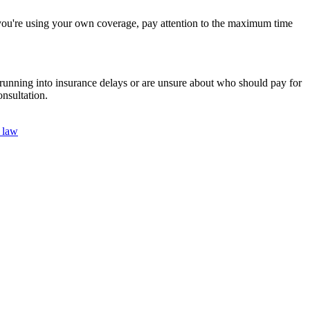
 If you're using your own coverage, pay attention to the maximum time
re running into insurance delays or are unsure about who should pay for
nsultation.
y law