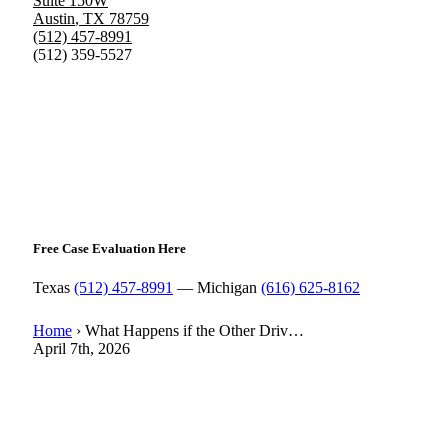
Suite 150W
Austin
,
TX
78759
(512) 457-8991
(512) 359-5527
Free Case Evaluation Here
Texas
(512) 457-8991
— Michigan
(616) 625-8162
Home
›
What Happens if the Other Driv…
April 7th, 2026