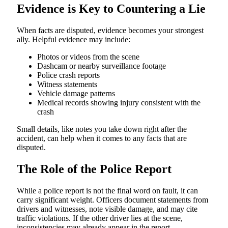
Evidence is Key to Countering a Lie
When facts are disputed, evidence becomes your strongest
ally. Helpful evidence may include:
Photos or videos from the scene
Dashcam or nearby surveillance footage
Police crash reports
Witness statements
Vehicle damage patterns
Medical records showing injury consistent with the
crash
Small details, like notes you take down right after the
accident, can help when it comes to any facts that are
disputed.
The Role of the Police Report
While a police report is not the final word on fault, it can
carry significant weight. Officers document statements from
drivers and witnesses, note visible damage, and may cite
traffic violations. If the other driver lies at the scene,
inconsistencies may already appear in the report.