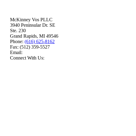
McKinney Vos PLLC
3940 Peninsular Dr. SE
Ste. 230
Grand Rapids
,
MI
49546
Phone:
(616) 625-8162
Fax:
(512) 359-5527
Email:
Connect With Us: