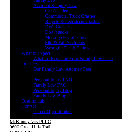
Family Law
Accident & Injury Law
Car Accidents
Commercial Truck Crashes
Bicycle & Pedestrian Crashes
DWI Crashes
Dog Attacks
Motorcycle Collisions
Slip & Fall Accidents
Wrongful Death Claims
What to Expect
What To Expect in Your Family Law Case
Our Fees
Our Family Law Attorney Fees
Resources
Personal Injury FAQ
Family Law FAQ
Personal Injury Blog
Family Law Blog
Testimonials
Contact
Career Opportunities
McKinney Vos PLLC
9600 Great Hills Trail