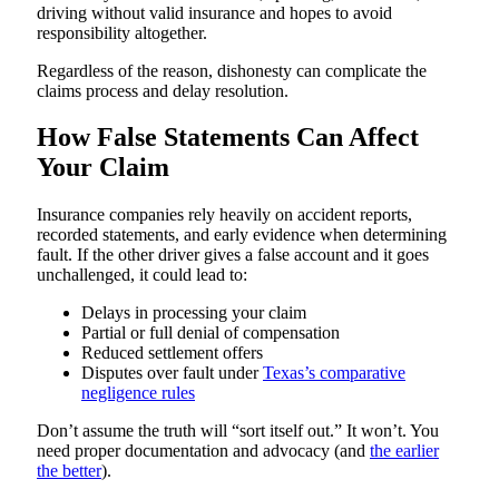
driving without valid insurance and hopes to avoid
responsibility altogether.
Regardless of the reason, dishonesty can complicate the
claims process and delay resolution.
How False Statements Can Affect
Your Claim
Insurance companies rely heavily on accident reports,
recorded statements, and early evidence when determining
fault. If the other driver gives a false account and it goes
unchallenged, it could lead to:
Delays in processing your claim
Partial or full denial of compensation
Reduced settlement offers
Disputes over fault under
Texas’s comparative
negligence rules
Don’t assume the truth will “sort itself out.” It won’t. You
need proper documentation and advocacy (and
the earlier
the better
).