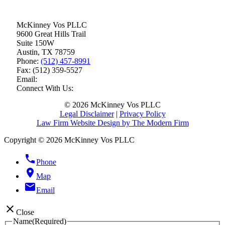
McKinney Vos PLLC
9600 Great Hills Trail
Suite 150W
Austin
,
TX
78759
Phone:
(512) 457-8991
Fax:
(512) 359-5527
Email:
Connect With Us:
© 2026 McKinney Vos PLLC
Legal Disclaimer
|
Privacy Policy
Law Firm Website Design by The Modern Firm
Copyright © 2026 McKinney Vos PLLC
phone
Phone
location_on
Map
email
Email
close
Close
Name
(Required)