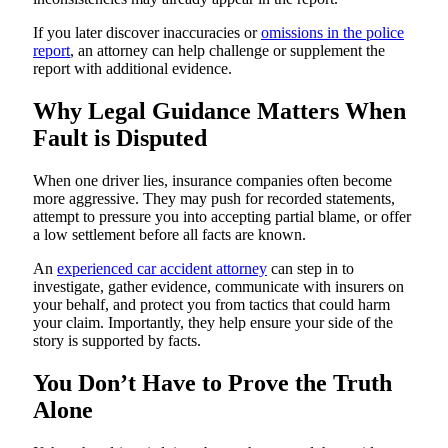
If you later discover inaccuracies or
omissions in the police
report
, an attorney can help challenge or supplement the
report with additional evidence.
Why Legal Guidance Matters When
Fault is Disputed
When one driver lies, insurance companies often become
more aggressive. They may push for recorded statements,
attempt to pressure you into accepting partial blame, or offer
a low settlement before all facts are known.
An
experienced car accident attorney
can step in to
investigate, gather evidence, communicate with insurers on
your behalf, and protect you from tactics that could harm
your claim. Importantly, they help ensure your side of the
story is supported by facts.
You Don’t Have to Prove the Truth
Alone