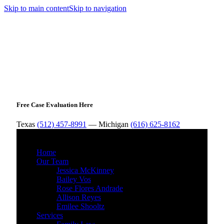
Skip to main content
Skip to navigation
Free Case Evaluation Here
Texas
(512) 457-8991
— Michigan
(616) 625-8162
MENU
Home
Our Team
Jessica McKinney
Bailey Vos
Rose Flores Andrade
Allison Reyes
Emilee Shooltz
Services