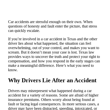
Car accidents are stressful enough on their own. When
questions of honesty and fault enter the picture, that stress
can quickly escalate.
If you’re involved in a car accident in Texas and the other
driver lies about what happened, the situation can feel
overwhelming, out of your control, and makes you want to
scream. But it doesn’t mean your case is lost. Texas law
provides ways to uncover the truth and protect your right to
compensation, and how you respond in the early stages can
make a meaningful difference. Here’s what you need to
know.
Why Drivers Lie After an Accident
Drivers may misrepresent what happened during a car
accident for a variety of reasons. Some are afraid of higher
insurance premiums. Others worry about being found at
fault or facing legal consequences. In more serious cases, a
driver may have been distracted, speeding, intoxicated, or