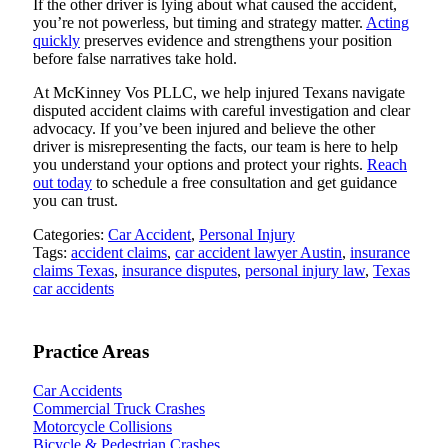
If the other driver is lying about what caused the accident,
you’re not powerless, but timing and strategy matter.
Acting
quickly
preserves evidence and strengthens your position
before false narratives take hold.
At McKinney Vos PLLC, we help injured Texans navigate
disputed accident claims with careful investigation and clear
advocacy. If you’ve been injured and believe the other
driver is misrepresenting the facts, our team is here to help
you understand your options and protect your rights.
Reach
out today
to schedule a free consultation and get guidance
you can trust.
Categories:
Car Accident
,
Personal Injury
Tags:
accident claims
,
car accident lawyer Austin
,
insurance
claims Texas
,
insurance disputes
,
personal injury law
,
Texas
car accidents
Practice Areas
Car Accidents
Commercial Truck Crashes
Motorcycle Collisions
Bicycle & Pedestrian Crashes