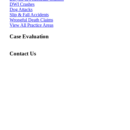
DWI Crashes
Dog Attacks
Slip & Fall Accidents
Wrongful Death Claims
View All Practice Areas
Case Evaluation
Contact Us