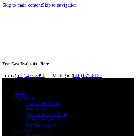
Skip to main content
Skip to navigation
Free Case Evaluation Here
Texas
(512) 457-8991
— Michigan
(616) 625-8162
MENU
Home
Our Team
Jessica McKinney
Bailey Vos
Rose Flores Andrade
Allison Reyes
Emilee Shooltz
Services