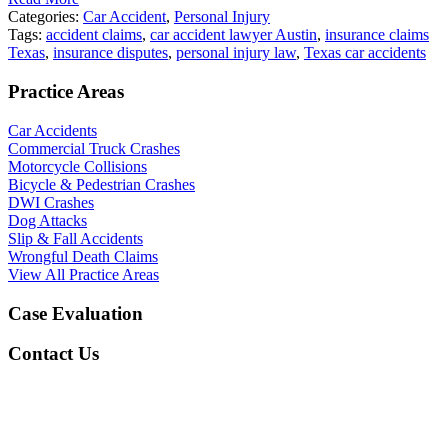
Categories:
Car Accident
,
Personal Injury
Tags:
accident claims
,
car accident lawyer Austin
,
insurance claims
Texas
,
insurance disputes
,
personal injury law
,
Texas car accidents
Practice Areas
Car Accidents
Commercial Truck Crashes
Motorcycle Collisions
Bicycle & Pedestrian Crashes
DWI Crashes
Dog Attacks
Slip & Fall Accidents
Wrongful Death Claims
View All Practice Areas
Case Evaluation
Contact Us