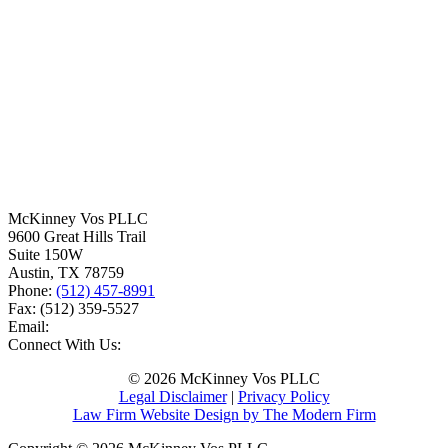
McKinney Vos PLLC
9600 Great Hills Trail
Suite 150W
Austin
,
TX
78759
Phone:
(512) 457-8991
Fax:
(512) 359-5527
Email:
Connect With Us:
© 2026 McKinney Vos PLLC
Legal Disclaimer
|
Privacy Policy
Law Firm Website Design by The Modern Firm