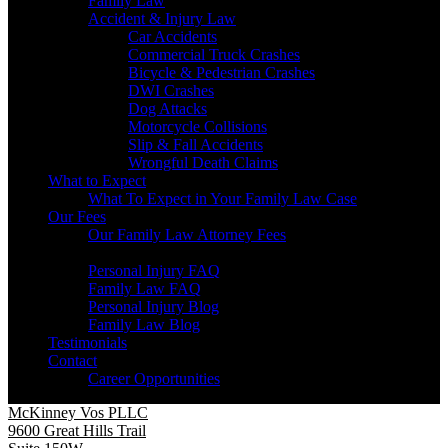
Family Law
Accident & Injury Law
Car Accidents
Commercial Truck Crashes
Bicycle & Pedestrian Crashes
DWI Crashes
Dog Attacks
Motorcycle Collisions
Slip & Fall Accidents
Wrongful Death Claims
What to Expect
What To Expect in Your Family Law Case
Our Fees
Our Family Law Attorney Fees
Resources
Personal Injury FAQ
Family Law FAQ
Personal Injury Blog
Family Law Blog
Testimonials
Contact
Career Opportunities
McKinney Vos PLLC
9600 Great Hills Trail