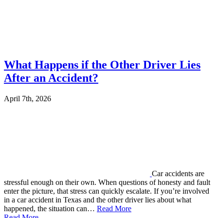
What Happens if the Other Driver Lies
After an Accident?
April 7th, 2026
Car accidents are
stressful enough on their own. When questions of honesty and fault
enter the picture, that stress can quickly escalate. If you’re involved
in a car accident in Texas and the other driver lies about what
happened, the situation can…
Read More
Read More