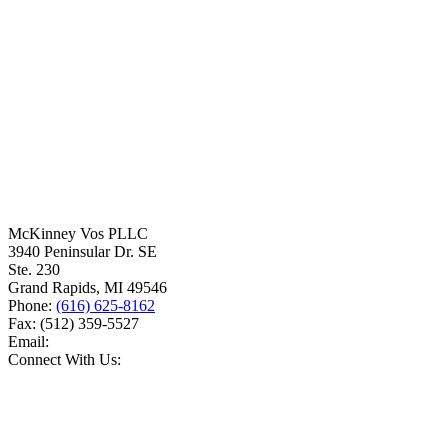
McKinney Vos PLLC
3940 Peninsular Dr. SE
Ste. 230
Grand Rapids
,
MI
49546
Phone:
(616) 625-8162
Fax:
(512) 359-5527
Email:
Connect With Us: