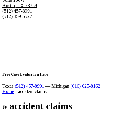
Suite 150W
Austin
,
TX
78759
(512) 457-8991
(512) 359-5527
Free Case Evaluation Here
Texas
(512) 457-8991
— Michigan
(616) 625-8162
Home
›
accident claims
»
accident claims