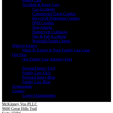
Family Law
Accident & Injury Law
Car Accidents
Commercial Truck Crashes
Bicycle & Pedestrian Crashes
DWI Crashes
Dog Attacks
Motorcycle Collisions
Slip & Fall Accidents
Wrongful Death Claims
What to Expect
What To Expect in Your Family Law Case
Our Fees
Our Family Law Attorney Fees
Resources
Personal Injury FAQ
Family Law FAQ
Personal Injury Blog
Family Law Blog
Testimonials
Contact
Career Opportunities
McKinney Vos PLLC
9600 Great Hills Trail