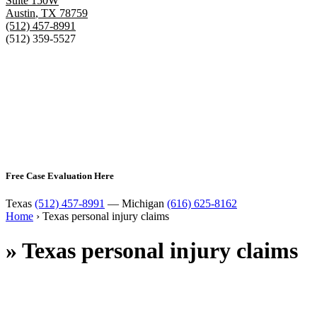
Suite 150W
Austin
,
TX
78759
(512) 457-8991
(512) 359-5527
Free Case Evaluation Here
Texas
(512) 457-8991
— Michigan
(616) 625-8162
Home
›
Texas personal injury claims
»
Texas personal injury claims