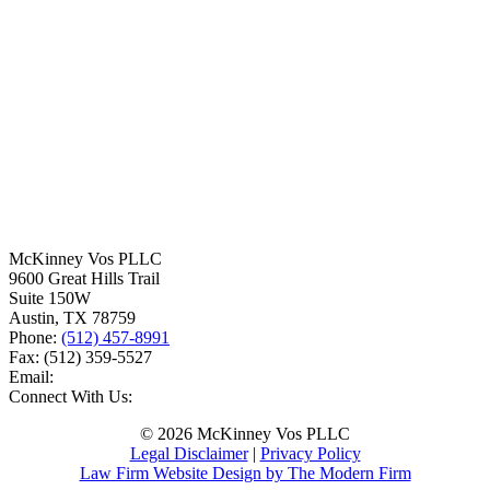
McKinney Vos PLLC
9600 Great Hills Trail
Suite 150W
Austin
,
TX
78759
Phone:
(512) 457-8991
Fax:
(512) 359-5527
Email:
Connect With Us:
© 2026 McKinney Vos PLLC
Legal Disclaimer
|
Privacy Policy
Law Firm Website Design by The Modern Firm