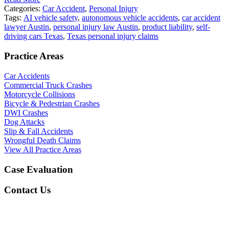
Categories:
Car Accident
,
Personal Injury
Tags:
AI vehicle safety
,
autonomous vehicle accidents
,
car accident
lawyer Austin
,
personal injury law Austin
,
product liability
,
self-
driving cars Texas
,
Texas personal injury claims
Practice Areas
Car Accidents
Commercial Truck Crashes
Motorcycle Collisions
Bicycle & Pedestrian Crashes
DWI Crashes
Dog Attacks
Slip & Fall Accidents
Wrongful Death Claims
View All Practice Areas
Case Evaluation
Contact Us