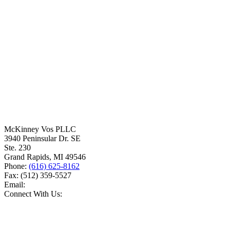
McKinney Vos PLLC
3940 Peninsular Dr. SE
Ste. 230
Grand Rapids
,
MI
49546
Phone:
(616) 625-8162
Fax:
(512) 359-5527
Email:
Connect With Us: