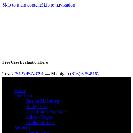
Skip to main content
Skip to navigation
Free Case Evaluation Here
Texas
(512) 457-8991
— Michigan
(616) 625-8162
MENU
Home
Our Team
Jessica McKinney
Bailey Vos
Rose Flores Andrade
Allison Reyes
Emilee Shooltz
Services