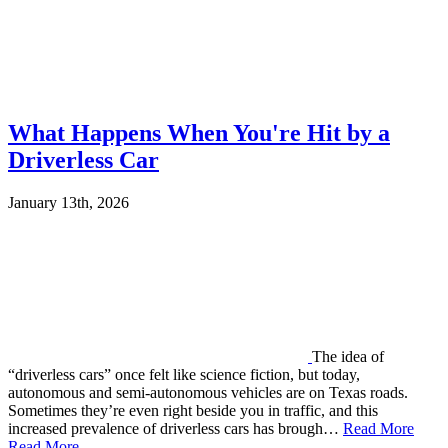
What Happens When You're Hit by a
Driverless Car
January 13th, 2026
The idea of
“driverless cars” once felt like science fiction, but today,
autonomous and semi-autonomous vehicles are on Texas roads.
Sometimes they’re even right beside you in traffic, and this
increased prevalence of driverless cars has brough…
Read More
Read More