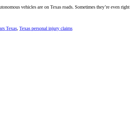
-autonomous vehicles are on Texas roads. Sometimes they’re even right
cars Texas
,
Texas personal injury claims