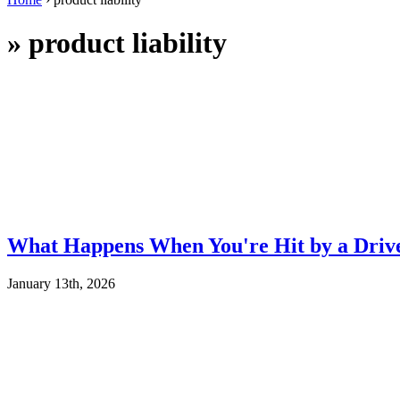
»
product liability
What Happens When You're Hit by a Drive
January 13th, 2026