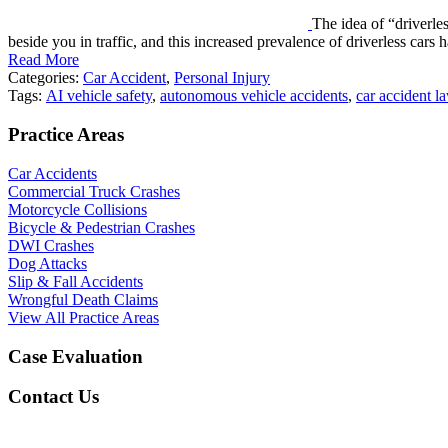
The idea of “driverle
beside you in traffic, and this increased prevalence of driverless car
Read More
Categories:
Car Accident
,
Personal Injury
Tags:
AI vehicle safety
,
autonomous vehicle accidents
,
car accident l
Practice Areas
Car Accidents
Commercial Truck Crashes
Motorcycle Collisions
Bicycle & Pedestrian Crashes
DWI Crashes
Dog Attacks
Slip & Fall Accidents
Wrongful Death Claims
View All Practice Areas
Case Evaluation
Contact Us