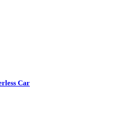
rless Car