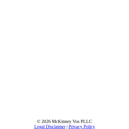
© 2026 McKinney Vos PLLC
Legal Disclaimer
|
Privacy Policy