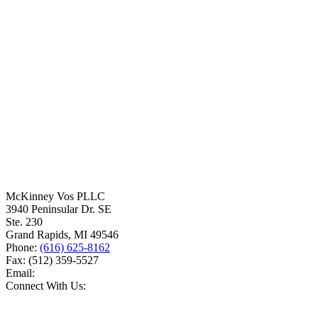
McKinney Vos PLLC
3940 Peninsular Dr. SE
Ste. 230
Grand Rapids
,
MI
49546
Phone:
(616) 625-8162
Fax:
(512) 359-5527
Email:
Connect With Us: