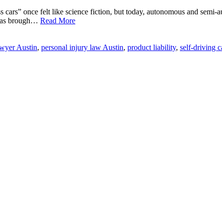
ss cars” once felt like science fiction, but today, autonomous and semi
s has brough…
Read More
awyer Austin
,
personal injury law Austin
,
product liability
,
self-driving 