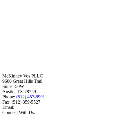
McKinney Vos PLLC
9600 Great Hills Trail
Suite 150W
Austin
,
TX
78759
Phone:
(512) 457-8991
Fax:
(512) 359-5527
Email:
Connect With Us: