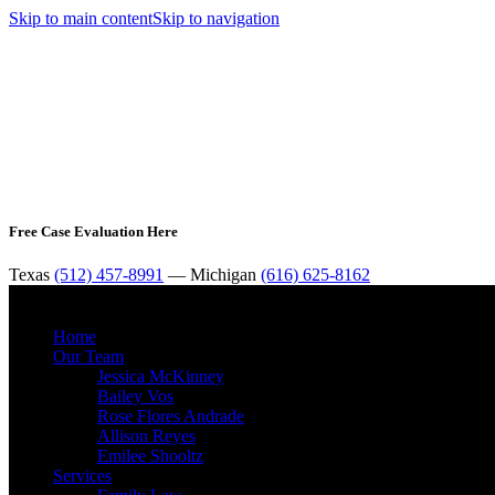
Skip to main content
Skip to navigation
Free Case Evaluation Here
Texas
(512) 457-8991
— Michigan
(616) 625-8162
Home
Our Team
Jessica McKinney
Bailey Vos
Rose Flores Andrade
Allison Reyes
Emilee Shooltz
Services