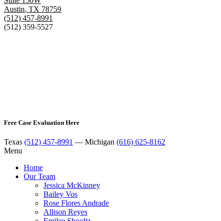
Suite 150W
Austin
,
TX
78759
(512) 457-8991
(512) 359-5527
Free Case Evaluation Here
Texas
(512) 457-8991
— Michigan
(616) 625-8162
Menu
Home
Our Team
Jessica McKinney
Bailey Vos
Rose Flores Andrade
Allison Reyes
Emilee Shooltz