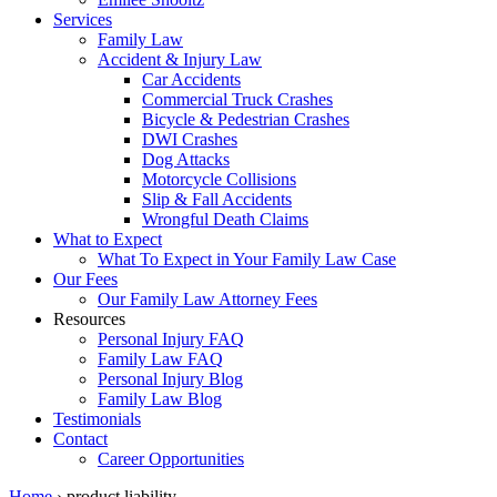
Services
Family Law
Accident & Injury Law
Car Accidents
Commercial Truck Crashes
Bicycle & Pedestrian Crashes
DWI Crashes
Dog Attacks
Motorcycle Collisions
Slip & Fall Accidents
Wrongful Death Claims
What to Expect
What To Expect in Your Family Law Case
Our Fees
Our Family Law Attorney Fees
Resources
Personal Injury FAQ
Family Law FAQ
Personal Injury Blog
Family Law Blog
Testimonials
Contact
Career Opportunities
Home
›
product liability