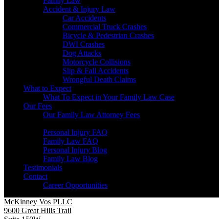
Family Law
Accident & Injury Law
Car Accidents
Commercial Truck Crashes
Bicycle & Pedestrian Crashes
DWI Crashes
Dog Attacks
Motorcycle Collisions
Slip & Fall Accidents
Wrongful Death Claims
What to Expect
What To Expect in Your Family Law Case
Our Fees
Our Family Law Attorney Fees
Resources
Personal Injury FAQ
Family Law FAQ
Personal Injury Blog
Family Law Blog
Testimonials
Contact
Career Opportunities
McKinney Vos PLLC
9600 Great Hills Trail