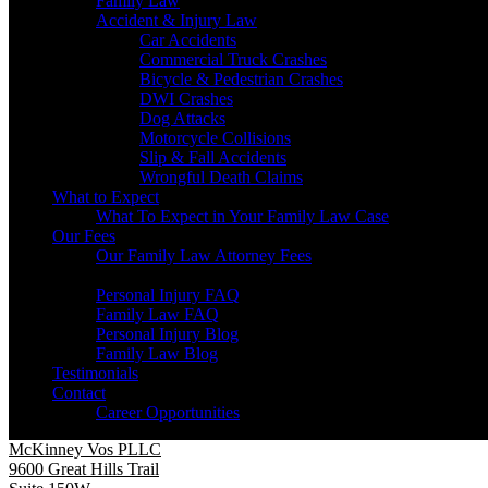
Family Law
Accident & Injury Law
Car Accidents
Commercial Truck Crashes
Bicycle & Pedestrian Crashes
DWI Crashes
Dog Attacks
Motorcycle Collisions
Slip & Fall Accidents
Wrongful Death Claims
What to Expect
What To Expect in Your Family Law Case
Our Fees
Our Family Law Attorney Fees
Resources
Personal Injury FAQ
Family Law FAQ
Personal Injury Blog
Family Law Blog
Testimonials
Contact
Career Opportunities
McKinney Vos PLLC
9600 Great Hills Trail