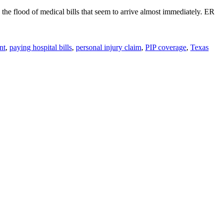
y the flood of medical bills that seem to arrive almost immediately. ER
nt
,
paying hospital bills
,
personal injury claim
,
PIP coverage
,
Texas