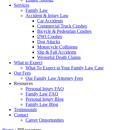
Services
Family Law
Accident & Injury Law
Car Accidents
Commercial Truck Crashes
Bicycle & Pedestrian Crashes
DWI Crashes
Dog Attacks
Motorcycle Collisions
Slip & Fall Accidents
Wrongful Death Claims
What to Expect
What To Expect in Your Family Law Case
Our Fees
Our Family Law Attorney Fees
Resources
Personal Injury FAQ
Family Law FAQ
Personal Injury Blog
Family Law Blog
Testimonials
Contact
Career Opportunities
Home
›
PIP coverage