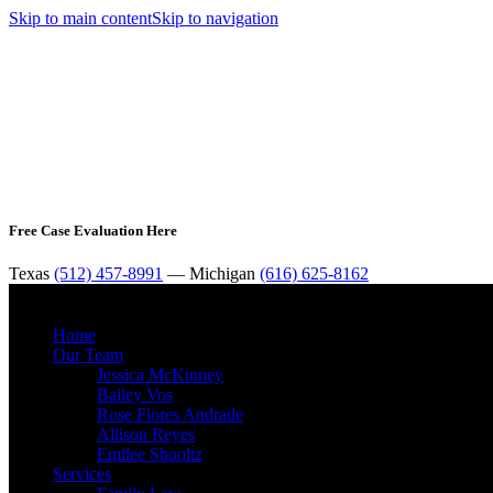
Skip to main content
Skip to navigation
Free Case Evaluation Here
Texas
(512) 457-8991
— Michigan
(616) 625-8162
Home
Our Team
Jessica McKinney
Bailey Vos
Rose Flores Andrade
Allison Reyes
Emilee Shooltz
Services