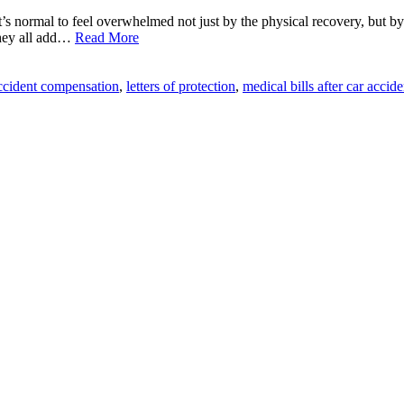
it’s normal to feel overwhelmed not just by the physical recovery, but b
they all add…
Read More
ccident compensation
,
letters of protection
,
medical bills after car accide