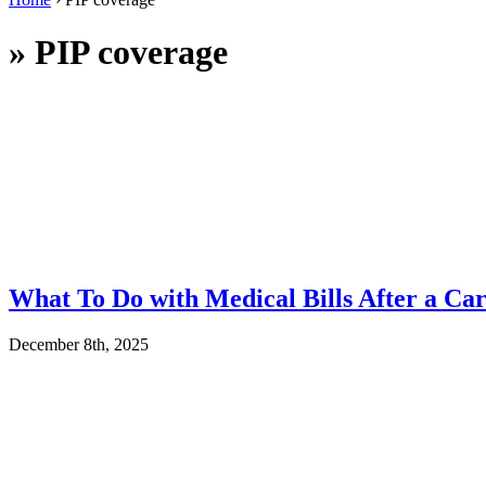
»
PIP coverage
What To Do with Medical Bills After a Car
December 8th, 2025