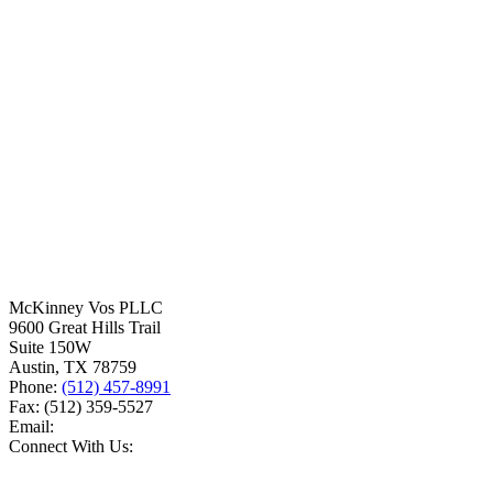
McKinney Vos PLLC
9600 Great Hills Trail
Suite 150W
Austin
,
TX
78759
Phone:
(512) 457-8991
Fax:
(512) 359-5527
Email:
Connect With Us: