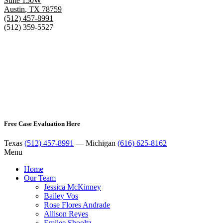
Suite 150W
Austin
,
TX
78759
(512) 457-8991
(512) 359-5527
Free Case Evaluation Here
Texas
(512) 457-8991
— Michigan
(616) 625-8162
Menu
Home
Our Team
Jessica McKinney
Bailey Vos
Rose Flores Andrade
Allison Reyes
Emilee Shooltz