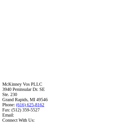
McKinney Vos PLLC
3940 Peninsular Dr. SE
Ste. 230
Grand Rapids
,
MI
49546
Phone:
(616) 625-8162
Fax:
(512) 359-5527
Email:
Connect With Us: