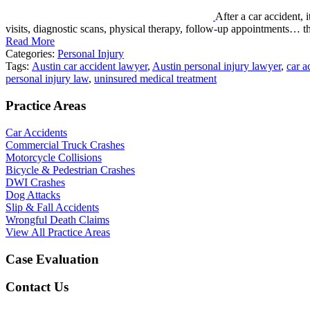
After a car accident, 
visits, diagnostic scans, physical therapy, follow-up appointments… 
Read More
Categories:
Personal Injury
Tags:
Austin car accident lawyer
,
Austin personal injury lawyer
,
car a
personal injury law
,
uninsured medical treatment
Practice Areas
Car Accidents
Commercial Truck Crashes
Motorcycle Collisions
Bicycle & Pedestrian Crashes
DWI Crashes
Dog Attacks
Slip & Fall Accidents
Wrongful Death Claims
View All Practice Areas
Case Evaluation
Contact Us