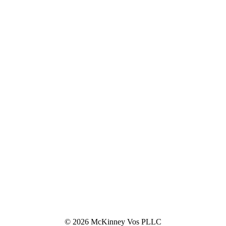
© 2026 McKinney Vos PLLC