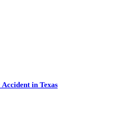
 Accident in Texas