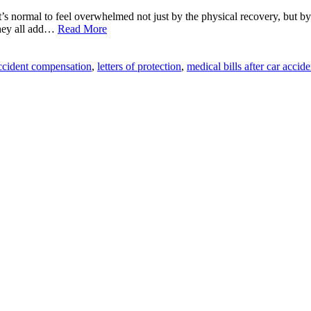
it’s normal to feel overwhelmed not just by the physical recovery, but b
they all add…
Read More
ccident compensation
,
letters of protection
,
medical bills after car accide