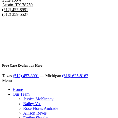
Suite 150W
Austin
,
TX
78759
(512) 457-8991
(512) 359-5527
Free Case Evaluation Here
Texas
(512) 457-8991
— Michigan
(616) 625-8162
Menu
Home
Our Team
Jessica McKinney
Bailey Vos
Rose Flores Andrade
Allison Reyes
Emilee Shooltz