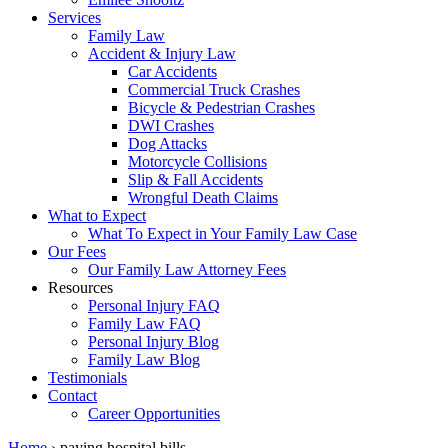
Services
Family Law
Accident & Injury Law
Car Accidents
Commercial Truck Crashes
Bicycle & Pedestrian Crashes
DWI Crashes
Dog Attacks
Motorcycle Collisions
Slip & Fall Accidents
Wrongful Death Claims
What to Expect
What To Expect in Your Family Law Case
Our Fees
Our Family Law Attorney Fees
Resources
Personal Injury FAQ
Family Law FAQ
Personal Injury Blog
Family Law Blog
Testimonials
Contact
Career Opportunities
Home
›
paying hospital bills