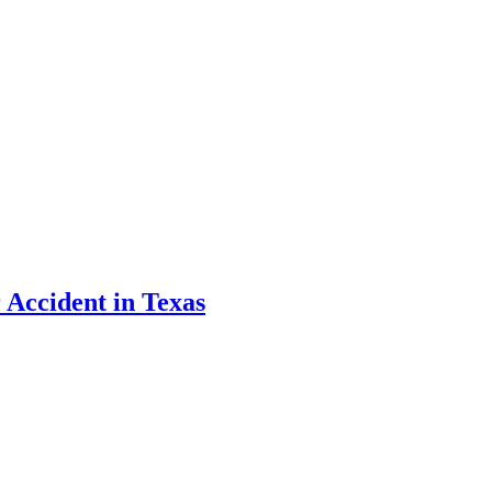
 Accident in Texas