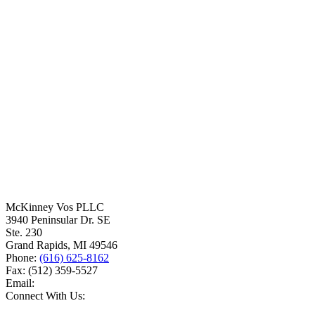
McKinney Vos PLLC
3940 Peninsular Dr. SE
Ste. 230
Grand Rapids
,
MI
49546
Phone:
(616) 625-8162
Fax:
(512) 359-5527
Email:
Connect With Us: