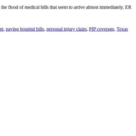
y the flood of medical bills that seem to arrive almost immediately. ER
nt
,
paying hospital bills
,
personal injury claim
,
PIP coverage
,
Texas