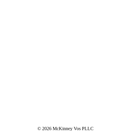
© 2026 McKinney Vos PLLC