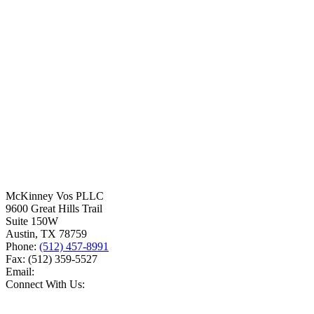
McKinney Vos PLLC
9600 Great Hills Trail
Suite 150W
Austin
,
TX
78759
Phone:
(512) 457-8991
Fax:
(512) 359-5527
Email:
Connect With Us: