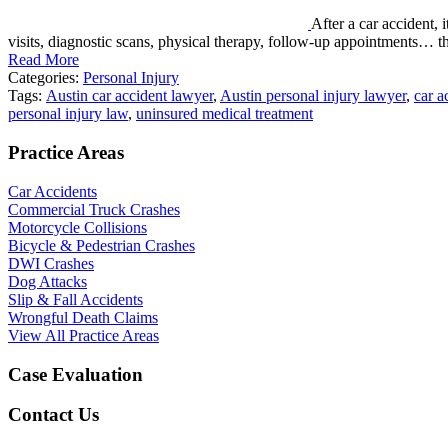
After a car accident, 
visits, diagnostic scans, physical therapy, follow-up appointments… 
Read More
Categories:
Personal Injury
Tags:
Austin car accident lawyer
,
Austin personal injury lawyer
,
car a
personal injury law
,
uninsured medical treatment
Practice Areas
Car Accidents
Commercial Truck Crashes
Motorcycle Collisions
Bicycle & Pedestrian Crashes
DWI Crashes
Dog Attacks
Slip & Fall Accidents
Wrongful Death Claims
View All Practice Areas
Case Evaluation
Contact Us