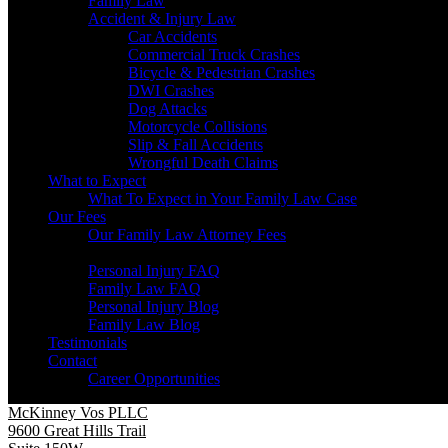
Family Law
Accident & Injury Law
Car Accidents
Commercial Truck Crashes
Bicycle & Pedestrian Crashes
DWI Crashes
Dog Attacks
Motorcycle Collisions
Slip & Fall Accidents
Wrongful Death Claims
What to Expect
What To Expect in Your Family Law Case
Our Fees
Our Family Law Attorney Fees
Resources
Personal Injury FAQ
Family Law FAQ
Personal Injury Blog
Family Law Blog
Testimonials
Contact
Career Opportunities
McKinney Vos PLLC
9600 Great Hills Trail