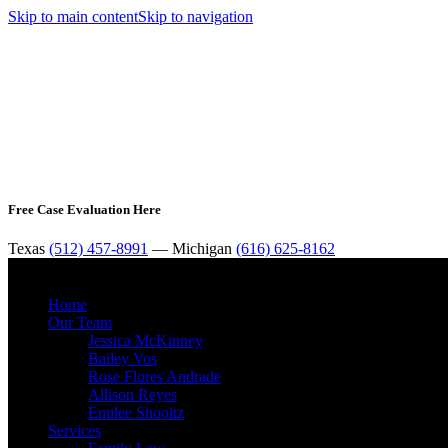
Skip to main content
Skip to navigation
Free Case Evaluation Here
Texas
(512) 457-8991
— Michigan
(616) 625-8162
Home
Our Team
Jessica McKinney
Bailey Vos
Rose Flores Andrade
Allison Reyes
Emilee Shooltz
Services