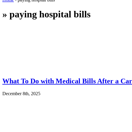
»
paying hospital bills
What To Do with Medical Bills After a Car
December 8th, 2025