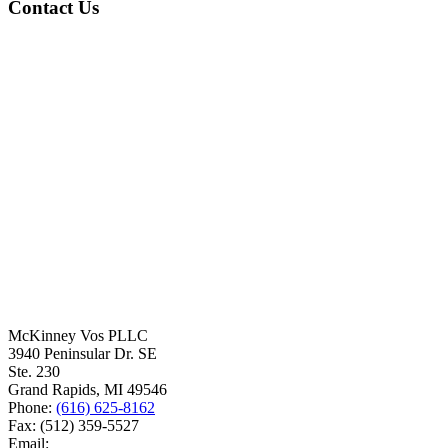
Contact Us
McKinney Vos PLLC
3940 Peninsular Dr. SE
Ste. 230
Grand Rapids
,
MI
49546
Phone:
(616) 625-8162
Fax:
(512) 359-5527
Email: