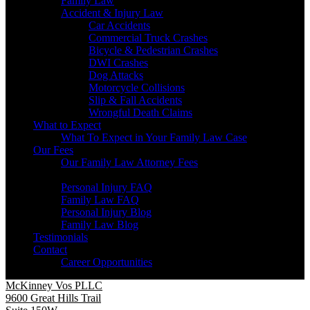
Family Law
Accident & Injury Law
Car Accidents
Commercial Truck Crashes
Bicycle & Pedestrian Crashes
DWI Crashes
Dog Attacks
Motorcycle Collisions
Slip & Fall Accidents
Wrongful Death Claims
What to Expect
What To Expect in Your Family Law Case
Our Fees
Our Family Law Attorney Fees
Resources
Personal Injury FAQ
Family Law FAQ
Personal Injury Blog
Family Law Blog
Testimonials
Contact
Career Opportunities
McKinney Vos PLLC
9600 Great Hills Trail