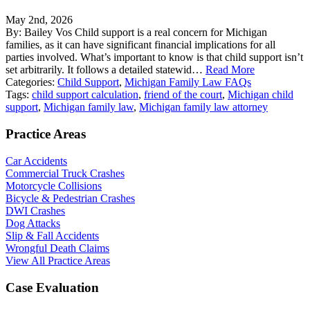
May 2nd, 2026
By: Bailey Vos Child support is a real concern for Michigan
families, as it can have significant financial implications for all
parties involved. What’s important to know is that child support isn’t
set arbitrarily. It follows a detailed statewid…
Read More
Categories:
Child Support
,
Michigan Family Law FAQs
Tags:
child support calculation
,
friend of the court
,
Michigan child
support
,
Michigan family law
,
Michigan family law attorney
Practice Areas
Car Accidents
Commercial Truck Crashes
Motorcycle Collisions
Bicycle & Pedestrian Crashes
DWI Crashes
Dog Attacks
Slip & Fall Accidents
Wrongful Death Claims
View All Practice Areas
Case Evaluation