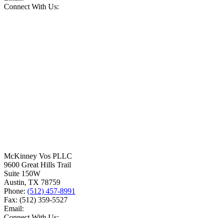
Connect With Us:
McKinney Vos PLLC
9600 Great Hills Trail
Suite 150W
Austin
,
TX
78759
Phone:
(512) 457-8991
Fax:
(512) 359-5527
Email:
Connect With Us: