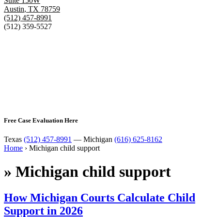
Suite 150W
Austin
,
TX
78759
(512) 457-8991
(512) 359-5527
Free Case Evaluation Here
Texas
(512) 457-8991
— Michigan
(616) 625-8162
Home
›
Michigan child support
»
Michigan child support
How Michigan Courts Calculate Child
Support in 2026