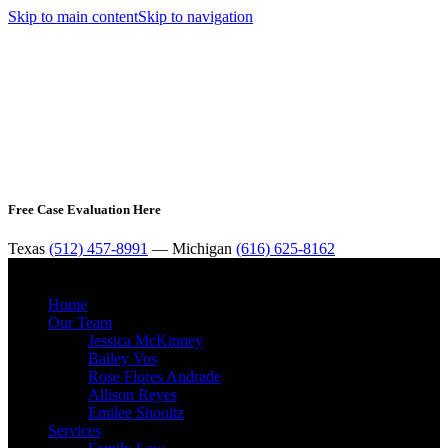
Skip to main content
Skip to navigation
Free Case Evaluation Here
Texas
(512) 457-8991
— Michigan
(616) 625-8162
MENU
Home
Our Team
Jessica McKinney
Bailey Vos
Rose Flores Andrade
Allison Reyes
Emilee Shooltz
Services