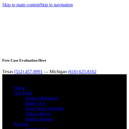
Skip to main content
Skip to navigation
Free Case Evaluation Here
Texas
(512) 457-8991
— Michigan
(616) 625-8162
MENU
Home
Our Team
Jessica McKinney
Bailey Vos
Rose Flores Andrade
Allison Reyes
Emilee Shooltz
Services