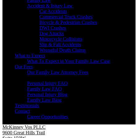
Family Law
Accident & Injury Law
Car Accidents
Commercial Truck Crashes
Bicycle & Pedestrian Crashes
DWI Crashes
Dog Attacks
Motorcycle Collisions
Slip & Fall Accidents
Wrongful Death Claims
What to Expect
What To Expect in Your Family Law Case
Our Fees
Our Family Law Attorney Fees
Resources
Personal Injury FAQ
Family Law FAQ
Personal Injury Blog
Family Law Blog
Testimonials
Contact
Career Opportunities
McKinney Vos PLLC
9600 Great Hills Trail