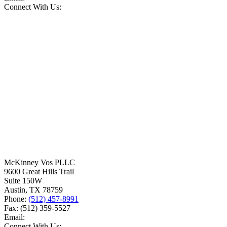
Connect With Us:
McKinney Vos PLLC
9600 Great Hills Trail
Suite 150W
Austin
,
TX
78759
Phone:
(512) 457-8991
Fax:
(512) 359-5527
Email:
Connect With Us: