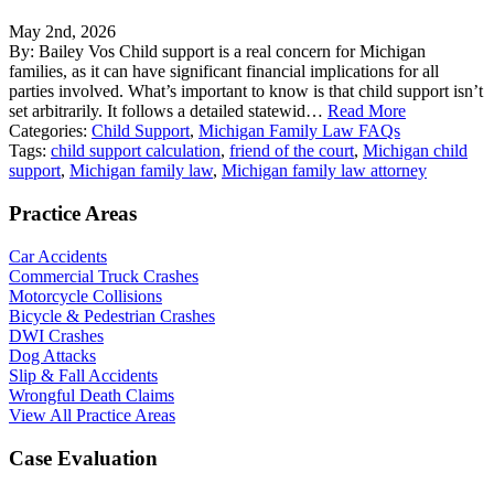
May 2nd, 2026
By: Bailey Vos Child support is a real concern for Michigan
families, as it can have significant financial implications for all
parties involved. What’s important to know is that child support isn’t
set arbitrarily. It follows a detailed statewid…
Read More
Categories:
Child Support
,
Michigan Family Law FAQs
Tags:
child support calculation
,
friend of the court
,
Michigan child
support
,
Michigan family law
,
Michigan family law attorney
Practice Areas
Car Accidents
Commercial Truck Crashes
Motorcycle Collisions
Bicycle & Pedestrian Crashes
DWI Crashes
Dog Attacks
Slip & Fall Accidents
Wrongful Death Claims
View All Practice Areas
Case Evaluation