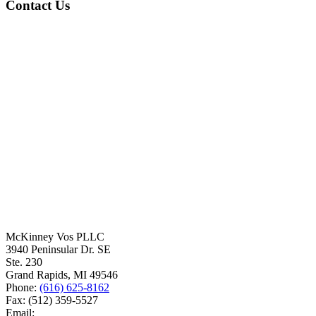
Contact Us
McKinney Vos PLLC
3940 Peninsular Dr. SE
Ste. 230
Grand Rapids
,
MI
49546
Phone:
(616) 625-8162
Fax:
(512) 359-5527
Email: