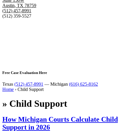
Suite 150W
Austin
,
TX
78759
(512) 457-8991
(512) 359-5527
Free Case Evaluation Here
Texas
(512) 457-8991
— Michigan
(616) 625-8162
Home
›
Child Support
»
Child Support
How Michigan Courts Calculate Child
Support in 2026