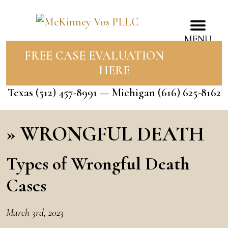
MENU
FREE CASE EVALUATION
HERE
Texas
(512) 457-8991
— Michigan
(616) 625-8162
»
WRONGFUL DEATH
Types of Wrongful Death
Cases
March 3rd, 2023