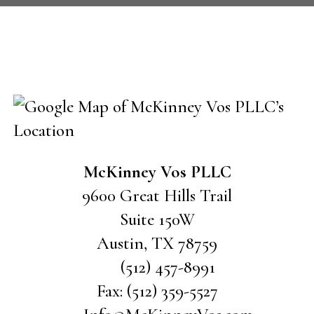
CONTACT US
McKinney Vos PLLC
9600 Great Hills Trail
Suite 150W
Austin
,
TX
78759
(512) 457-8991
Fax:
(512) 359-5527