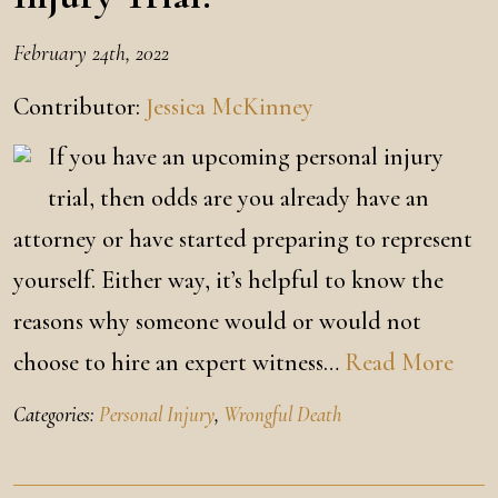
February 24th, 2022
Contributor:
Jessica McKinney
If you have an upcoming personal injury
trial, then odds are you already have an
attorney or have started preparing to represent
yourself. Either way, it’s helpful to know the
reasons why someone would or would not
choose to hire an expert witness…
Read More
Categories:
Personal Injury
,
Wrongful Death