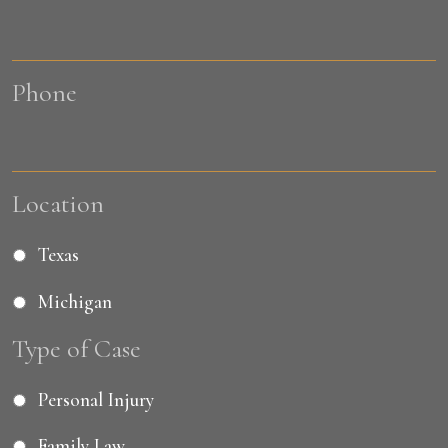
Phone
Location
Texas
Michigan
Type of Case
Personal Injury
Family Law