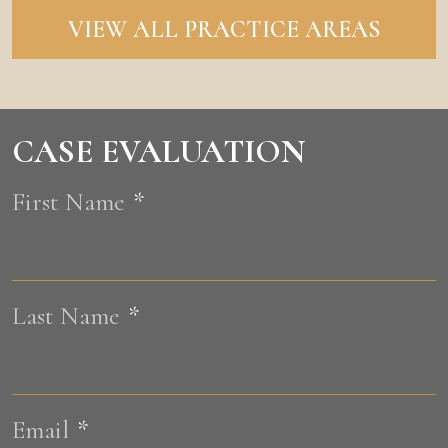
VIEW ALL PRACTICE AREAS
CASE EVALUATION
First Name
*
F
Last Name
*
L
Email
*