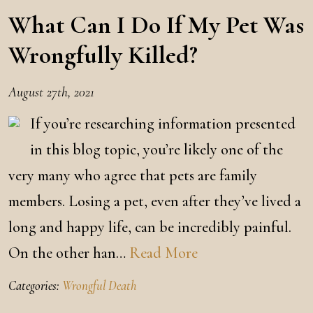
What Can I Do If My Pet Was
Wrongfully Killed?
August 27th, 2021
If you’re researching information presented
in this blog topic, you’re likely one of the
very many who agree that pets are family
members. Losing a pet, even after they’ve lived a
long and happy life, can be incredibly painful.
On the other han…
Read More
Categories:
Wrongful Death