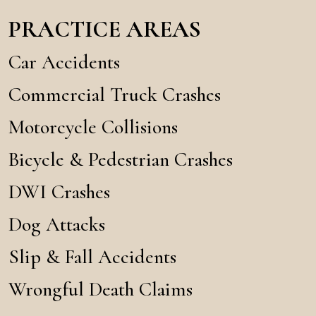
PRACTICE AREAS
Car Accidents
Commercial Truck Crashes
Motorcycle Collisions
Bicycle & Pedestrian Crashes
DWI Crashes
Dog Attacks
Slip & Fall Accidents
Wrongful Death Claims