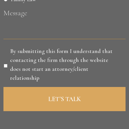
Message
Disclaimer
*
By submitting this form I understand that
contacting the firm through the website
does not start an attorney/client
relationship