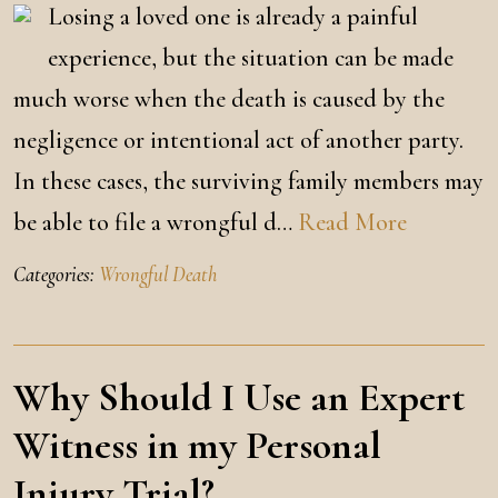
Losing a loved one is already a painful
experience, but the situation can be made
much worse when the death is caused by the
negligence or intentional act of another party.
In these cases, the surviving family members may
be able to file a wrongful d…
Read More
Categories:
Wrongful Death
Why Should I Use an Expert
Witness in my Personal
Injury Trial?