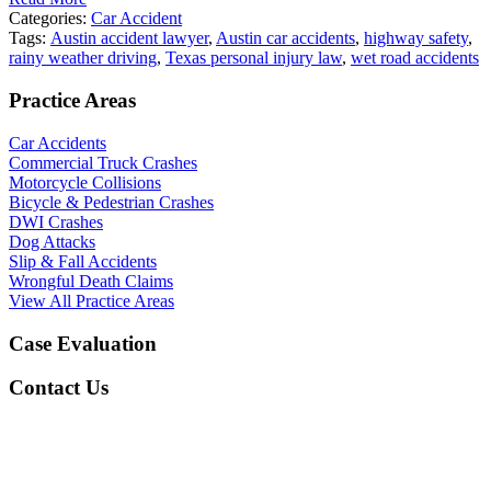
Categories:
Car Accident
Tags:
Austin accident lawyer
,
Austin car accidents
,
highway safety
,
rainy weather driving
,
Texas personal injury law
,
wet road accidents
Practice Areas
Car Accidents
Commercial Truck Crashes
Motorcycle Collisions
Bicycle & Pedestrian Crashes
DWI Crashes
Dog Attacks
Slip & Fall Accidents
Wrongful Death Claims
View All Practice Areas
Case Evaluation
Contact Us