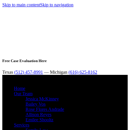
Skip to main content
Skip to navigation
Free Case Evaluation Here
Texas
(512) 457-8991
— Michigan
(616) 625-8162
MENU
Home
Our Team
Jessica McKinney
Bailey Vos
Rose Flores Andrade
Allison Reyes
Emilee Shooltz
Services