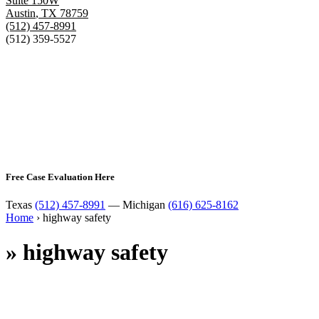
Suite 150W
Austin
,
TX
78759
(512) 457-8991
(512) 359-5527
Free Case Evaluation Here
Texas
(512) 457-8991
— Michigan
(616) 625-8162
Home
›
highway safety
»
highway safety