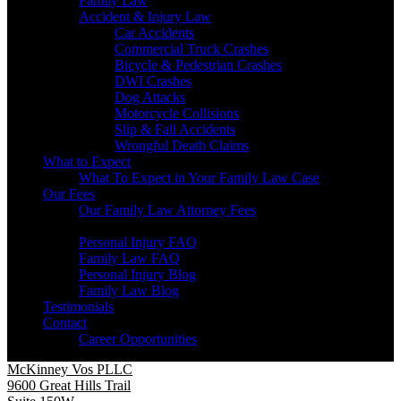
Family Law
Accident & Injury Law
Car Accidents
Commercial Truck Crashes
Bicycle & Pedestrian Crashes
DWI Crashes
Dog Attacks
Motorcycle Collisions
Slip & Fall Accidents
Wrongful Death Claims
What to Expect
What To Expect in Your Family Law Case
Our Fees
Our Family Law Attorney Fees
Resources
Personal Injury FAQ
Family Law FAQ
Personal Injury Blog
Family Law Blog
Testimonials
Contact
Career Opportunities
McKinney Vos PLLC
9600 Great Hills Trail