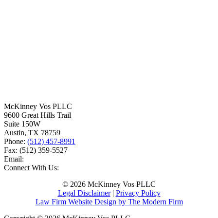
McKinney Vos PLLC
9600 Great Hills Trail
Suite 150W
Austin
,
TX
78759
Phone:
(512) 457-8991
Fax:
(512) 359-5527
Email:
Connect With Us:
© 2026 McKinney Vos PLLC
Legal Disclaimer
|
Privacy Policy
Law Firm Website Design by The Modern Firm