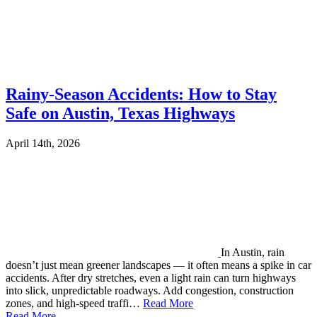
Rainy-Season Accidents: How to Stay
Safe on Austin, Texas Highways
April 14th, 2026
In Austin, rain
doesn’t just mean greener landscapes — it often means a spike in car
accidents. After dry stretches, even a light rain can turn highways
into slick, unpredictable roadways. Add congestion, construction
zones, and high-speed traffi…
Read More
Read More