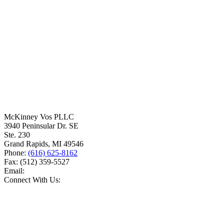
McKinney Vos PLLC
3940 Peninsular Dr. SE
Ste. 230
Grand Rapids
,
MI
49546
Phone:
(616) 625-8162
Fax:
(512) 359-5527
Email:
Connect With Us: