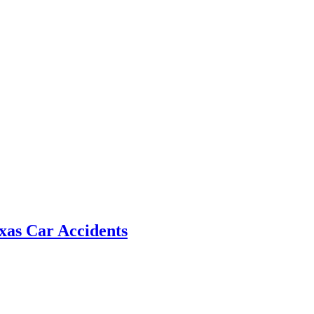
xas Car Accidents