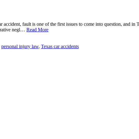
car accident, fault is one of the first issues to come into question, and i
arative negl…
Read More
personal injury law
,
Texas car accidents