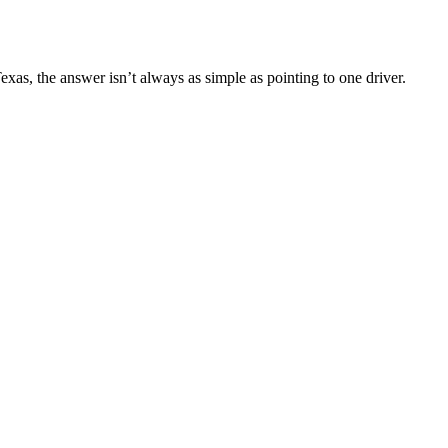
n Texas, the answer isn’t always as simple as pointing to one driver.