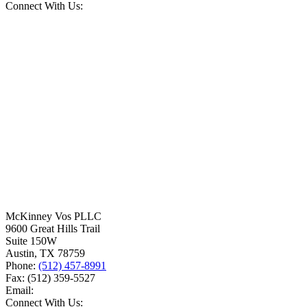
Connect With Us:
McKinney Vos PLLC
9600 Great Hills Trail
Suite 150W
Austin
,
TX
78759
Phone:
(512) 457-8991
Fax:
(512) 359-5527
Email:
Connect With Us: