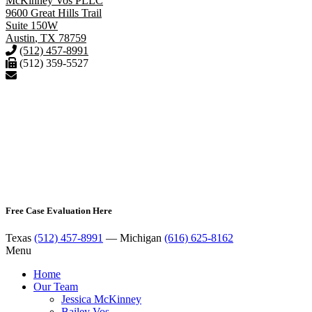
McKinney Vos PLLC
9600 Great Hills Trail
Suite 150W
Austin
,
TX
78759
(512) 457-8991
(512) 359-5527
Free Case Evaluation Here
Texas
(512) 457-8991
— Michigan
(616) 625-8162
Menu
Home
Our Team
Jessica McKinney
Bailey Vos