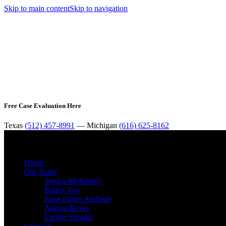
Skip to main content
Skip to navigation
Free Case Evaluation Here
Texas
(512) 457-8991
— Michigan
(616) 625-8162
Home
Our Team
Jessica McKinney
Bailey Vos
Rose Flores Andrade
Allison Reyes
Emilee Shooltz