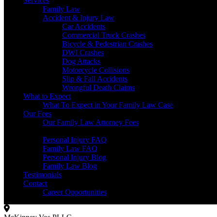
Services
Family Law
Accident & Injury Law
Car Accidents
Commercial Truck Crashes
Bicycle & Pedestrian Crashes
DWI Crashes
Dog Attacks
Motorcycle Collisions
Slip & Fall Accidents
Wrongful Death Claims
What to Expect
What To Expect in Your Family Law Case
Our Fees
Our Family Law Attorney Fees
Resources
Personal Injury FAQ
Family Law FAQ
Personal Injury Blog
Family Law Blog
Testimonials
Contact
Career Opportunities