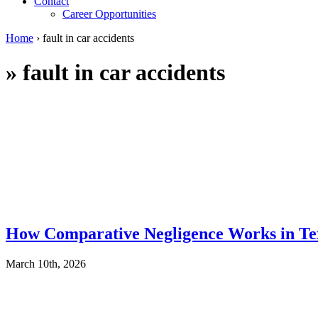
Contact
Career Opportunities
Home
›
fault in car accidents
»
fault in car accidents
How Comparative Negligence Works in Te
March 10th, 2026