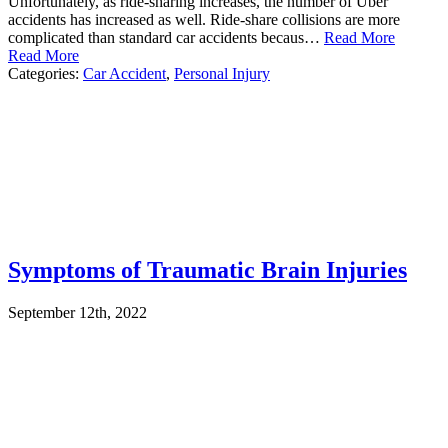
Unfortunately, as ride-sharing increases, the number of Uber
accidents has increased as well. Ride-share collisions are more
complicated than standard car accidents becaus…
Read More
Read More
Categories:
Car Accident
,
Personal Injury
Symptoms of Traumatic Brain Injuries
September 12th, 2022