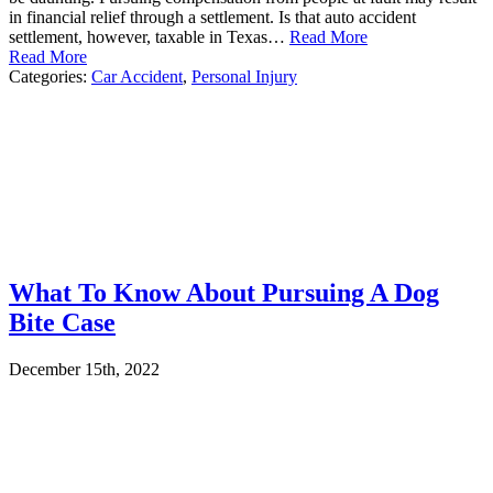
in financial relief through a settlement. Is that auto accident
settlement, however, taxable in Texas…
Read More
Read More
Categories:
Car Accident
,
Personal Injury
What To Know About Pursuing A Dog
Bite Case
December 15th, 2022