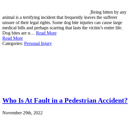
Being bitten by any
animal is a terrifying incident that frequently leaves the sufferer
unsure of their legal rights. Some dog bite injuries can cause large
medical bills and perhaps scarring that lasts the victim’s entire life.
Dog bites are n…
Read More
Read More
Categories:
Personal Injury
Who Is At Fault in a Pedestrian Accident?
November 29th, 2022