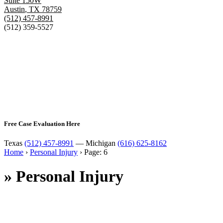
Suite 150W
Austin
,
TX
78759
(512) 457-8991
(512) 359-5527
Free Case Evaluation Here
Texas
(512) 457-8991
— Michigan
(616) 625-8162
Home
›
Personal Injury
›
Page: 6
»
Personal Injury