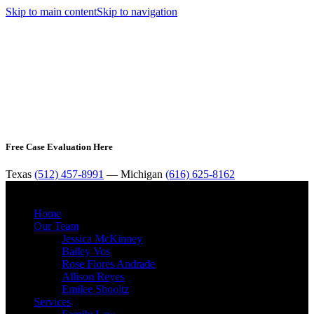
Skip to main content
Skip to navigation
Free Case Evaluation Here
Texas
(512) 457-8991
— Michigan
(616) 625-8162
MENU
Home
Our Team
Jessica McKinney
Bailey Vos
Rose Flores Andrade
Allison Reyes
Emilee Shooltz
Services