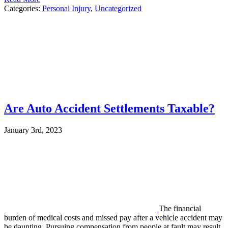
Categories:
Personal Injury
,
Uncategorized
Are Auto Accident Settlements Taxable?
January 3rd, 2023
The financial
burden of medical costs and missed pay after a vehicle accident may
be daunting. Pursuing compensation from people at fault may result