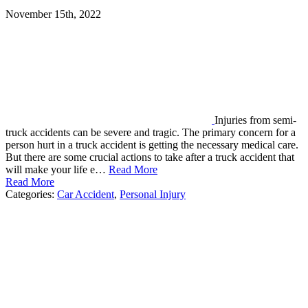
November 15th, 2022
Injuries from semi-
truck accidents can be severe and tragic. The primary concern for a
person hurt in a truck accident is getting the necessary medical care.
But there are some crucial actions to take after a truck accident that
will make your life e…
Read More
Read More
Categories:
Car Accident
,
Personal Injury