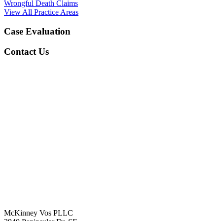
Wrongful Death Claims
View All Practice Areas
Case Evaluation
Contact Us
McKinney Vos PLLC