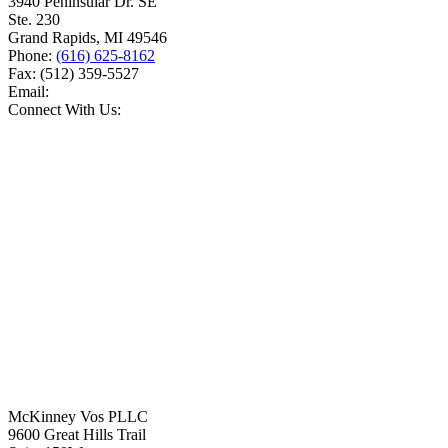
3940 Peninsular Dr. SE
Ste. 230
Grand Rapids
,
MI
49546
Phone:
(616) 625-8162
Fax:
(512) 359-5527
Email:
Connect With Us:
McKinney Vos PLLC
9600 Great Hills Trail