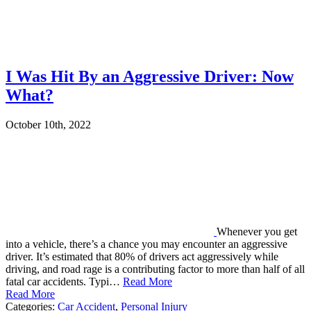
I Was Hit By an Aggressive Driver: Now
What?
October 10th, 2022
Whenever you get
into a vehicle, there’s a chance you may encounter an aggressive
driver. It’s estimated that 80% of drivers act aggressively while
driving, and road rage is a contributing factor to more than half of all
fatal car accidents. Typi…
Read More
Read More
Categories:
Car Accident
,
Personal Injury