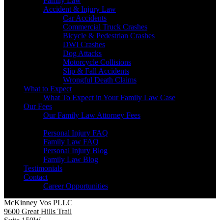
Family Law
Accident & Injury Law
Car Accidents
Commercial Truck Crashes
Bicycle & Pedestrian Crashes
DWI Crashes
Dog Attacks
Motorcycle Collisions
Slip & Fall Accidents
Wrongful Death Claims
What to Expect
What To Expect in Your Family Law Case
Our Fees
Our Family Law Attorney Fees
Resources
Personal Injury FAQ
Family Law FAQ
Personal Injury Blog
Family Law Blog
Testimonials
Contact
Career Opportunities
McKinney Vos PLLC
9600 Great Hills Trail