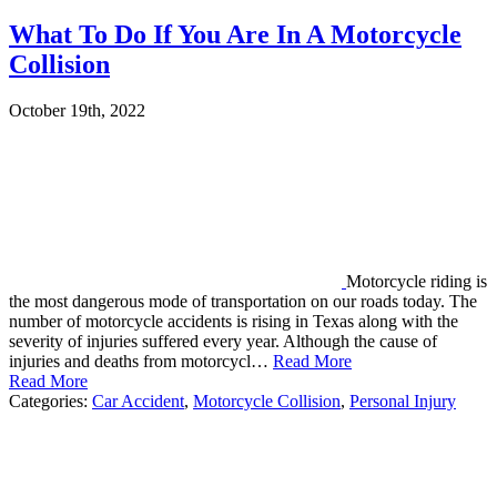
What To Do If You Are In A Motorcycle
Collision
October 19th, 2022
Motorcycle riding is
the most dangerous mode of transportation on our roads today. The
number of motorcycle accidents is rising in Texas along with the
severity of injuries suffered every year. Although the cause of
injuries and deaths from motorcycl…
Read More
Read More
Categories:
Car Accident
,
Motorcycle Collision
,
Personal Injury