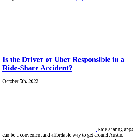
Is the Driver or Uber Responsible in a
Ride-Share Accident?
October 5th, 2022
Ride-sharing apps
can be a convenient and affordable way to get around Austin.