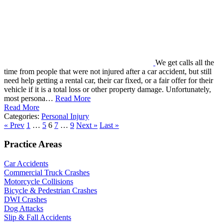
We get calls all the
time from people that were not injured after a car accident, but still
need help getting a rental car, their car fixed, or a fair offer for their
vehicle if it is a total loss or other property damage. Unfortunately,
most persona…
Read More
Read More
Categories:
Personal Injury
« Prev
1
…
5
6
7
…
9
Next »
Last »
Practice Areas
Car Accidents
Commercial Truck Crashes
Motorcycle Collisions
Bicycle & Pedestrian Crashes
DWI Crashes
Dog Attacks
Slip & Fall Accidents