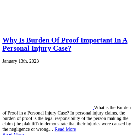
Why Is Burden Of Proof Important In A
Personal Injury Case?
January 13th, 2023
What is the Burden
of Proof in a Personal Injury Case? In personal injury claims, the
burden of proof is the legal responsibility of the person making the
claim (the plaintiff) to demonstrate that their injuries were caused by
the negligence or wrong…
Read More
Read More