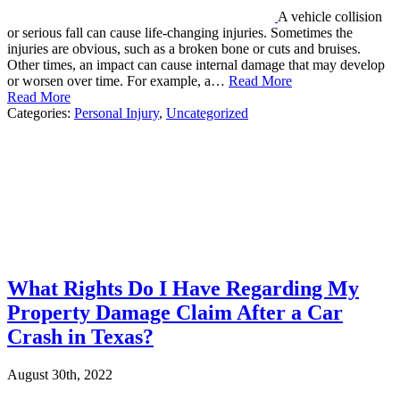
A vehicle collision
or serious fall can cause life-changing injuries. Sometimes the
injuries are obvious, such as a broken bone or cuts and bruises.
Other times, an impact can cause internal damage that may develop
or worsen over time. For example, a…
Read More
Read More
Categories:
Personal Injury
,
Uncategorized
What Rights Do I Have Regarding My
Property Damage Claim After a Car
Crash in Texas?
August 30th, 2022