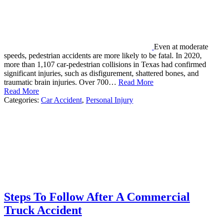
Even at moderate
speeds, pedestrian accidents are more likely to be fatal. In 2020,
more than 1,107 car-pedestrian collisions in Texas had confirmed
significant injuries, such as disfigurement, shattered bones, and
traumatic brain injuries. Over 700…
Read More
Read More
Categories:
Car Accident
,
Personal Injury
Steps To Follow After A Commercial
Truck Accident