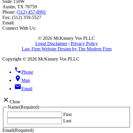
Suite 150W
Austin
,
TX
78759
Phone:
(512) 457-8991
Fax:
(512) 359-5527
Email:
Connect With Us:
© 2026 McKinney Vos PLLC
Legal Disclaimer
|
Privacy Policy
Law Firm Website Design by The Modern Firm
Copyright © 2026 McKinney Vos PLLC
phone
Phone
location_on
Map
email
Email
close
Close
Name
(Required)
First
Last
Email
(Required)