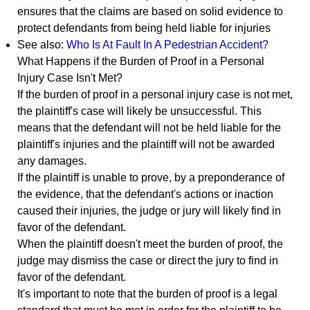
ensures that the claims are based on solid evidence to
protect defendants from being held liable for injuries
See also:
Who Is At Fault In A Pedestrian Accident?
What Happens if the Burden of Proof in a Personal
Injury Case Isn't Met?
If the burden of proof in a personal injury case is not met,
the plaintiff's case will likely be unsuccessful. This
means that the defendant will not be held liable for the
plaintiff's injuries and the plaintiff will not be awarded
any damages.
If the plaintiff is unable to prove, by a preponderance of
the evidence, that the defendant's actions or inaction
caused their injuries, the judge or jury will likely find in
favor of the defendant.
When the plaintiff doesn't meet the burden of proof, the
judge may dismiss the case or direct the jury to find in
favor of the defendant.
It's important to note that the burden of proof is a legal