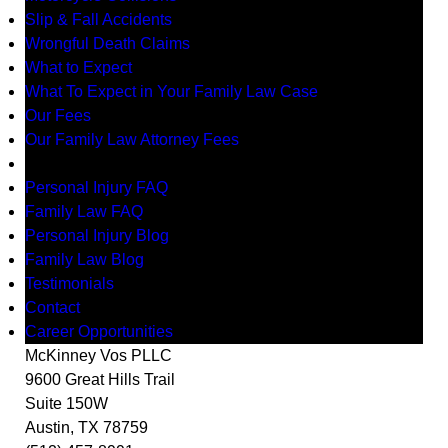
Slip & Fall Accidents
Wrongful Death Claims
What to Expect
What To Expect in Your Family Law Case
Our Fees
Our Family Law Attorney Fees
Resources
Personal Injury FAQ
Family Law FAQ
Personal Injury Blog
Family Law Blog
Testimonials
Contact
Career Opportunities
McKinney Vos PLLC
9600 Great Hills Trail
Suite 150W
Austin
,
TX
78759