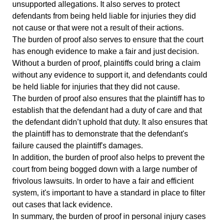
unsupported allegations. It also serves to protect
defendants from being held liable for injuries they did
not cause or that were not a result of their actions.
The burden of proof also serves to ensure that the court
has enough evidence to make a fair and just decision.
Without a burden of proof, plaintiffs could bring a claim
without any evidence to support it, and defendants could
be held liable for injuries that they did not cause.
The burden of proof also ensures that the plaintiff has to
establish that the defendant had a duty of care and that
the defendant didn’t uphold that duty. It also ensures that
the plaintiff has to demonstrate that the defendant's
failure caused the plaintiff's damages.
In addition, the burden of proof also helps to prevent the
court from being bogged down with a large number of
frivolous lawsuits. In order to have a fair and efficient
system, it's important to have a standard in place to filter
out cases that lack evidence.
In summary, the burden of proof in personal injury cases