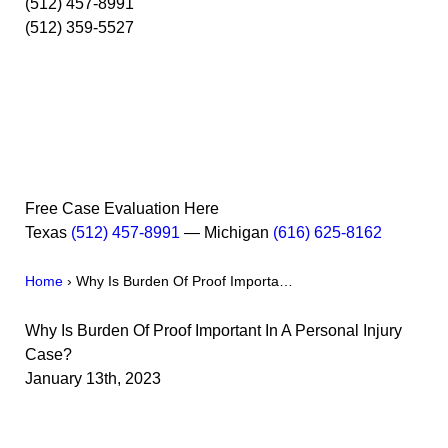
(512) 457-8991
(512) 359-5527
Free Case Evaluation Here
Texas
(512) 457-8991
— Michigan
(616) 625-8162
Home
›
Why Is Burden Of Proof Importa…
Why Is Burden Of Proof Important In A Personal Injury
Case?
January 13th, 2023