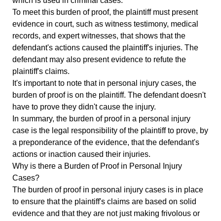
which is used in criminal cases.
To meet this burden of proof, the plaintiff must present
evidence in court, such as witness testimony, medical
records, and expert witnesses, that shows that the
defendant's actions caused the plaintiff's injuries. The
defendant may also present evidence to refute the
plaintiff's claims.
It's important to note that in personal injury cases, the
burden of proof is on the plaintiff. The defendant doesn't
have to prove they didn't cause the injury.
In summary, the burden of proof in a personal injury
case is the legal responsibility of the plaintiff to prove, by
a preponderance of the evidence, that the defendant's
actions or inaction caused their injuries.
Why is there a Burden of Proof in Personal Injury
Cases?
The burden of proof in personal injury cases is in place
to ensure that the plaintiff's claims are based on solid
evidence and that they are not just making frivolous or