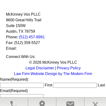
McKinney Vos PLLC
9600 Great Hills Trail
Suite 150W
Austin
,
TX
78759
Phone:
(512) 457-8991
Fax:
(512) 359-5527
Email:
Connect With Us:
© 2026 McKinney Vos PLLC
Legal Disclaimer
|
Privacy Policy
Law Firm Website Design by The Modern Firm
Name
(Required)
First
Last
Email
(Required)
phone
location_on
email
close