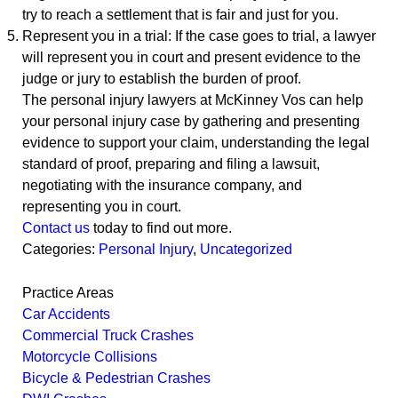
try to reach a settlement that is fair and just for you.
Represent you in a trial: If the case goes to trial, a lawyer
will represent you in court and present evidence to the
judge or jury to establish the burden of proof.
The personal injury lawyers at McKinney Vos can help
your personal injury case by gathering and presenting
evidence to support your claim, understanding the legal
standard of proof, preparing and filing a lawsuit,
negotiating with the insurance company, and
representing you in court.
Contact us
today to find out more.
Categories:
Personal Injury
,
Uncategorized
Practice Areas
Car Accidents
Commercial Truck Crashes
Motorcycle Collisions
Bicycle & Pedestrian Crashes