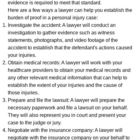
evidence is required to meet that standard.
Here are a few ways a lawyer can help you establish the
burden of proof in a personal injury case:
Investigate the accident: A lawyer will conduct an
investigation to gather evidence such as witness
statements, photographs, and video footage of the
accident to establish that the defendant's actions caused
your injuries.
Obtain medical records: A lawyer will work with your
healthcare providers to obtain your medical records and
any other relevant medical information that can help to
establish the extent of your injuries and the cause of
those injuries.
Prepare and file the lawsuit: A lawyer will prepare the
necessary paperwork and file a lawsuit on your behalf.
They will also represent you in court and present your
case to the judge or jury.
Negotiate with the insurance company: A lawyer will
negotiate with the insurance company on your behalf to