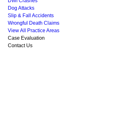
DWI Crashes
Dog Attacks
Slip & Fall Accidents
Wrongful Death Claims
View All Practice Areas
Case Evaluation
Contact Us