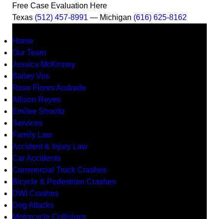
Free Case Evaluation Here
Texas
(512) 457-8991
— Michigan
(616) 625-8162
MENU
Home
Our Team
Jessica McKinney
Bailey Vos
Rose Flores Andrade
Allison Reyes
Emilee Shooltz
Services
Family Law
Accident & Injury Law
Car Accidents
Commercial Truck Crashes
Bicycle & Pedestrian Crashes
DWI Crashes
Dog Attacks
Motorcycle Collisions