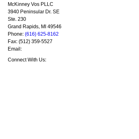
McKinney Vos PLLC
3940 Peninsular Dr. SE
Ste. 230
Grand Rapids
,
MI
49546
Phone:
(616) 625-8162
Fax:
(512) 359-5527
Email:
Connect With Us: