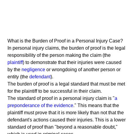
What is the Burden of Proof in a Personal Injury Case?
In personal injury claims, the burden of proof is the legal
responsibility of the person making the claim (the
plaintiff
) to demonstrate that their injuries were caused
by the
negligence
or wrongdoing of another person or
entity (the
defendant
).
The burden of proof is a legal standard that must be met
for the plaintiff to be successful in their claim.
The standard of proof in a personal injury claim is "
a
preponderance of the evidence
." This means that the
plaintiff must prove that it is more likely than not that the
defendant's actions caused their injuries. This is a lower
standard of proof than "beyond a reasonable doubt,"