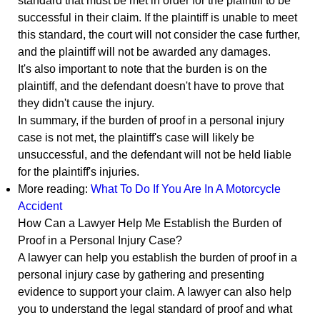
standard that must be met in order for the plaintiff to be
successful in their claim. If the plaintiff is unable to meet
this standard, the court will not consider the case further,
and the plaintiff will not be awarded any damages.
It's also important to note that the burden is on the
plaintiff, and the defendant doesn't have to prove that
they didn't cause the injury.
In summary, if the burden of proof in a personal injury
case is not met, the plaintiff's case will likely be
unsuccessful, and the defendant will not be held liable
for the plaintiff's injuries.
More reading:
What To Do If You Are In A Motorcycle
Accident
How Can a Lawyer Help Me Establish the Burden of
Proof in a Personal Injury Case?
A lawyer can help you establish the burden of proof in a
personal injury case by gathering and presenting
evidence to support your claim. A lawyer can also help
you to understand the legal standard of proof and what