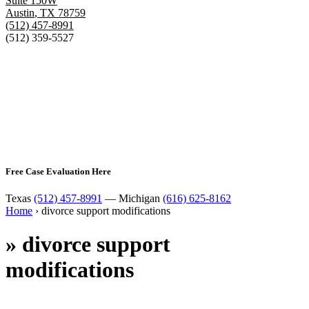
Suite 150W
Austin
,
TX
78759
(512) 457-8991
(512) 359-5527
Free Case Evaluation Here
Texas
(512) 457-8991
— Michigan
(616) 625-8162
Home
›
divorce support modifications
»
divorce support
modifications