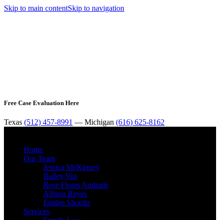
Skip to main content
Skip to navigation
Free Case Evaluation Here
Texas
(512) 457-8991
— Michigan
(616) 625-8162
MENU
Home
Our Team
Jessica McKinney
Bailey Vos
Rose Flores Andrade
Allison Reyes
Emilee Shooltz
Services