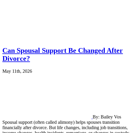
Can Spousal Support Be Changed After
Divorce?
May 11th, 2026
By: Bailey Vos
Spousal support (often called alimony) helps spouses transition
financially after divorce. But life changes, including job transitions,
income changes, health incidents, remarriage, or changes in custody,