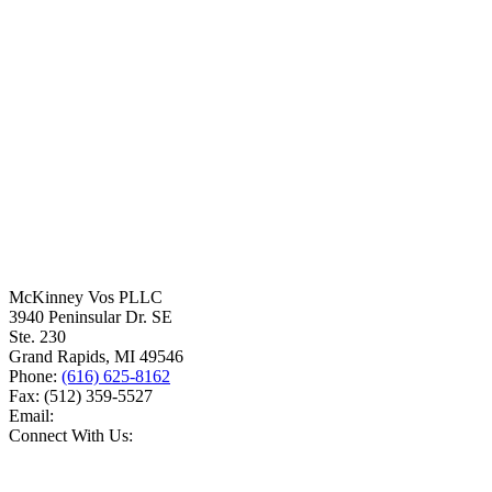
McKinney Vos PLLC
3940 Peninsular Dr. SE
Ste. 230
Grand Rapids
,
MI
49546
Phone:
(616) 625-8162
Fax:
(512) 359-5527
Email:
Connect With Us: