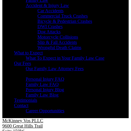
Family Law
Accident & Injury Law
Car Accidents
Commercial Truck Crashes
Bicycle & Pedestrian Crashes
DWI Crashes
Dog Attacks
Motorcycle Collisions
Slip & Fall Accidents
Wrongful Death Claims
What to Expect
What To Expect in Your Family Law Case
Our Fees
Our Family Law Attorney Fees
Resources
Personal Injury FAQ
Family Law FAQ
Personal Injury Blog
Family Law Blog
Testimonials
Contact
Career Opportunities
McKinney Vos PLLC
9600 Great Hills Trail