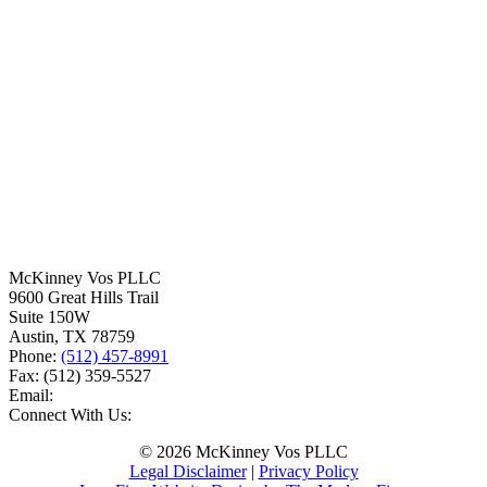
McKinney Vos PLLC
9600 Great Hills Trail
Suite 150W
Austin
,
TX
78759
Phone:
(512) 457-8991
Fax:
(512) 359-5527
Email:
Connect With Us:
© 2026 McKinney Vos PLLC
Legal Disclaimer
|
Privacy Policy