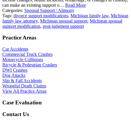
can make an existing support o…
Read More
Categories:
Spousal Support / Alimony
Tags:
divorce support modifications
,
Michigan family law
,
Michigan
family law attorney
,
Michigan spousal support
,
Michigan spousal
support modification
,
post-judgment support
Practice Areas
Car Accidents
Commercial Truck Crashes
Motorcycle Collisions
Bicycle & Pedestrian Crashes
DWI Crashes
Dog Attacks
Slip & Fall Accidents
Wrongful Death Claims
View All Practice Areas
Case Evaluation
Contact Us