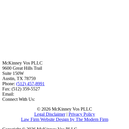
McKinney Vos PLLC
9600 Great Hills Trail
Suite 150W
Austin
,
TX
78759
Phone:
(512) 457-8991
Fax:
(512) 359-5527
Email:
Connect With Us:
© 2026 McKinney Vos PLLC
Legal Disclaimer
|
Privacy Policy
Law Firm Website Design by The Modern Firm