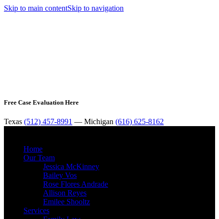
Skip to main content
Skip to navigation
Free Case Evaluation Here
Texas
(512) 457-8991
— Michigan
(616) 625-8162
MENU
Home
Our Team
Jessica McKinney
Bailey Vos
Rose Flores Andrade
Allison Reyes
Emilee Shooltz
Services