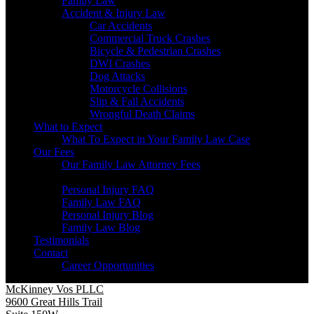
Family Law
Accident & Injury Law
Car Accidents
Commercial Truck Crashes
Bicycle & Pedestrian Crashes
DWI Crashes
Dog Attacks
Motorcycle Collisions
Slip & Fall Accidents
Wrongful Death Claims
What to Expect
What To Expect in Your Family Law Case
Our Fees
Our Family Law Attorney Fees
Resources
Personal Injury FAQ
Family Law FAQ
Personal Injury Blog
Family Law Blog
Testimonials
Contact
Career Opportunities
McKinney Vos PLLC
9600 Great Hills Trail