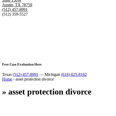
Suite 150W
Austin
,
TX
78759
(512) 457-8991
(512) 359-5527
Free Case Evaluation Here
Texas
(512) 457-8991
— Michigan
(616) 625-8162
Home
›
asset protection divorce
»
asset protection divorce