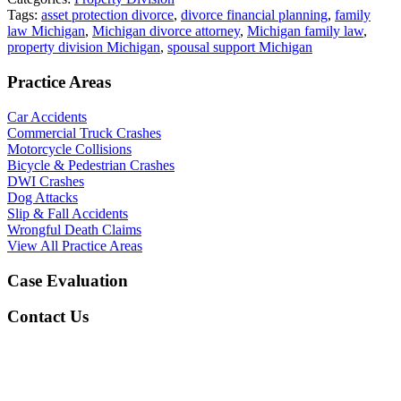
Tags:
asset protection divorce
,
divorce financial planning
,
family
law Michigan
,
Michigan divorce attorney
,
Michigan family law
,
property division Michigan
,
spousal support Michigan
Practice Areas
Car Accidents
Commercial Truck Crashes
Motorcycle Collisions
Bicycle & Pedestrian Crashes
DWI Crashes
Dog Attacks
Slip & Fall Accidents
Wrongful Death Claims
View All Practice Areas
Case Evaluation
Contact Us