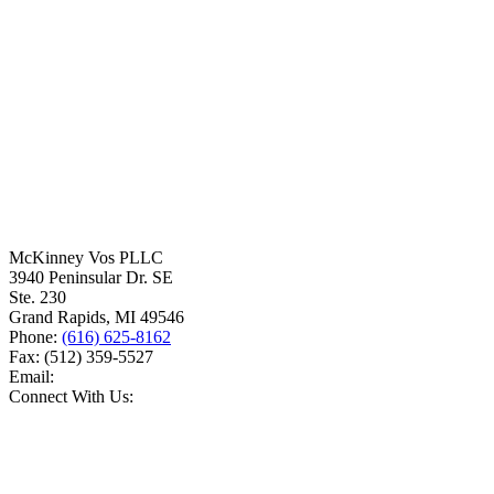
McKinney Vos PLLC
3940 Peninsular Dr. SE
Ste. 230
Grand Rapids
,
MI
49546
Phone:
(616) 625-8162
Fax:
(512) 359-5527
Email:
Connect With Us: