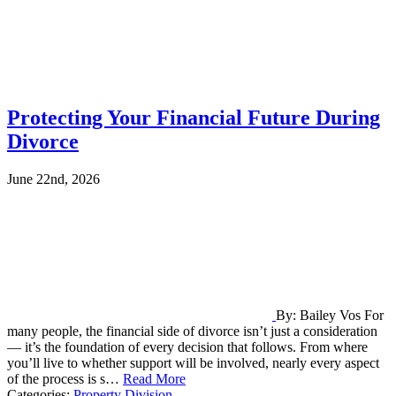
Protecting Your Financial Future During
Divorce
June 22nd, 2026
By: Bailey Vos For
many people, the financial side of divorce isn’t just a consideration
— it’s the foundation of every decision that follows. From where
you’ll live to whether support will be involved, nearly every aspect
of the process is s…
Read More
Categories:
Property Division