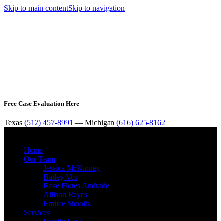
Skip to main content
Skip to navigation
Free Case Evaluation Here
Texas
(512) 457-8991
— Michigan
(616) 625-8162
MENU
Home
Our Team
Jessica McKinney
Bailey Vos
Rose Flores Andrade
Allison Reyes
Emilee Shooltz
Services