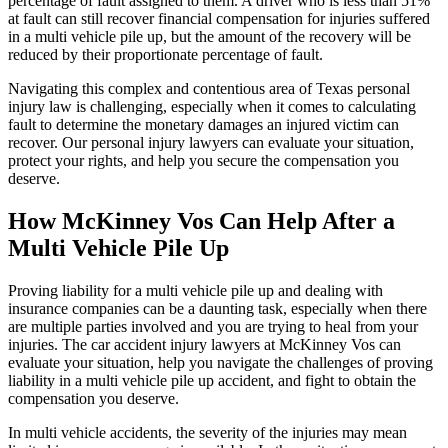
percentage of fault assigned to them. A driver who is less than 51%
at fault can still recover financial compensation for injuries suffered
in a multi vehicle pile up, but the amount of the recovery will be
reduced by their proportionate percentage of fault.
Navigating this complex and contentious area of Texas personal
injury law is challenging, especially when it comes to calculating
fault to determine the monetary damages an injured victim can
recover. Our personal injury lawyers can evaluate your situation,
protect your rights, and help you secure the compensation you
deserve.
How McKinney Vos Can Help After a
Multi Vehicle Pile Up
Proving liability for a multi vehicle pile up and dealing with
insurance companies can be a daunting task, especially when there
are multiple parties involved and you are trying to heal from your
injuries. The car accident injury lawyers at McKinney Vos can
evaluate your situation, help you navigate the challenges of proving
liability in a multi vehicle pile up accident, and fight to obtain the
compensation you deserve.
In multi vehicle accidents, the severity of the injuries may mean