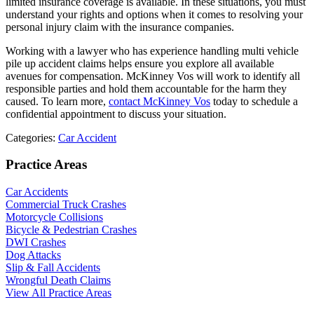
limited insurance coverage is available. In these situations, you must
understand your rights and options when it comes to resolving your
personal injury claim with the insurance companies.
Working with a lawyer who has experience handling multi vehicle
pile up accident claims helps ensure you explore all available
avenues for compensation. McKinney Vos will work to identify all
responsible parties and hold them accountable for the harm they
caused. To learn more,
contact McKinney Vos
today to schedule a
confidential appointment to discuss your situation.
Categories:
Car Accident
Practice Areas
Car Accidents
Commercial Truck Crashes
Motorcycle Collisions
Bicycle & Pedestrian Crashes
DWI Crashes
Dog Attacks
Slip & Fall Accidents
Wrongful Death Claims
View All Practice Areas