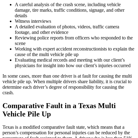
A careful analysis of the crash scene, including vehicle
damage, tire marks, traffic conditions, signage, and other
details
Witness interviews
A detailed evaluation of photos, videos, traffic camera
footage, and other evidence
Reviewing police reports from officers who responded to the
scene
Working with expert accident reconstructionists to explain the
cause of the multi vehicle pile up
Evaluating medical records and meeting with our client’s
physicians for insight into how our client’s injuries occurred
In some cases, more than one driver is at fault for causing the multi
vehicle pile up. When multiple drivers share liability, it is crucial to
determine each driver’s degree of responsibility for causing the
crash.
Comparative Fault in a Texas Multi
Vehicle Pile Up
Texas is a modified comparative fault state, which means that a
person’s compensation for personal injuries can be reduced by the