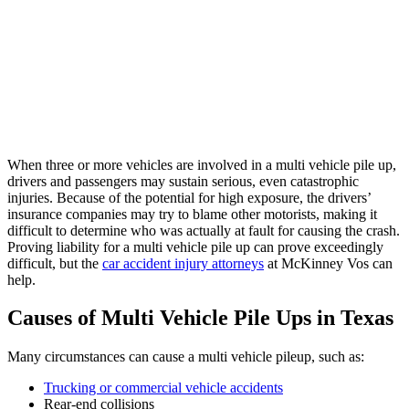
When three or more vehicles are involved in a multi vehicle pile up,
drivers and passengers may sustain serious, even catastrophic
injuries. Because of the potential for high exposure, the drivers’
insurance companies may try to blame other motorists, making it
difficult to determine who was actually at fault for causing the crash.
Proving liability for a multi vehicle pile up can prove exceedingly
difficult, but the
car accident injury attorneys
at McKinney Vos can
help.
Causes of Multi Vehicle Pile Ups in Texas
Many circumstances can cause a multi vehicle pileup, such as:
Trucking or commercial vehicle accidents
Rear-end collisions