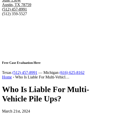
Suite 150W
Austin
,
TX
78759
(512) 457-8991
(512) 359-5527
Free Case Evaluation Here
Texas
(512) 457-8991
— Michigan
(616) 625-8162
Home
›
Who Is Liable For Multi-Vehicl…
Who Is Liable For Multi-
Vehicle Pile Ups?
March 21st, 2024