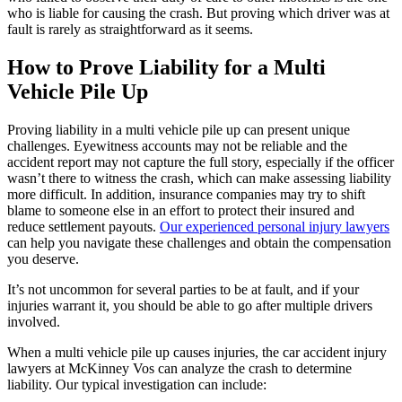
who is liable for causing the crash. But proving which driver was at
fault is rarely as straightforward as it seems.
How to Prove Liability for a Multi
Vehicle Pile Up
Proving liability in a multi vehicle pile up can present unique
challenges. Eyewitness accounts may not be reliable and the
accident report may not capture the full story, especially if the officer
wasn’t there to witness the crash, which can make assessing liability
more difficult. In addition, insurance companies may try to shift
blame to someone else in an effort to protect their insured and
reduce settlement payouts.
Our experienced personal injury lawyers
can help you navigate these challenges and obtain the compensation
you deserve.
It’s not uncommon for several parties to be at fault, and if your
injuries warrant it, you should be able to go after multiple drivers
involved.
When a multi vehicle pile up causes injuries, the car accident injury
lawyers at McKinney Vos can analyze the crash to determine
liability. Our typical investigation can include: