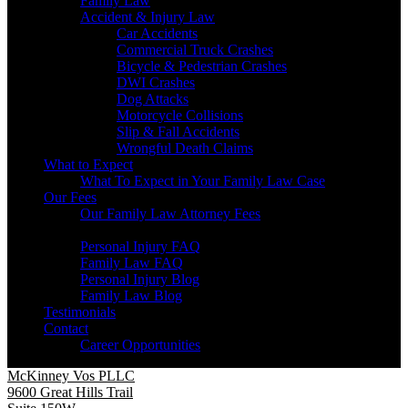
Family Law
Accident & Injury Law
Car Accidents
Commercial Truck Crashes
Bicycle & Pedestrian Crashes
DWI Crashes
Dog Attacks
Motorcycle Collisions
Slip & Fall Accidents
Wrongful Death Claims
What to Expect
What To Expect in Your Family Law Case
Our Fees
Our Family Law Attorney Fees
Resources
Personal Injury FAQ
Family Law FAQ
Personal Injury Blog
Family Law Blog
Testimonials
Contact
Career Opportunities
McKinney Vos PLLC
9600 Great Hills Trail