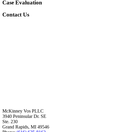
Case Evaluation
Contact Us
McKinney Vos PLLC
3940 Peninsular Dr. SE
Ste. 230
Grand Rapids
,
MI
49546