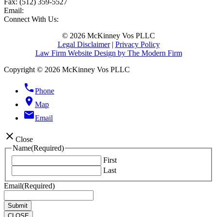
Fax:
(512) 359-5527
Email:
Connect With Us:
© 2026 McKinney Vos PLLC
Legal Disclaimer
|
Privacy Policy
Law Firm Website Design by The Modern Firm
Copyright © 2026 McKinney Vos PLLC
phone
Phone
location_on
Map
email
Email
close
Close
Name
(Required)
First
Last
Email
(Required)
CLOSE