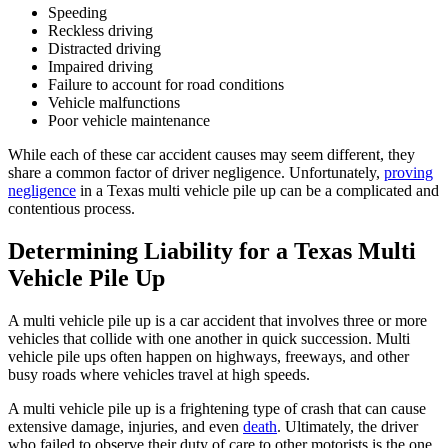
Speeding
Reckless driving
Distracted driving
Impaired driving
Failure to account for road conditions
Vehicle malfunctions
Poor vehicle maintenance
While each of these car accident causes may seem different, they
share a common factor of driver negligence. Unfortunately,
proving
negligence
in a Texas multi vehicle pile up can be a complicated and
contentious process.
Determining Liability for a Texas Multi
Vehicle Pile Up
A multi vehicle pile up is a car accident that involves three or more
vehicles that collide with one another in quick succession. Multi
vehicle pile ups often happen on highways, freeways, and other
busy roads where vehicles travel at high speeds.
A multi vehicle pile up is a frightening type of crash that can cause
extensive damage, injuries, and even
death
. Ultimately, the driver
who failed to observe their duty of care to other motorists is the one