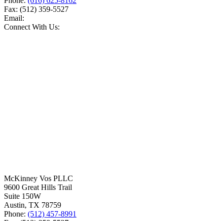
Phone:
(616) 625-8162
Fax:
(512) 359-5527
Email:
Connect With Us:
McKinney Vos PLLC
9600 Great Hills Trail
Suite 150W
Austin
,
TX
78759
Phone:
(512) 457-8991