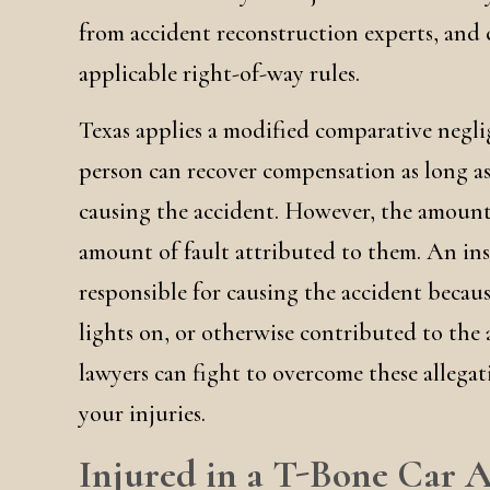
from accident reconstruction experts, and
applicable right-of-way rules.
Texas applies a modified comparative negl
person can recover compensation as long as
causing the accident. However, the amount
amount of fault attributed to them. An ins
responsible for causing the accident becau
lights on, or otherwise contributed to the 
lawyers can fight to overcome these allegat
your injuries.
Injured in a T-Bone Car A