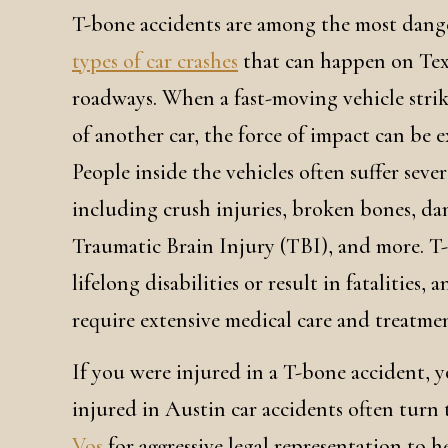
T-bone accidents are among the most dang
types of car crashes
that can happen on Tex
roadways. When a fast-moving vehicle strik
of another car, the force of impact can be 
People inside the vehicles often suffer sever
including crush injuries, broken bones, da
Traumatic Brain Injury (TBI), and more. T-
lifelong disabilities or result in fatalities
require extensive medical care and treatme
If you were injured in a T-bone accident, 
injured in Austin car accidents often turn
Vos
for aggressive legal representation to 