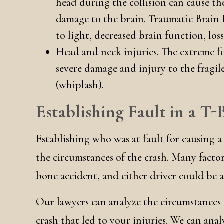
head during the collision can cause the
damage to the brain. Traumatic Brain I
to light, decreased brain function, lo
Head and neck injuries. The extreme fo
severe damage and injury to the fragil
(whiplash).
Establishing Fault in a T
Establishing who was at fault for causing a
the circumstances of the crash. Many factors
bone accident, and either driver could be at
Our lawyers can analyze the circumstances
crash that led to your injuries. We can anal