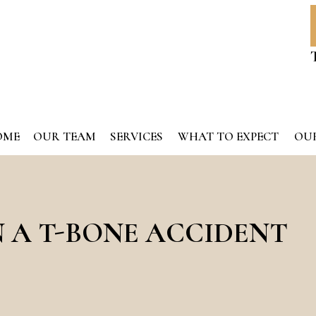
OME
OUR TEAM
SERVICES
WHAT TO EXPECT
OUR
N A T-BONE ACCIDENT