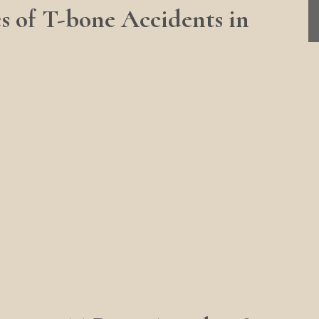
of T-bone Accidents in