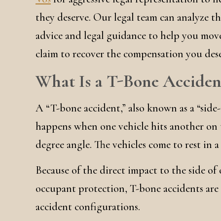
they deserve. Our legal team can analyze th
advice and legal guidance to help you move
claim to recover the compensation you dese
What Is a T-Bone Acciden
A “T-bone accident,” also known as a “side-
happens when one vehicle hits another on t
degree angle. The vehicles come to rest in a
Because of the direct impact to the side of 
occupant protection, T-bone accidents are
accident configurations.