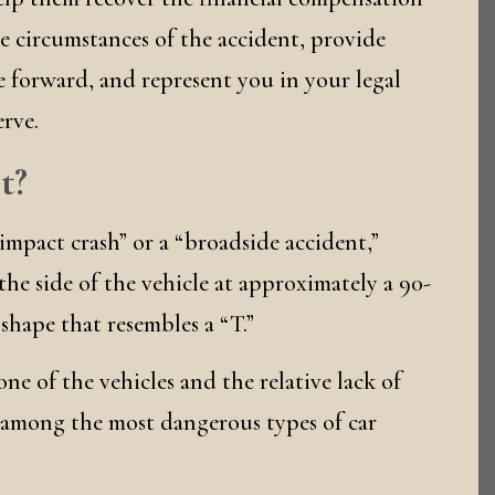
e circumstances of the accident, provide
 forward, and represent you in your legal
rve.
t?
impact crash” or a “broadside accident,”
he side of the vehicle at approximately a 90-
 shape that resembles a “T.”
one of the vehicles and the relative lack of
 among the most dangerous types of car