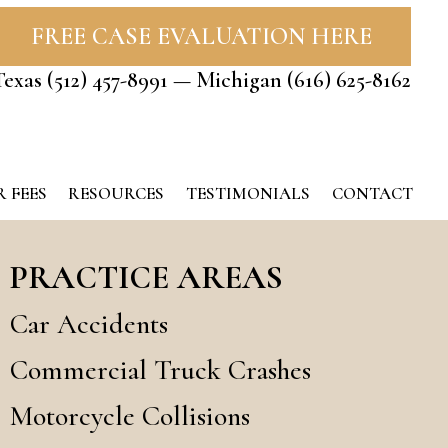
FREE CASE EVALUATION HERE
Texas
(512) 457-8991
— Michigan
(616) 625-8162
 FEES
RESOURCES
TESTIMONIALS
CONTACT
PRACTICE AREAS
Car Accidents
Commercial Truck Crashes
Motorcycle Collisions