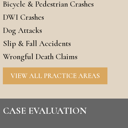
Bicycle & Pedestrian Crashes
DWI Crashes
Dog Attacks
Slip & Fall Accidents
Wrongful Death Claims
VIEW ALL PRACTICE AREAS
CASE EVALUATION