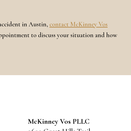
 accident in Austin,
contact McKinney Vos
appointment to discuss your situation and how
CONTACT US
McKinney Vos PLLC