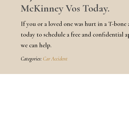
McKinney Vos Today.
If you or a loved one was hurt in a T-bone
today to schedule a free and confidential 
we can help.
Categories:
Car Accident