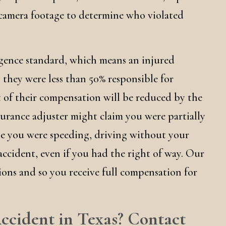
 camera footage to determine who violated
igence standard, which means an injured
 they were less than 50% responsible for
 of their compensation will be reduced by the
urance adjuster might claim you were partially
se you were speeding, driving without your
accident, even if you had the right of way. Our
ions and so you receive full compensation for
ccident in Texas? Contact