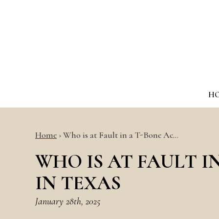
H
Home
›
Who is at Fault in a T-Bone Ac…
WHO IS AT FAULT I
IN TEXAS
January 28th, 2025