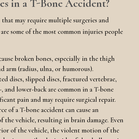
s in a T-Bone Accident?
s that may require multiple surgeries and
e are some of the most common injuries people
ause broken bones, especially in the thigh
and arm (radius, ulna, or humorous).
d discs, slipped discs, fractured vertebrae,
-, and lower-back are common in a T-bone
ificant pain and may require surgical repair.
rce of a T-bone accident can cause an
of the vehicle, resulting in brain damage. Even
rior of the vehicle, the violent motion of the