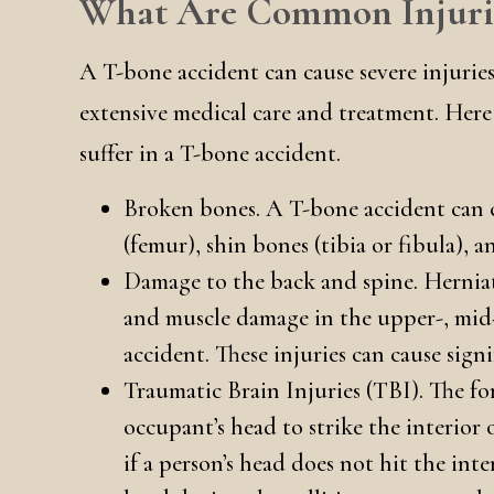
What Are Common Injurie
A T-bone accident can cause severe injurie
extensive medical care and treatment. Her
suffer in a T-bone accident.
Broken bones. A T-bone accident can c
(femur), shin bones (tibia or fibula), 
Damage to the back and spine. Herniate
and muscle damage in the upper-, mid
accident. These injuries can cause sign
Traumatic Brain Injuries (TBI). The fo
occupant’s head to strike the interior 
if a person’s head does not hit the inte