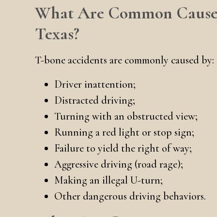
What Are Common Causes 
Texas?
T-bone accidents are commonly caused by:
Driver inattention;
Distracted driving;
Turning with an obstructed view;
Running a red light or stop sign;
Failure to yield the right of way;
Aggressive driving (road rage);
Making an illegal U-turn;
Other dangerous driving behaviors.