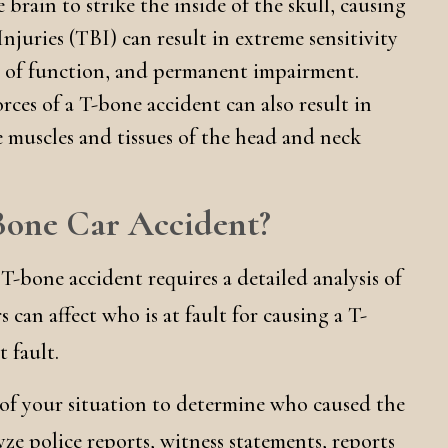
 brain to strike the inside of the skull, causing
njuries (TBI) can result in extreme sensitivity
ss of function, and permanent impairment.
rces of a T-bone accident can also result in
e muscles and tissues of the head and neck
-Bone Car Accident?
 T-bone accident requires a detailed analysis of
 can affect who is at fault for causing a T-
 fault.
 of your situation to determine who caused the
yze police reports, witness statements, reports