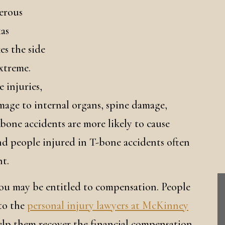
erous
as
es the side
extreme.
e injuries,
mage to internal organs, spine damage,
bone accidents are more likely to cause
, and people injured in T-bone accidents often
nt.
you may be entitled to compensation. People
 to the
personal injury lawyers at McKinney
help them recover the financial compensation