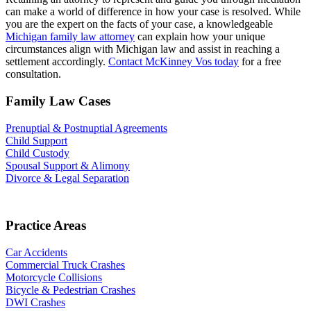
can make a world of difference in how your case is resolved. While
you are the expert on the facts of your case, a knowledgeable
Michigan family law attorney
can explain how your unique
circumstances align with Michigan law and assist in reaching a
settlement accordingly.
Contact McKinney Vos today
for a free
consultation.
Family Law Cases
Prenuptial & Postnuptial Agreements
Child Support
Child Custody
Spousal Support & Alimony
Divorce & Legal Separation
Practice Areas
Car Accidents
Commercial Truck Crashes
Motorcycle Collisions
Bicycle & Pedestrian Crashes
DWI Crashes