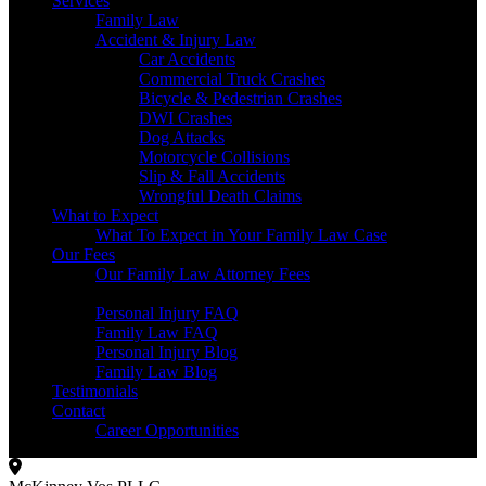
Services
Family Law
Accident & Injury Law
Car Accidents
Commercial Truck Crashes
Bicycle & Pedestrian Crashes
DWI Crashes
Dog Attacks
Motorcycle Collisions
Slip & Fall Accidents
Wrongful Death Claims
What to Expect
What To Expect in Your Family Law Case
Our Fees
Our Family Law Attorney Fees
Resources
Personal Injury FAQ
Family Law FAQ
Personal Injury Blog
Family Law Blog
Testimonials
Contact
Career Opportunities