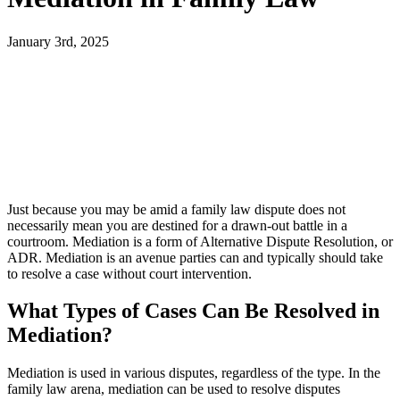
January 3rd, 2025
Just because you may be amid a family law dispute does not
necessarily mean you are destined for a drawn-out battle in a
courtroom. Mediation is a form of Alternative Dispute Resolution, or
ADR. Mediation is an avenue parties can and typically should take
to resolve a case without court intervention.
What Types of Cases Can Be Resolved in
Mediation?
Mediation is used in various disputes, regardless of the type. In the
family law arena, mediation can be used to resolve disputes