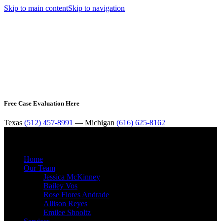
Skip to main content
Skip to navigation
Free Case Evaluation Here
Texas
(512) 457-8991
— Michigan
(616) 625-8162
MENU
Home
Our Team
Jessica McKinney
Bailey Vos
Rose Flores Andrade
Allison Reyes
Emilee Shooltz