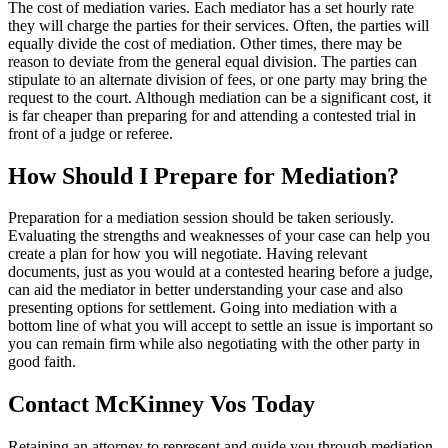
The cost of mediation varies. Each mediator has a set hourly rate
they will charge the parties for their services. Often, the parties will
equally divide the cost of mediation. Other times, there may be
reason to deviate from the general equal division. The parties can
stipulate to an alternate division of fees, or one party may bring the
request to the court. Although mediation can be a significant cost, it
is far cheaper than preparing for and attending a contested trial in
front of a judge or referee.
How Should I Prepare for Mediation?
Preparation for a mediation session should be taken seriously.
Evaluating the strengths and weaknesses of your case can help you
create a plan for how you will negotiate. Having relevant
documents, just as you would at a contested hearing before a judge,
can aid the mediator in better understanding your case and also
presenting options for settlement. Going into mediation with a
bottom line of what you will accept to settle an issue is important so
you can remain firm while also negotiating with the other party in
good faith.
Contact McKinney Vos Today
Retaining an attorney to represent and guide you through mediation