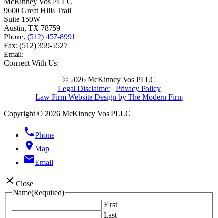
McKinney Vos PLLC
9600 Great Hills Trail
Suite 150W
Austin
,
TX
78759
Phone:
(512) 457-8991
Fax:
(512) 359-5527
Email:
Connect With Us:
© 2026 McKinney Vos PLLC
Legal Disclaimer
|
Privacy Policy
Law Firm Website Design by The Modern Firm
Copyright © 2026 McKinney Vos PLLC
phone
Phone
location_on
Map
email
Email
close
Close
Name
(Required)
First
Last