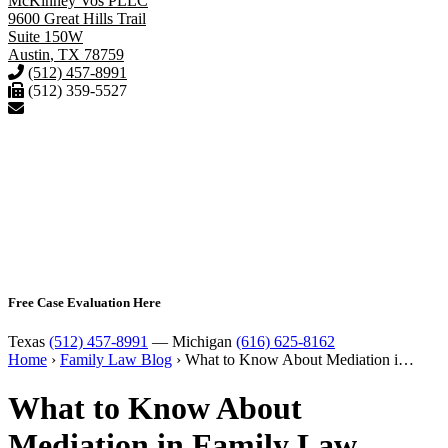
McKinney Vos PLLC
9600 Great Hills Trail
Suite 150W
Austin
,
TX
78759
(512) 457-8991
(512) 359-5527
Free Case Evaluation Here
Texas
(512) 457-8991
— Michigan
(616) 625-8162
Home
›
Family Law Blog
›
What to Know About Mediation i…
What to Know About
Mediation in Family Law