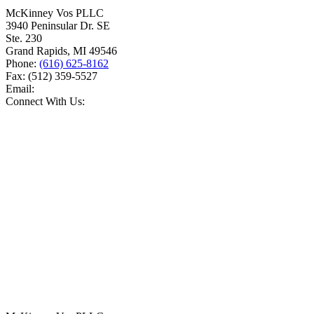
McKinney Vos PLLC
3940 Peninsular Dr. SE
Ste. 230
Grand Rapids
,
MI
49546
Phone:
(616) 625-8162
Fax:
(512) 359-5527
Email:
Connect With Us: