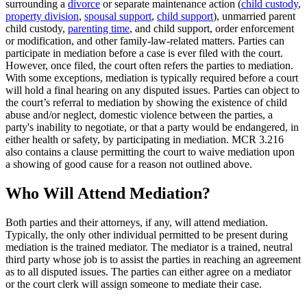
surrounding a
divorce
or separate maintenance action (
child custody
,
property division
,
spousal support
,
child support
), unmarried parent
child custody,
parenting time
, and child support, order enforcement
or modification, and other family-law-related matters. Parties can
participate in mediation before a case is ever filed with the court.
However, once filed, the court often refers the parties to mediation.
With some exceptions, mediation is typically required before a court
will hold a final hearing on any disputed issues. Parties can object to
the court’s referral to mediation by showing the existence of child
abuse and/or neglect, domestic violence between the parties, a
party's inability to negotiate, or that a party would be endangered, in
either health or safety, by participating in mediation. MCR 3.216
also contains a clause permitting the court to waive mediation upon
a showing of good cause for a reason not outlined above.
Who Will Attend Mediation?
Both parties and their attorneys, if any, will attend mediation.
Typically, the only other individual permitted to be present during
mediation is the trained mediator. The mediator is a trained, neutral
third party whose job is to assist the parties in reaching an agreement
as to all disputed issues. The parties can either agree on a mediator
or the court clerk will assign someone to mediate their case.