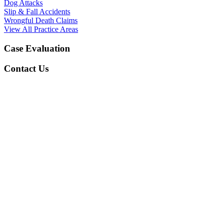
Dog Attacks
Slip & Fall Accidents
Wrongful Death Claims
View All Practice Areas
Case Evaluation
Contact Us