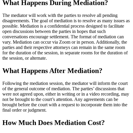
What Happens During Mediation?
The mediator will work with the parties to resolve all pending
disagreements. The goal of mediation is to resolve as many issues as
possible. Mediation is a confidential process designed to facilitate
open discussions between the parties in hopes that such
conversations encourage settlement. The format of mediation can
vary. Mediation can occur via Zoom or in person. Additionally, the
parties and their respective attorneys can remain in the same room
for the duration of the session, in separate rooms for the duration of
the session, or alternate.
What Happens After Mediation?
Following the mediation session, the mediator will inform the court
of the general outcome of mediation. The parties’ discussions that
were not agreed upon, either in writing or in a video recording, may
not be brought to the court’s attention. Any agreements can be
brought before the court with a request to incorporate them into the
final order or judgment.
How Much Does Mediation Cost?