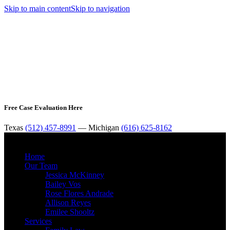
Skip to main content
Skip to navigation
Free Case Evaluation Here
Texas
(512) 457-8991
— Michigan
(616) 625-8162
MENU
Home
Our Team
Jessica McKinney
Bailey Vos
Rose Flores Andrade
Allison Reyes
Emilee Shooltz
Services