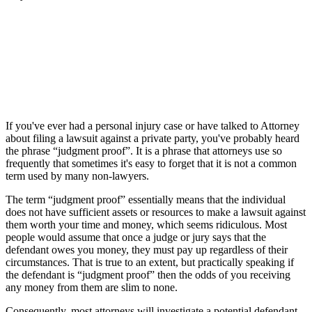
If you've ever had a personal injury case or have talked to Attorney
about filing a lawsuit against a private party, you've probably heard
the phrase “judgment proof”. It is a phrase that attorneys use so
frequently that sometimes it's easy to forget that it is not a common
term used by many non-lawyers.
The term “judgment proof” essentially means that the individual
does not have sufficient assets or resources to make a lawsuit against
them worth your time and money, which seems ridiculous. Most
people would assume that once a judge or jury says that the
defendant owes you money, they must pay up regardless of their
circumstances. That is true to an extent, but practically speaking if
the defendant is “judgment proof” then the odds of you receiving
any money from them are slim to none.
Consequently, most attorneys will investigate a potential defendant