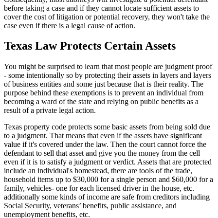
before taking a case and if they cannot locate sufficient assets to
cover the cost of litigation or potential recovery, they won't take the
case even if there is a legal cause of action.
Texas Law Protects Certain Assets
You might be surprised to learn that most people are judgment proof
- some intentionally so by protecting their assets in layers and layers
of business entities and some just because that is their reality. The
purpose behind these exemptions is to prevent an individual from
becoming a ward of the state and relying on public benefits as a
result of a private legal action.
Texas property code protects some basic assets from being sold due
to a judgment. That means that even if the assets have significant
value if it's covered under the law. Then the court cannot force the
defendant to sell that asset and give you the money from the cell
even if it is to satisfy a judgment or verdict. Assets that are protected
include an individual's homestead, there are tools of the trade,
household items up to $30,000 for a single person and $60,000 for a
family, vehicles- one for each licensed driver in the house, etc.
additionally some kinds of income are safe from creditors including
Social Security, veterans’ benefits, public assistance, and
unemployment benefits, etc.