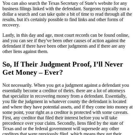
You can also search the Texas Secretary of State's website for any
business filings linked with the defendant. Surgeons typically run a
dollar a search and can take quite a bit of time to read through all the
results, but it's certainly possible to find links and other forms of
recovery.
Lastly, in this day and age, most court records can be found online,
and you can see if they've been other causes of action against the
defendant if there have been other judgments and if there are any
other liens against them.
So, If Their Judgment Proof, I’ll Never
Get Money – Ever?
Not necessarily. When you get a judgment against a defendant you
essentially become a creditor of theirs. there are a lot of attorneys
that specialize in recovering money from a defendant. Essentially,
you file the judgment in whatever county the defendant is located
and where they have potential assets, and if they come into money at
some point, your right as a creditor is protected with some caveats.
First, any creditor that filed their interest before you will take
precedence over your claim. Secondly, liens filed by the state of
Texas and or the federal government will supersede any other
creditors that were previously filed, which means they get their