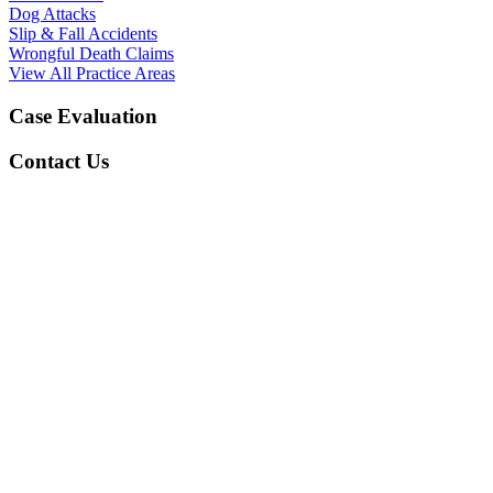
Dog Attacks
Slip & Fall Accidents
Wrongful Death Claims
View All Practice Areas
Case Evaluation
Contact Us