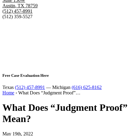
Suite 150W
Austin
,
TX
78759
(512) 457-8991
(512) 359-5527
Free Case Evaluation Here
Texas
(512) 457-8991
— Michigan
(616) 625-8162
Home
›
What Does “Judgment Proof”…
What Does “Judgment Proof”
Mean?
May 19th, 2022