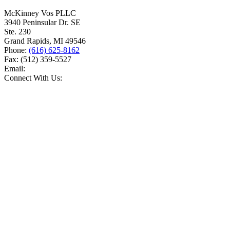
McKinney Vos PLLC
3940 Peninsular Dr. SE
Ste. 230
Grand Rapids
,
MI
49546
Phone:
(616) 625-8162
Fax:
(512) 359-5527
Email:
Connect With Us: