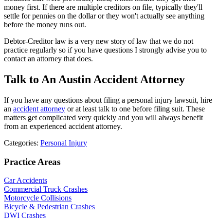
money first. If there are multiple creditors on file, typically they'll
settle for pennies on the dollar or they won't actually see anything
before the money runs out.
Debtor-Creditor law is a very new story of law that we do not
practice regularly so if you have questions I strongly advise you to
contact an attorney that does.
Talk to An Austin Accident Attorney
If you have any questions about filing a personal injury lawsuit, hire
an
accident attorney
or at least talk to one before filing suit. These
matters get complicated very quickly and you will always benefit
from an experienced accident attorney.
Categories:
Personal Injury
Practice Areas
Car Accidents
Commercial Truck Crashes
Motorcycle Collisions
Bicycle & Pedestrian Crashes
DWI Crashes