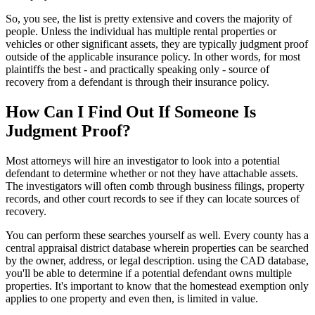
So, you see, the list is pretty extensive and covers the majority of
people. Unless the individual has multiple rental properties or
vehicles or other significant assets, they are typically judgment proof
outside of the applicable insurance policy. In other words, for most
plaintiffs the best - and practically speaking only - source of
recovery from a defendant is through their insurance policy.
How Can I Find Out If Someone Is
Judgment Proof?
Most attorneys will hire an investigator to look into a potential
defendant to determine whether or not they have attachable assets.
The investigators will often comb through business filings, property
records, and other court records to see if they can locate sources of
recovery.
You can perform these searches yourself as well. Every county has a
central appraisal district database wherein properties can be searched
by the owner, address, or legal description. using the CAD database,
you'll be able to determine if a potential defendant owns multiple
properties. It's important to know that the homestead exemption only
applies to one property and even then, is limited in value.