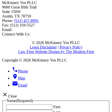
McKinney Vos PLLC
9600 Great Hills Trail
Suite 150W
Austin
,
TX
78759
Phone:
(512) 457-8991
Fax:
(512) 359-5527
Email:
Connect With Us:
© 2026 McKinney Vos PLLC
Legal Disclaimer
|
Privacy Policy
Law Firm Website Design by The Modern Firm
Copyright © 2026 McKinney Vos PLLC
phone
Phone
location_on
Map
email
Email
close
Close
Name
(Required)
First