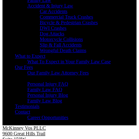
Family Law
Accident & Injury Law
Car Accidents
Commercial Truck Crashes
Bicycle & Pedestrian Crashes
DWI Crashes
Dog Attacks
Motorcycle Collisions
Slip & Fall Accidents
Wrongful Death Claims
What to Expect
What To Expect in Your Family Law Case
Our Fees
Our Family Law Attorney Fees
Resources
Personal Injury FAQ
Family Law FAQ
Personal Injury Blog
Family Law Blog
Testimonials
Contact
Career Opportunities
McKinney Vos PLLC
9600 Great Hills Trail