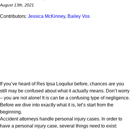
August 13th, 2021
Contributors:
Jessica McKinney
,
Bailey Vos
If you’ve heard of Res Ipsa Loquitur before, chances are you
still may be confused about what it actually means. Don’t worry
– you are not alone! It is can be a confusing type of negligence.
Before we dive into exactly what it is, let’s start from the
beginning.
Accident attorneys handle personal injury cases. In order to
have a personal injury case, several things need to exist: