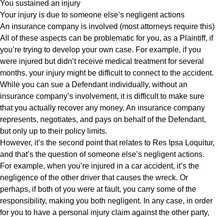
You sustained an injury
Your injury is due to someone else’s negligent actions
An insurance company is involved (most attorneys require this)
All of these aspects can be problematic for you, as a Plaintiff, if
you’re trying to develop your own case. For example, if you
were injured but didn’t receive medical treatment for several
months, your injury might be difficult to connect to the accident.
While you can sue a Defendant individually, without an
insurance company’s involvement, it is difficult to make sure
that you actually recover any money. An insurance company
represents, negotiates, and pays on behalf of the Defendant,
but only up to their policy limits.
However, it’s the second point that relates to Res Ipsa Loquitur,
and that’s the question of someone else’s negligent actions.
For example, when you’re injured in a car accident, it’s the
negligence of the other driver that causes the wreck. Or
perhaps, if both of you were at fault, you carry some of the
responsibility, making you both negligent. In any case, in order
for you to have a personal injury claim against the other party,