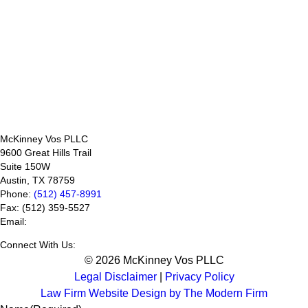
McKinney Vos PLLC
9600 Great Hills Trail
Suite 150W
Austin
,
TX
78759
Phone:
(512) 457-8991
Fax:
(512) 359-5527
Email:
Connect With Us:
© 2026 McKinney Vos PLLC
Legal Disclaimer
|
Privacy Policy
Law Firm Website Design by The Modern Firm