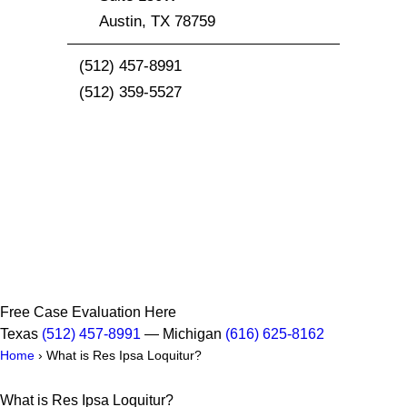
Austin
,
TX
78759
(512) 457-8991
(512) 359-5527
Free Case Evaluation Here
Texas
(512) 457-8991
— Michigan
(616) 625-8162
Home
›
What is Res Ipsa Loquitur?
What is Res Ipsa Loquitur?