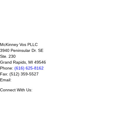
McKinney Vos PLLC
3940 Peninsular Dr. SE
Ste. 230
Grand Rapids
,
MI
49546
Phone:
(616) 625-8162
Fax:
(512) 359-5527
Email:
Connect With Us: