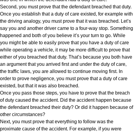
Second, you must prove that the defendant breached that duty.
Once you establish that a duty of care existed, for example with
the driving analogy, you must prove that it was breached. Let’s
say you and another driver came to a four-way stop. Something
happened and both of you believe it’s your turn to go. While
you might be able to easily prove that you have a duty of care
while operating a vehicle, it may be more difficult to prove that
either of you breached that duty. That’s because you both have
an argument that you arrived first and under the duty of care,
the traffic laws, you are allowed to continue moving first. In
order to prove negligence, you must prove that a duty of care
existed, but that it was also breached.
Once you pass those steps, you have to prove that the breach
of duty caused the accident. Did the accident happen because
the defendant breached their duty? Or did it happen because of
other circumstances?
Next, you must prove that everything to follow was the
proximate cause of the accident. For example, if you were