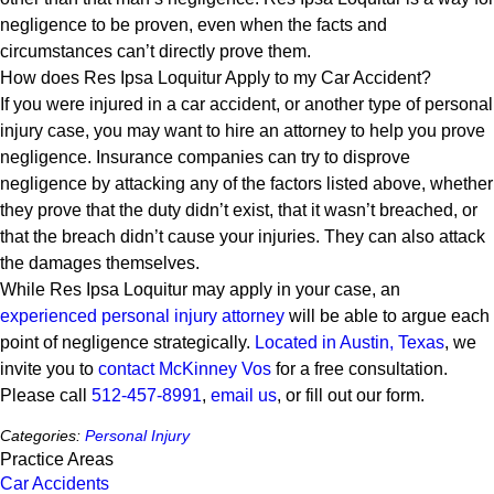
negligence to be proven, even when the facts and
circumstances can’t directly prove them.
How does Res Ipsa Loquitur Apply to my Car Accident?
If you were injured in a car accident, or another type of personal
injury case, you may want to hire an attorney to help you prove
negligence. Insurance companies can try to disprove
negligence by attacking any of the factors listed above, whether
they prove that the duty didn’t exist, that it wasn’t breached, or
that the breach didn’t cause your injuries. They can also attack
the damages themselves.
While Res Ipsa Loquitur may apply in your case, an
experienced personal injury attorney
will be able to argue each
point of negligence strategically.
Located in Austin, Texas
, we
invite you to
contact McKinney Vos
for a free consultation.
Please call
512-457-8991
,
email us
, or fill out our form.
Categories:
Personal Injury
Practice Areas
Car Accidents