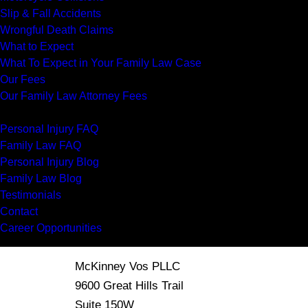
Slip & Fall Accidents
Wrongful Death Claims
What to Expect
What To Expect in Your Family Law Case
Our Fees
Our Family Law Attorney Fees
Resources
Personal Injury FAQ
Family Law FAQ
Personal Injury Blog
Family Law Blog
Testimonials
Contact
Career Opportunities
McKinney Vos PLLC
9600 Great Hills Trail
Suite 150W