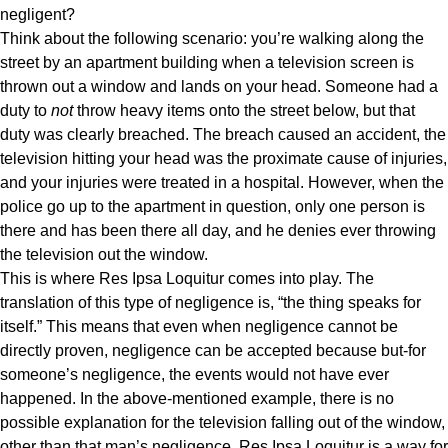
negligent?
Think about the following scenario: you’re walking along the
street by an apartment building when a television screen is
thrown out a window and lands on your head. Someone had a
duty to
not
throw heavy items onto the street below, but that
duty was clearly breached. The breach caused an accident, the
television hitting your head was the proximate cause of injuries,
and your injuries were treated in a hospital. However, when the
police go up to the apartment in question, only one person is
there and has been there all day, and he denies ever throwing
the television out the window.
This is where Res Ipsa Loquitur comes into play. The
translation of this type of negligence is, “the thing speaks for
itself.” This means that even when negligence cannot be
directly proven, negligence can be accepted because but-for
someone’s negligence, the events would not have ever
happened. In the above-mentioned example, there is no
possible explanation for the television falling out of the window,
other than that man’s negligence. Res Ipsa Loquitur is a way for