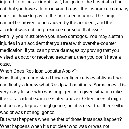
injured from the accident itself, but go into the hospital to find
out that you have a lump in your breast, the insurance company
does not have to pay for the unrelated injuries. The lump
cannot be proven to be caused by the accident, and the
accident was not the proximate cause of that issue.
Finally, you must prove you have damages. You may sustain
injuries in an accident that you treat with over-the-counter
medication. If you can’t prove damages by proving that you
visited a doctor or received treatment, then you don’t have a
case.
When Does Res Ipsa Loquitur Apply?
Now that you understand how negligence is established, we
can finally address what Res Ipsa Loquitur is. Sometimes, it is
very easy to see who was negligent in a given situation (like
the car accident example stated above). Other times, it might
not be easy to prove negligence, but it is clear that there either
was or was not negligence.
But what happens when neither of those instances happen?
What happens when it’s not clear who was or was not