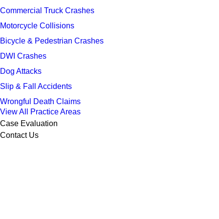
Commercial Truck Crashes
Motorcycle Collisions
Bicycle & Pedestrian Crashes
DWI Crashes
Dog Attacks
Slip & Fall Accidents
Wrongful Death Claims
View All Practice Areas
Case Evaluation
Contact Us