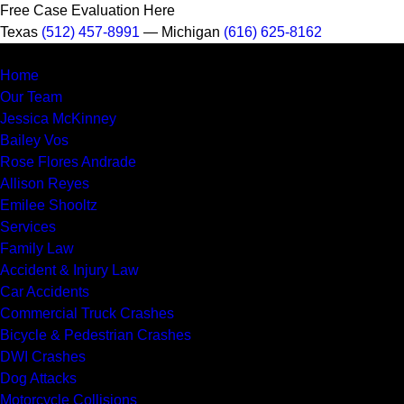
Free Case Evaluation Here
Texas
(512) 457-8991
— Michigan
(616) 625-8162
MENU
Home
Our Team
Jessica McKinney
Bailey Vos
Rose Flores Andrade
Allison Reyes
Emilee Shooltz
Services
Family Law
Accident & Injury Law
Car Accidents
Commercial Truck Crashes
Bicycle & Pedestrian Crashes
DWI Crashes
Dog Attacks
Motorcycle Collisions