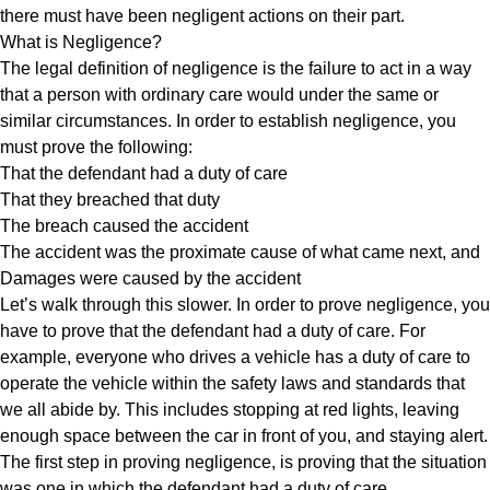
there must have been negligent actions on their part.
What is Negligence?
The legal definition of negligence is the failure to act in a way
that a person with ordinary care would under the same or
similar circumstances. In order to establish negligence, you
must prove the following:
That the defendant had a duty of care
That they breached that duty
The breach caused the accident
The accident was the proximate cause of what came next, and
Damages were caused by the accident
Let’s walk through this slower. In order to prove negligence, you
have to prove that the defendant had a duty of care. For
example, everyone who drives a vehicle has a duty of care to
operate the vehicle within the safety laws and standards that
we all abide by. This includes stopping at red lights, leaving
enough space between the car in front of you, and staying alert.
The first step in proving negligence, is proving that the situation
was one in which the defendant had a duty of care.