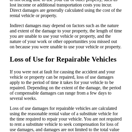
lost income or additional transportation costs you incur.
Direct damages are generally calculated using the cost of the
rental vehicle or property.
Indirect damages may depend on factors such as the nature
and extent of the damage to your property, the length of time
you are unable to use your vehicle or property, and the
nature of your work or other opportunities you missed out
on because you were unable to use your vehicle or property.
Loss of Use for Repairable Vehicles
If you were not at fault for causing the accident and your
vehicle or property can be repaired, loss of use damages
apply to the period of time it takes for your vehicle to be
repaired. Depending on the extent of the damage, the period
of compensable damages can range from a few days to
several weeks.
Loss of use damages for repairable vehicles are calculated
using the reasonable rental value of a substitute vehicle for
the time required to repair your vehicle. You are not required
to rent a substitute vehicle to seek compensation for loss of
use damages, and damages are not limited to the total value