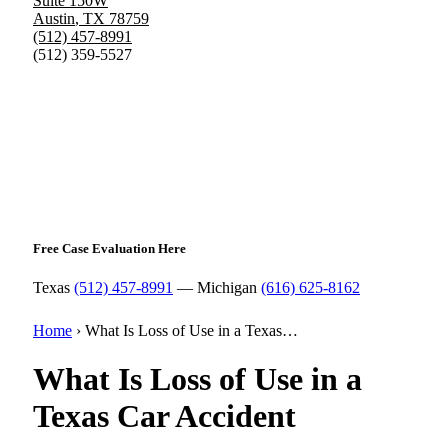
Suite 150W
Austin
,
TX
78759
(512) 457-8991
(512) 359-5527
Free Case Evaluation Here
Texas
(512) 457-8991
— Michigan
(616) 625-8162
Home
›
What Is Loss of Use in a Texas…
What Is Loss of Use in a
Texas Car Accident