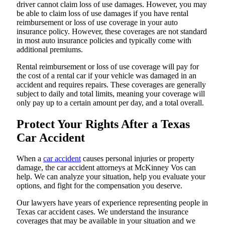
driver cannot claim loss of use damages. However, you may
be able to claim loss of use damages if you have rental
reimbursement or loss of use coverage in your auto
insurance policy. However, these coverages are not standard
in most auto insurance policies and typically come with
additional premiums.
Rental reimbursement or loss of use coverage will pay for
the cost of a rental car if your vehicle was damaged in an
accident and requires repairs. These coverages are generally
subject to daily and total limits, meaning your coverage will
only pay up to a certain amount per day, and a total overall.
Protect Your Rights After a Texas
Car Accident
When a
car accident
causes personal injuries or property
damage, the car accident attorneys at McKinney Vos can
help. We can analyze your situation, help you evaluate your
options, and fight for the compensation you deserve.
Our lawyers have years of experience representing people in
Texas car accident cases. We understand the insurance
coverages that may be available in your situation and we