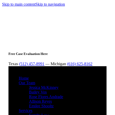
Skip to main content
Skip to navigation
Free Case Evaluation Here
Texas
(512) 457-8991
— Michigan
(616) 625-8162
MENU
Home
Our Team
Jessica McKinney
Bailey Vos
Rose Flores Andrade
Allison Reyes
Emilee Shooltz
Services