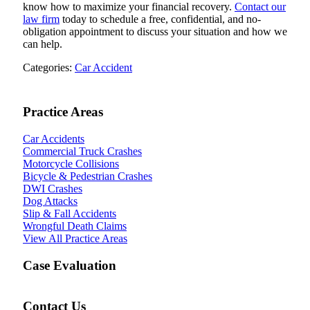
know how to maximize your financial recovery.
Contact our
law firm
today to schedule a free, confidential, and no-
obligation appointment to discuss your situation and how we
can help.
Categories:
Car Accident
Practice Areas
Car Accidents
Commercial Truck Crashes
Motorcycle Collisions
Bicycle & Pedestrian Crashes
DWI Crashes
Dog Attacks
Slip & Fall Accidents
Wrongful Death Claims
View All Practice Areas
Case Evaluation
Contact Us