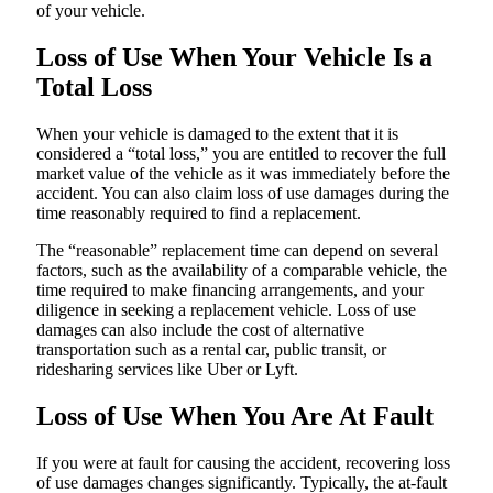
of your vehicle.
Loss of Use When Your Vehicle Is a
Total Loss
When your vehicle is damaged to the extent that it is
considered a “total loss,” you are entitled to recover the full
market value of the vehicle as it was immediately before the
accident. You can also claim loss of use damages during the
time reasonably required to find a replacement.
The “reasonable” replacement time can depend on several
factors, such as the availability of a comparable vehicle, the
time required to make financing arrangements, and your
diligence in seeking a replacement vehicle. Loss of use
damages can also include the cost of alternative
transportation such as a rental car, public transit, or
ridesharing services like Uber or Lyft.
Loss of Use When You Are At Fault
If you were at fault for causing the accident, recovering loss
of use damages changes significantly. Typically, the at-fault