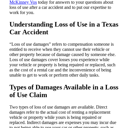
McKinney Vos
today for answers to your questions about
loss of use after a car accident and to put our expertise to
work for you.
Understanding Loss of Use in a Texas
Car Accident
“Loss of use damages” refers to compensation someone is
entitled to receive when they cannot use their vehicle or
other property because of damage caused by someone else.
Loss of use damages cover losses you experience while
your vehicle or property is being repaired or replaced, such
as the cost of a rental car and the inconvenience of being
unable to get to work or perform other daily tasks.
Types of Damages Available in a Loss
of Use Claim
Two types of loss of use damages are available. Direct
damages refer to the actual cost of renting a replacement
vehicle or property while yours is being repaired or
replaced. Indirect damages are expenses you may incur due
to not being able to use your car or other property, such as