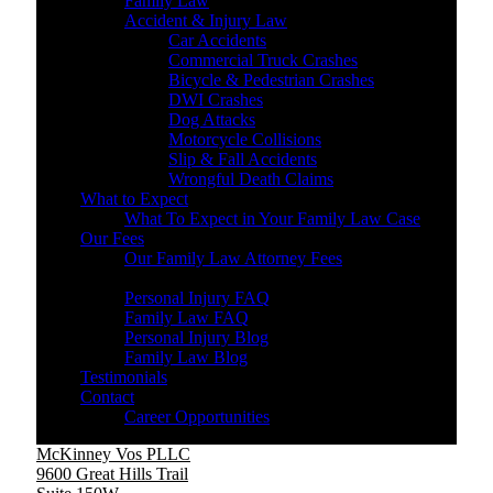
Family Law
Accident & Injury Law
Car Accidents
Commercial Truck Crashes
Bicycle & Pedestrian Crashes
DWI Crashes
Dog Attacks
Motorcycle Collisions
Slip & Fall Accidents
Wrongful Death Claims
What to Expect
What To Expect in Your Family Law Case
Our Fees
Our Family Law Attorney Fees
Resources
Personal Injury FAQ
Family Law FAQ
Personal Injury Blog
Family Law Blog
Testimonials
Contact
Career Opportunities
McKinney Vos PLLC
9600 Great Hills Trail