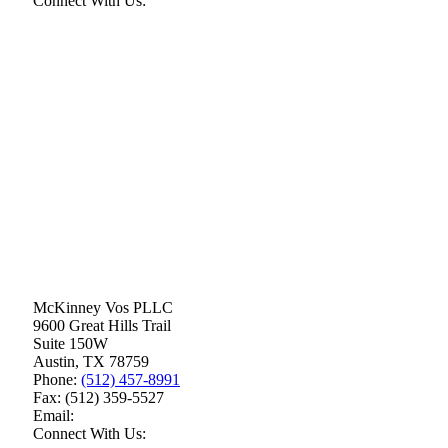
Connect With Us:
McKinney Vos PLLC
9600 Great Hills Trail
Suite 150W
Austin
,
TX
78759
Phone:
(512) 457-8991
Fax:
(512) 359-5527
Email:
Connect With Us: