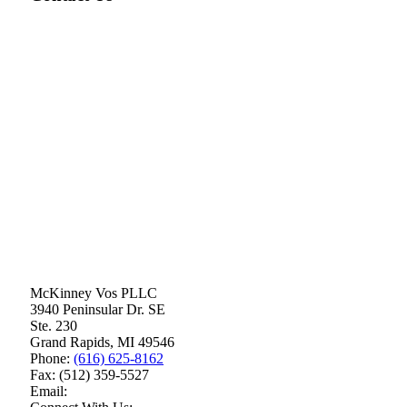
McKinney Vos PLLC
3940 Peninsular Dr. SE
Ste. 230
Grand Rapids
,
MI
49546
Phone:
(616) 625-8162
Fax:
(512) 359-5527
Email: