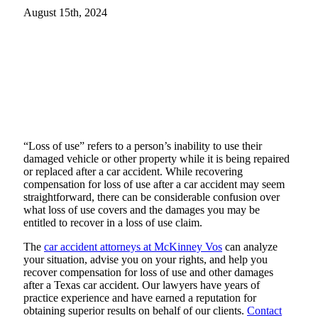
August 15th, 2024
“Loss of use” refers to a person’s inability to use their
damaged vehicle or other property while it is being repaired
or replaced after a car accident. While recovering
compensation for loss of use after a car accident may seem
straightforward, there can be considerable confusion over
what loss of use covers and the damages you may be
entitled to recover in a loss of use claim.
The
car accident attorneys at McKinney Vos
can analyze
your situation, advise you on your rights, and help you
recover compensation for loss of use and other damages
after a Texas car accident. Our lawyers have years of
practice experience and have earned a reputation for
obtaining superior results on behalf of our clients.
Contact