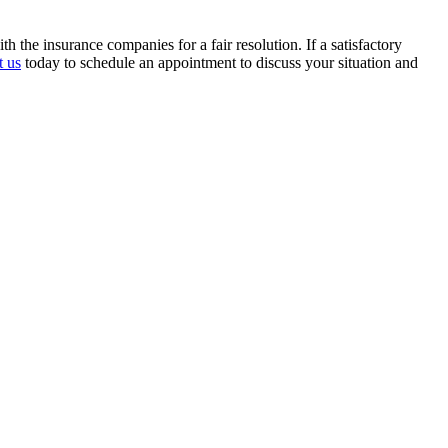
the insurance companies for a fair resolution. If a satisfactory
t us
today to schedule an appointment to discuss your situation and