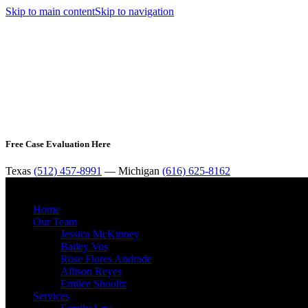
Skip to main content
Skip to navigation
Free Case Evaluation Here
Texas
(512) 457-8991
— Michigan
(616) 625-8162
Home
Our Team
Jessica McKinney
Bailey Vos
Rose Flores Andrade
Allison Reyes
Emilee Shooltz
Services