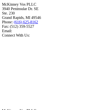
McKinney Vos PLLC
3940 Peninsular Dr. SE
Ste. 230
Grand Rapids
,
MI
49546
Phone:
(616) 625-8162
Fax:
(512) 359-5527
Email:
Connect With Us: