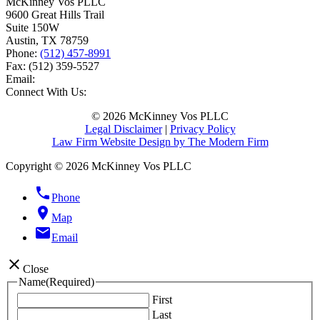
McKinney Vos PLLC
9600 Great Hills Trail
Suite 150W
Austin
,
TX
78759
Phone:
(512) 457-8991
Fax:
(512) 359-5527
Email:
Connect With Us:
© 2026 McKinney Vos PLLC
Legal Disclaimer
|
Privacy Policy
Law Firm Website Design by The Modern Firm
Copyright © 2026 McKinney Vos PLLC
phone
Phone
location_on
Map
email
Email
close
Close
Name
(Required)
First
Last