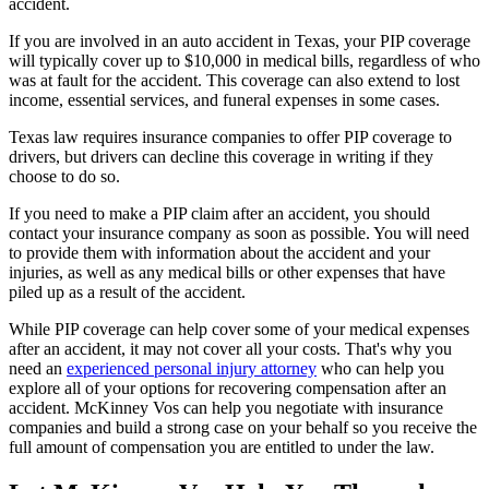
accident.
If you are involved in an auto accident in Texas, your PIP coverage
will typically cover up to $10,000 in medical bills, regardless of who
was at fault for the accident. This coverage can also extend to lost
income, essential services, and funeral expenses in some cases.
Texas law requires insurance companies to offer PIP coverage to
drivers, but drivers can decline this coverage in writing if they
choose to do so.
If you need to make a PIP claim after an accident, you should
contact your insurance company as soon as possible. You will need
to provide them with information about the accident and your
injuries, as well as any medical bills or other expenses that have
piled up as a result of the accident.
While PIP coverage can help cover some of your medical expenses
after an accident, it may not cover all your costs. That's why you
need an
experienced personal injury attorney
who can help you
explore all of your options for recovering compensation after an
accident. McKinney Vos can help you negotiate with insurance
companies and build a strong case on your behalf so you receive the
full amount of compensation you are entitled to under the law.