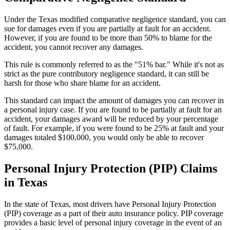
Under the Texas modified comparative negligence standard, you can
sue for damages even if you are partially at fault for an accident.
However, if you are found to be more than 50% to blame for the
accident, you cannot recover any damages.
This rule is commonly referred to as the "51% bar." While it's not as
strict as the pure contributory negligence standard, it can still be
harsh for those who share blame for an accident.
This standard can impact the amount of damages you can recover in
a personal injury case. If you are found to be partially at fault for an
accident, your damages award will be reduced by your percentage
of fault. For example, if you were found to be 25% at fault and your
damages totaled $100,000, you would only be able to recover
$75,000.
Personal Injury Protection (PIP) Claims
in Texas
In the state of Texas, most drivers have Personal Injury Protection
(PIP) coverage as a part of their auto insurance policy. PIP coverage
provides a basic level of personal injury coverage in the event of an