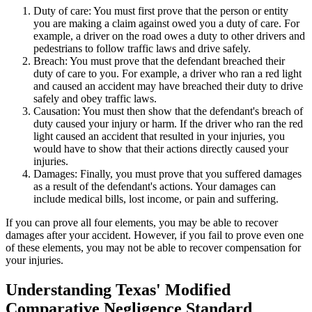
Duty of care: You must first prove that the person or entity
you are making a claim against owed you a duty of care. For
example, a driver on the road owes a duty to other drivers and
pedestrians to follow traffic laws and drive safely.
Breach: You must prove that the defendant breached their
duty of care to you. For example, a driver who ran a red light
and caused an accident may have breached their duty to drive
safely and obey traffic laws.
Causation: You must then show that the defendant's breach of
duty caused your injury or harm. If the driver who ran the red
light caused an accident that resulted in your injuries, you
would have to show that their actions directly caused your
injuries.
Damages: Finally, you must prove that you suffered damages
as a result of the defendant's actions. Your damages can
include medical bills, lost income, or pain and suffering.
If you can prove all four elements, you may be able to recover
damages after your accident. However, if you fail to prove even one
of these elements, you may not be able to recover compensation for
your injuries.
Understanding Texas' Modified
Comparative Negligence Standard