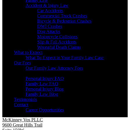
Family Law
Accident & Injury Law
Car Accidents
Commercial Truck Crashes
Bicycle & Pedestrian Crashes
DWI Crashes
Dog Attacks
Motorcycle Collisions
Slip & Fall Accidents
Wrongful Death Claims
What to Expect
What To Expect in Your Family Law Case
Our Fees
Our Family Law Attorney Fees
Resources
Personal Injury FAQ
Family Law FAQ
Personal Injury Blog
Family Law Blog
Testimonials
Contact
Career Opportunities
McKinney Vos PLLC
9600 Great Hills Trail