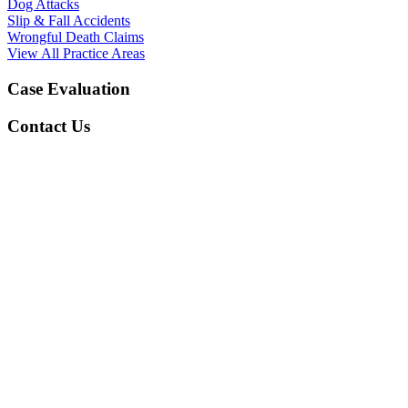
Dog Attacks
Slip & Fall Accidents
Wrongful Death Claims
View All Practice Areas
Case Evaluation
Contact Us