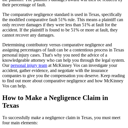
their percentage of fault.
The comparative negligence standard is used in Texas, specifically
the modified comparative fault 51% rule. This means a plaintiff can
only recover damages if they were less than 51% at fault for the
accident. If the plaintiff is found to be 51% or more at fault, they
cannot recover any damages.
Determining contributory versus comparative negligence and
assigning percentages of fault can be a contentious process in Texas
personal injury cases. That's why you need the advice of a
knowledgeable attorney who can help you through the legal system.
Our
personal injury team
at McKinney Vos can investigate your
accident, gather evidence, and negotiate with the insurance
companies to give you the compensation you deserve. Keep reading
to find out more about comparative negligence and how McKinney
Vos can help.
How to Make a Negligence Claim in
Texas
To successfully make a negligence claim in Texas, you must meet
four main elements: