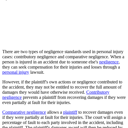
There are two types of negligence standards used in personal injury
cases: contributory negligence and comparative negligence. When a
person is injured in an accident due to someone else's
negligence
,
they can seek compensation for their injuries and losses through a
personal injury
lawsuit.
However, if the plaintiff's own actions or negligence contributed to
the accident, they may not be entitled to recover the full amount of
damages they would have otherwise received.
Contributory
negligence
prevents a plaintiff from recovering damages if they were
even partially at fault for their injuries.
Comparative negligence
allows a
plaintiff
to recover damages even
if they were partially at fault for their injuries. The court will assign a
percentage of fault to each party involved in the accident, including
the plaintiff. The plaintiff's damages award will then be reduced by