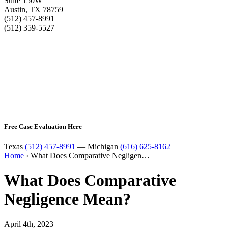
Suite 150W
Austin
,
TX
78759
(512) 457-8991
(512) 359-5527
Free Case Evaluation Here
Texas
(512) 457-8991
— Michigan
(616) 625-8162
Home
›
What Does Comparative Negligen…
What Does Comparative
Negligence Mean?
April 4th, 2023