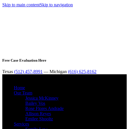
Skip to main content
Skip to navigation
Free Case Evaluation Here
Texas
(512) 457-8991
— Michigan
(616) 625-8162
MENU
Home
Our Team
Jessica McKinney
Bailey Vos
Rose Flores Andrade
Allison Reyes
Emilee Shooltz
Services