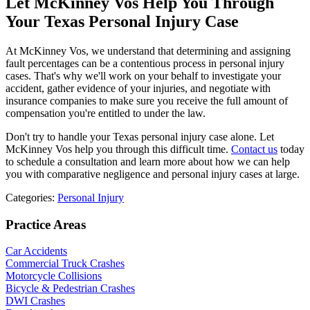
Let McKinney Vos Help You Through
Your Texas Personal Injury Case
At McKinney Vos, we understand that determining and assigning
fault percentages can be a contentious process in personal injury
cases. That's why we'll work on your behalf to investigate your
accident, gather evidence of your injuries, and negotiate with
insurance companies to make sure you receive the full amount of
compensation you're entitled to under the law.
Don't try to handle your Texas personal injury case alone. Let
McKinney Vos help you through this difficult time.
Contact us
today
to schedule a consultation and learn more about how we can help
you with comparative negligence and personal injury cases at large.
Categories:
Personal Injury
Practice Areas
Car Accidents
Commercial Truck Crashes
Motorcycle Collisions
Bicycle & Pedestrian Crashes
DWI Crashes