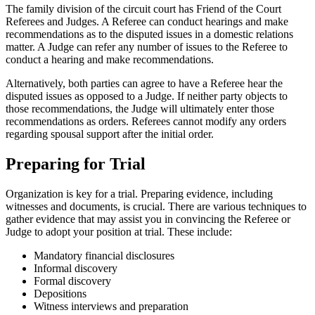
The family division of the circuit court has Friend of the Court
Referees and Judges. A Referee can conduct hearings and make
recommendations as to the disputed issues in a domestic relations
matter. A Judge can refer any number of issues to the Referee to
conduct a hearing and make recommendations.
Alternatively, both parties can agree to have a Referee hear the
disputed issues as opposed to a Judge. If neither party objects to
those recommendations, the Judge will ultimately enter those
recommendations as orders. Referees cannot modify any orders
regarding spousal support after the initial order.
Preparing for Trial
Organization is key for a trial. Preparing evidence, including
witnesses and documents, is crucial. There are various techniques to
gather evidence that may assist you in convincing the Referee or
Judge to adopt your position at trial. These include:
Mandatory financial disclosures
Informal discovery
Formal discovery
Depositions
Witness interviews and preparation