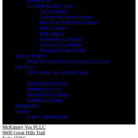
Family Law
Accident & Injury Law
Car Accidents
Commercial Truck Crashes
Bicycle & Pedestrian Crashes
DWI Crashes
Dog Attacks
Motorcycle Collisions
Slip & Fall Accidents
Wrongful Death Claims
What to Expect
What To Expect in Your Family Law Case
Our Fees
Our Family Law Attorney Fees
Resources
Personal Injury FAQ
Family Law FAQ
Personal Injury Blog
Family Law Blog
Testimonials
Contact
Career Opportunities
McKinney Vos PLLC
9600 Great Hills Trail