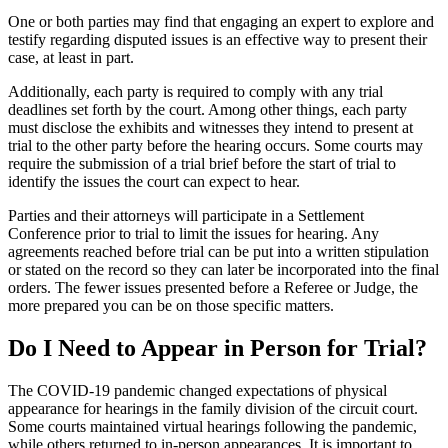
One or both parties may find that engaging an expert to explore and
testify regarding disputed issues is an effective way to present their
case, at least in part.
Additionally, each party is required to comply with any trial
deadlines set forth by the court. Among other things, each party
must disclose the exhibits and witnesses they intend to present at
trial to the other party before the hearing occurs. Some courts may
require the submission of a trial brief before the start of trial to
identify the issues the court can expect to hear.
Parties and their attorneys will participate in a Settlement
Conference prior to trial to limit the issues for hearing. Any
agreements reached before trial can be put into a written stipulation
or stated on the record so they can later be incorporated into the final
orders. The fewer issues presented before a Referee or Judge, the
more prepared you can be on those specific matters.
Do I Need to Appear in Person for Trial?
The COVID-19 pandemic changed expectations of physical
appearance for hearings in the family division of the circuit court.
Some courts maintained virtual hearings following the pandemic,
while others returned to in-person appearances. It is important to