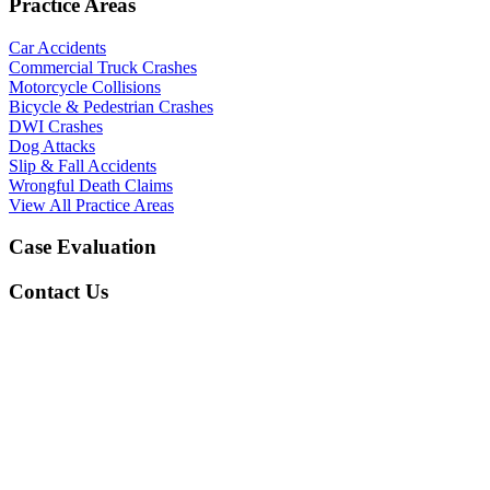
Practice Areas
Car Accidents
Commercial Truck Crashes
Motorcycle Collisions
Bicycle & Pedestrian Crashes
DWI Crashes
Dog Attacks
Slip & Fall Accidents
Wrongful Death Claims
View All Practice Areas
Case Evaluation
Contact Us