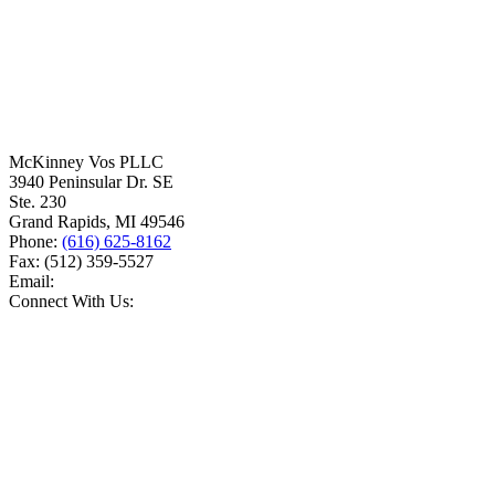
McKinney Vos PLLC
3940 Peninsular Dr. SE
Ste. 230
Grand Rapids
,
MI
49546
Phone:
(616) 625-8162
Fax:
(512) 359-5527
Email:
Connect With Us: