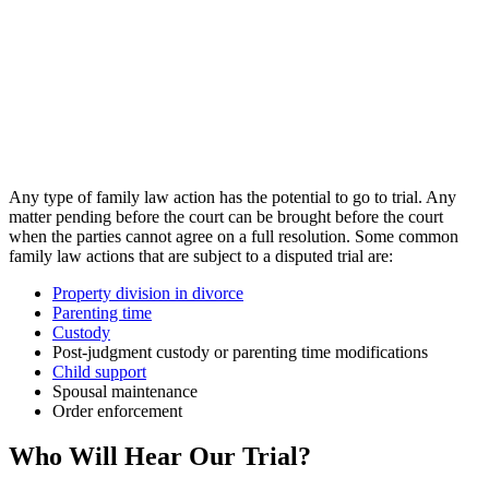
Any type of family law action has the potential to go to trial. Any
matter pending before the court can be brought before the court
when the parties cannot agree on a full resolution. Some common
family law actions that are subject to a disputed trial are:
Property division in divorce
Parenting time
Custody
Post-judgment custody or parenting time modifications
Child support
Spousal maintenance
Order enforcement
Who Will Hear Our Trial?