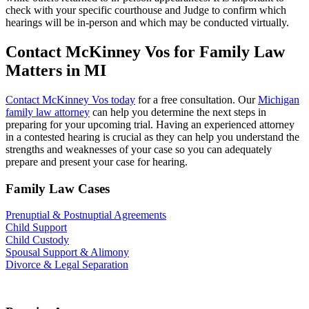
check with your specific courthouse and Judge to confirm which
hearings will be in-person and which may be conducted virtually.
Contact McKinney Vos for Family Law
Matters in MI
Contact McKinney Vos today
for a free consultation. Our
Michigan
family law attorney
can help you determine the next steps in
preparing for your upcoming trial. Having an experienced attorney
in a contested hearing is crucial as they can help you understand the
strengths and weaknesses of your case so you can adequately
prepare and present your case for hearing.
Family Law Cases
Prenuptial & Postnuptial Agreements
Child Support
Child Custody
Spousal Support & Alimony
Divorce & Legal Separation