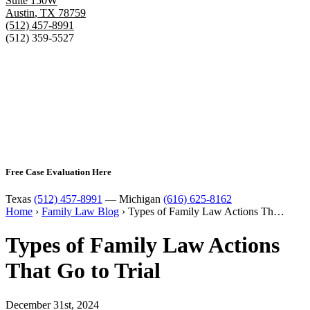
Suite 150W
Austin
,
TX
78759
(512) 457-8991
(512) 359-5527
Free Case Evaluation Here
Texas
(512) 457-8991
— Michigan
(616) 625-8162
Home
›
Family Law Blog
›
Types of Family Law Actions Th…
Types of Family Law Actions
That Go to Trial
December 31st, 2024