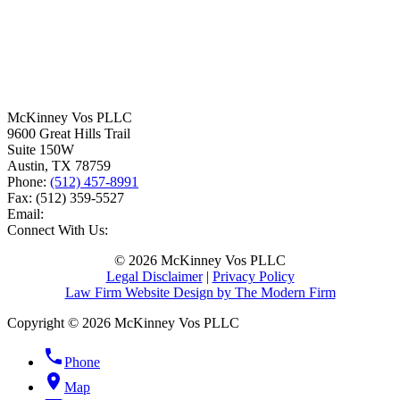
McKinney Vos PLLC
9600 Great Hills Trail
Suite 150W
Austin
,
TX
78759
Phone:
(512) 457-8991
Fax:
(512) 359-5527
Email:
Connect With Us:
© 2026 McKinney Vos PLLC
Legal Disclaimer
|
Privacy Policy
Law Firm Website Design by The Modern Firm
Copyright © 2026 McKinney Vos PLLC
phone
Phone
location_on
Map