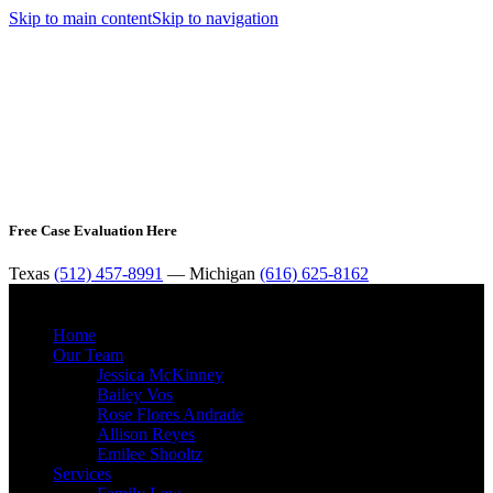
Skip to main content
Skip to navigation
Free Case Evaluation Here
Texas
(512) 457-8991
— Michigan
(616) 625-8162
MENU
Home
Our Team
Jessica McKinney
Bailey Vos
Rose Flores Andrade
Allison Reyes
Emilee Shooltz
Services