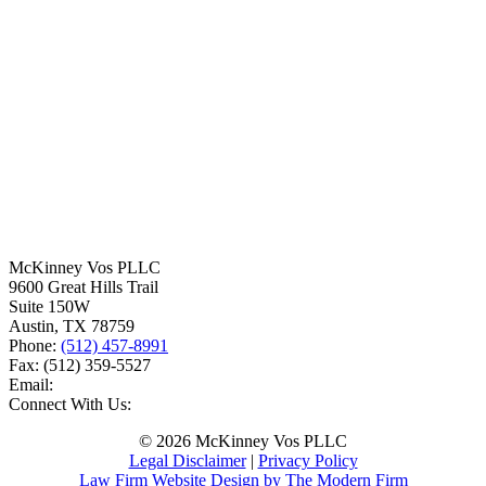
McKinney Vos PLLC
9600 Great Hills Trail
Suite 150W
Austin
,
TX
78759
Phone:
(512) 457-8991
Fax:
(512) 359-5527
Email:
Connect With Us:
© 2026 McKinney Vos PLLC
Legal Disclaimer
|
Privacy Policy
Law Firm Website Design by The Modern Firm