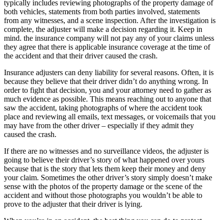
typically includes reviewing photographs of the property damage of
both vehicles, statements from both parties involved, statements
from any witnesses, and a scene inspection. After the investigation is
complete, the adjuster will make a decision regarding it. Keep in
mind. the insurance company will not pay any of your claims unless
they agree that there is applicable insurance coverage at the time of
the accident and that their driver caused the crash.
Insurance adjusters can deny liability for several reasons. Often, it is
because they believe that their driver didn’t do anything wrong. In
order to fight that decision, you and your attorney need to gather as
much evidence as possible. This means reaching out to anyone that
saw the accident, taking photographs of where the accident took
place and reviewing all emails, text messages, or voicemails that you
may have from the other driver – especially if they admit they
caused the crash.
If there are no witnesses and no surveillance videos, the adjuster is
going to believe their driver’s story of what happened over yours
because that is the story that lets them keep their money and deny
your claim. Sometimes the other driver’s story simply doesn’t make
sense with the photos of the property damage or the scene of the
accident and without those photographs you wouldn’t be able to
prove to the adjuster that their driver is lying.