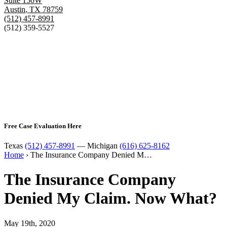
Suite 150W
Austin
,
TX
78759
(512) 457-8991
(512) 359-5527
Free Case Evaluation Here
Texas
(512) 457-8991
— Michigan
(616) 625-8162
Home
›
The Insurance Company Denied M…
The Insurance Company
Denied My Claim. Now What?
May 19th, 2020