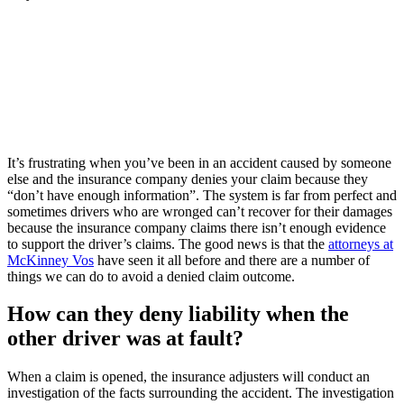
It’s frustrating when you’ve been in an accident caused by someone
else and the insurance company denies your claim because they
“don’t have enough information”. The system is far from perfect and
sometimes drivers who are wronged can’t recover for their damages
because the insurance company claims there isn’t enough evidence
to support the driver’s claims. The good news is that the
attorneys at
McKinney Vos
have seen it all before and there are a number of
things we can do to avoid a denied claim outcome.
How can they deny liability when the
other driver was at fault?
When a claim is opened, the insurance adjusters will conduct an
investigation of the facts surrounding the accident. The investigation