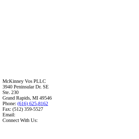
McKinney Vos PLLC
3940 Peninsular Dr. SE
Ste. 230
Grand Rapids
,
MI
49546
Phone:
(616) 625-8162
Fax:
(512) 359-5527
Email:
Connect With Us: