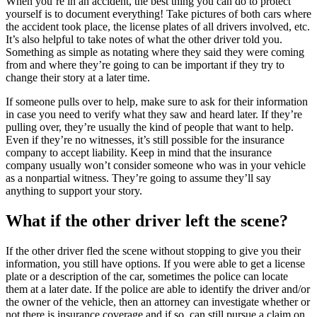
When you’re in an accident, the best thing you can do to protect
yourself is to document everything! Take pictures of both cars where
the accident took place, the license plates of all drivers involved, etc.
It’s also helpful to take notes of what the other driver told you.
Something as simple as notating where they said they were coming
from and where they’re going to can be important if they try to
change their story at a later time.
If someone pulls over to help, make sure to ask for their information
in case you need to verify what they saw and heard later. If they’re
pulling over, they’re usually the kind of people that want to help.
Even if they’re no witnesses, it’s still possible for the insurance
company to accept liability. Keep in mind that the insurance
company usually won’t consider someone who was in your vehicle
as a nonpartial witness. They’re going to assume they’ll say
anything to support your story.
What if the other driver left the scene?
If the other driver fled the scene without stopping to give you their
information, you still have options. If you were able to get a license
plate or a description of the car, sometimes the police can locate
them at a later date. If the police are able to identify the driver and/or
the owner of the vehicle, then an attorney can investigate whether or
not there is insurance coverage and if so, can still pursue a claim on