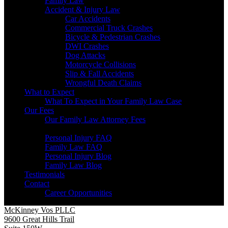
Family Law
Accident & Injury Law
Car Accidents
Commercial Truck Crashes
Bicycle & Pedestrian Crashes
DWI Crashes
Dog Attacks
Motorcycle Collisions
Slip & Fall Accidents
Wrongful Death Claims
What to Expect
What To Expect in Your Family Law Case
Our Fees
Our Family Law Attorney Fees
Resources
Personal Injury FAQ
Family Law FAQ
Personal Injury Blog
Family Law Blog
Testimonials
Contact
Career Opportunities
McKinney Vos PLLC
9600 Great Hills Trail