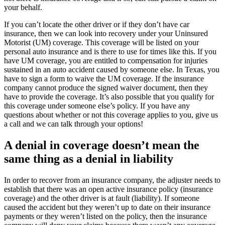
your behalf.
If you can’t locate the other driver or if they don’t have car
insurance, then we can look into recovery under your Uninsured
Motorist (UM) coverage. This coverage will be listed on your
personal auto insurance and is there to use for times like this. If you
have UM coverage, you are entitled to compensation for injuries
sustained in an auto accident caused by someone else. In Texas, you
have to sign a form to waive the UM coverage. If the insurance
company cannot produce the signed waiver document, then they
have to provide the coverage. It’s also possible that you qualify for
this coverage under someone else’s policy. If you have any
questions about whether or not this coverage applies to you, give us
a call and we can talk through your options!
A denial in coverage doesn’t mean the
same thing as a denial in liability
In order to recover from an insurance company, the adjuster needs to
establish that there was an open active insurance policy (insurance
coverage) and the other driver is at fault (liability). If someone
caused the accident but they weren’t up to date on their insurance
payments or they weren’t listed on the policy, then the insurance