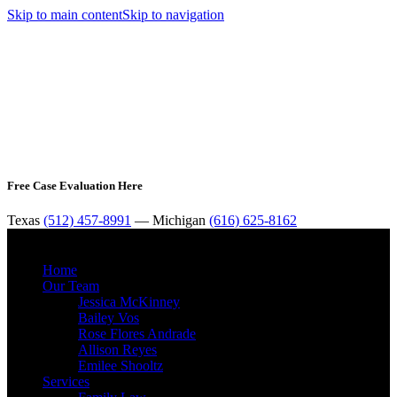
Skip to main content
Skip to navigation
Free Case Evaluation Here
Texas
(512) 457-8991
— Michigan
(616) 625-8162
MENU
Home
Our Team
Jessica McKinney
Bailey Vos
Rose Flores Andrade
Allison Reyes
Emilee Shooltz
Services