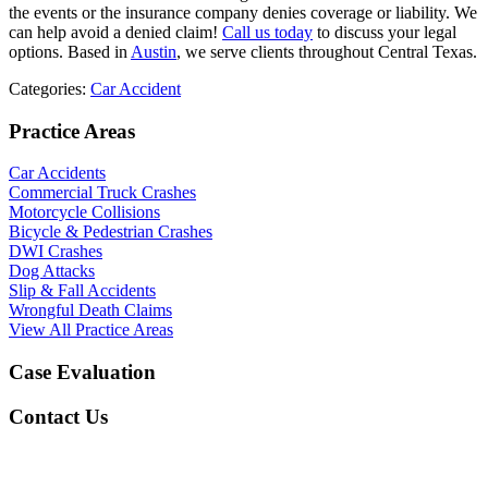
the events or the insurance company denies coverage or liability. We
can help avoid a denied claim!
Call us today
to discuss your legal
options. Based in
Austin
, we serve clients throughout Central Texas.
Categories:
Car Accident
Practice Areas
Car Accidents
Commercial Truck Crashes
Motorcycle Collisions
Bicycle & Pedestrian Crashes
DWI Crashes
Dog Attacks
Slip & Fall Accidents
Wrongful Death Claims
View All Practice Areas
Case Evaluation
Contact Us