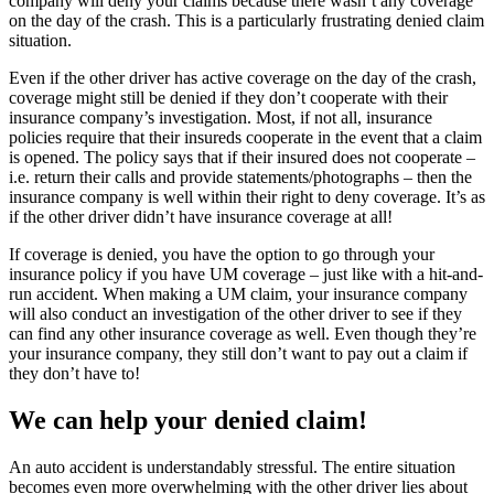
company will deny your claims because there wasn’t any coverage
on the day of the crash. This is a particularly frustrating denied claim
situation.
Even if the other driver has active coverage on the day of the crash,
coverage might still be denied if they don’t cooperate with their
insurance company’s investigation. Most, if not all, insurance
policies require that their insureds cooperate in the event that a claim
is opened. The policy says that if their insured does not cooperate –
i.e. return their calls and provide statements/photographs – then the
insurance company is well within their right to deny coverage. It’s as
if the other driver didn’t have insurance coverage at all!
If coverage is denied, you have the option to go through your
insurance policy if you have UM coverage – just like with a hit-and-
run accident. When making a UM claim, your insurance company
will also conduct an investigation of the other driver to see if they
can find any other insurance coverage as well. Even though they’re
your insurance company, they still don’t want to pay out a claim if
they don’t have to!
We can help your denied claim!
An auto accident is understandably stressful. The entire situation
becomes even more overwhelming with the other driver lies about