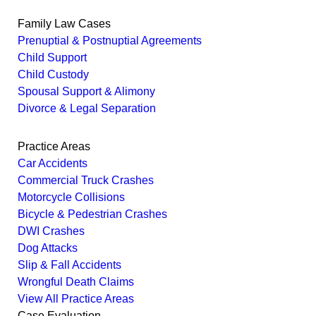
Family Law Cases
Prenuptial & Postnuptial Agreements
Child Support
Child Custody
Spousal Support & Alimony
Divorce & Legal Separation
Practice Areas
Car Accidents
Commercial Truck Crashes
Motorcycle Collisions
Bicycle & Pedestrian Crashes
DWI Crashes
Dog Attacks
Slip & Fall Accidents
Wrongful Death Claims
View All Practice Areas
Case Evaluation