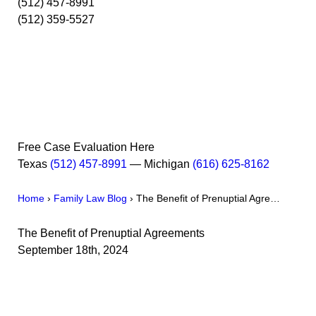
(512) 457-8991
(512) 359-5527
Free Case Evaluation Here
Texas
(512) 457-8991
— Michigan
(616) 625-8162
Home
›
Family Law Blog
›
The Benefit of Prenuptial Agre…
The Benefit of Prenuptial Agreements
September 18th, 2024