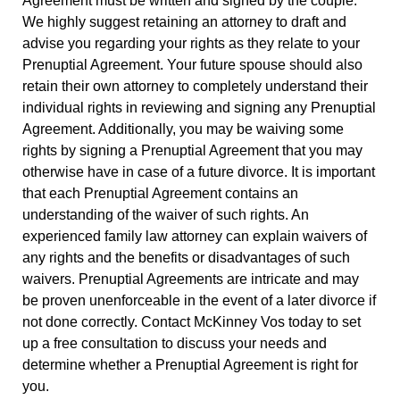
Agreement must be written and signed by the couple.
We highly suggest retaining an attorney to draft and
advise you regarding your rights as they relate to your
Prenuptial Agreement. Your future spouse should also
retain their own attorney to completely understand their
individual rights in reviewing and signing any Prenuptial
Agreement. Additionally, you may be waiving some
rights by signing a Prenuptial Agreement that you may
otherwise have in case of a future divorce. It is important
that each Prenuptial Agreement contains an
understanding of the waiver of such rights. An
experienced family law attorney can explain waivers of
any rights and the benefits or disadvantages of such
waivers. Prenuptial Agreements are intricate and may
be proven unenforceable in the event of a later divorce if
not done correctly. Contact McKinney Vos today to set
up a free consultation to discuss your needs and
determine whether a Prenuptial Agreement is right for
you.