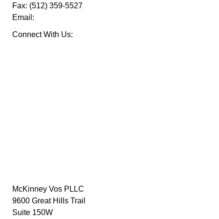
Fax:
(512) 359-5527
Email:
Connect With Us:
McKinney Vos PLLC
9600 Great Hills Trail
Suite 150W