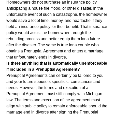
Homeowners do not purchase an insurance policy
anticipating a house fire, flood, or other disaster. In the
unfortunate event of such a catastrophe, the homeowner
would save a lot of time, money, and heartache if they
held an insurance policy for their benefit. That insurance
policy would assist the homeowner through the
rebuilding process and better equip them for a future
after the disaster. The same is true for a couple who
obtains a Prenuptial Agreement and enters a marriage
that unfortunately ends in divorce.
Is there anything that is automatically unenforceable
if included in a Prenuptial Agreement?
Prenuptial Agreements can certainly be tailored to you
and your future spouse’s specific circumstances and
needs. However, the terms and execution of a
Prenuptial Agreement must still comply with Michigan
law. The terms and execution of the agreement must
align with public policy to remain enforceable should the
marriage end in divorce after signing the Prenuptial