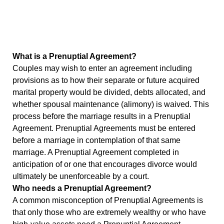
What is a Prenuptial Agreement?
Couples may wish to enter an agreement including
provisions as to how their separate or future acquired
marital property would be divided, debts allocated, and
whether spousal maintenance (alimony) is waived. This
process before the marriage results in a Prenuptial
Agreement. Prenuptial Agreements must be entered
before a marriage in contemplation of that same
marriage. A Prenuptial Agreement completed in
anticipation of or one that encourages divorce would
ultimately be unenforceable by a court.
Who needs a Prenuptial Agreement?
A common misconception of Prenuptial Agreements is
that only those who are extremely wealthy or who have