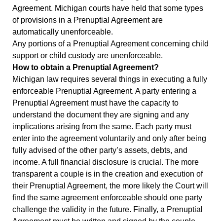
Agreement. Michigan courts have held that some types
of provisions in a Prenuptial Agreement are
automatically unenforceable.
Any portions of a Prenuptial Agreement concerning child
support or child custody are unenforceable.
How to obtain a Prenuptial Agreement?
Michigan law requires several things in executing a fully
enforceable Prenuptial Agreement. A party entering a
Prenuptial Agreement must have the capacity to
understand the document they are signing and any
implications arising from the same. Each party must
enter into the agreement voluntarily and only after being
fully advised of the other party’s assets, debts, and
income. A full financial disclosure is crucial. The more
transparent a couple is in the creation and execution of
their Prenuptial Agreement, the more likely the Court will
find the same agreement enforceable should one party
challenge the validity in the future. Finally, a Prenuptial