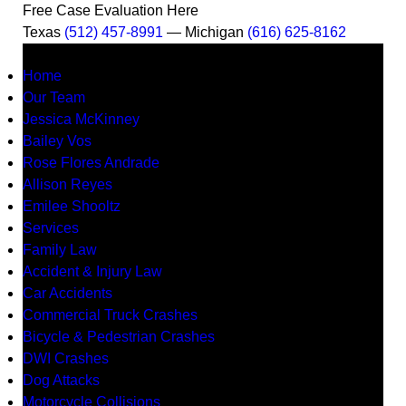
Free Case Evaluation Here
Texas
(512) 457-8991
— Michigan
(616) 625-8162
MENU
Home
Our Team
Jessica McKinney
Bailey Vos
Rose Flores Andrade
Allison Reyes
Emilee Shooltz
Services
Family Law
Accident & Injury Law
Car Accidents
Commercial Truck Crashes
Bicycle & Pedestrian Crashes
DWI Crashes
Dog Attacks
Motorcycle Collisions