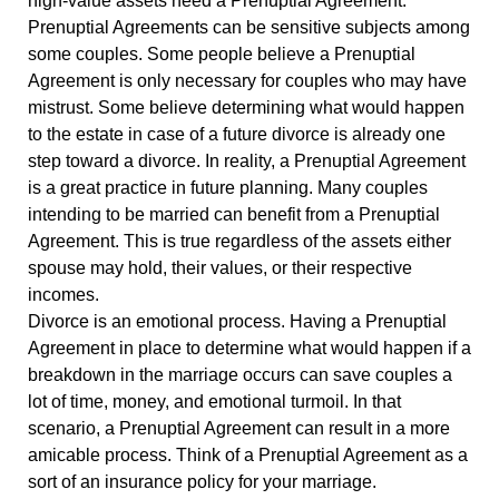
high-value assets need a Prenuptial Agreement.
Prenuptial Agreements can be sensitive subjects among
some couples. Some people believe a Prenuptial
Agreement is only necessary for couples who may have
mistrust. Some believe determining what would happen
to the estate in case of a future divorce is already one
step toward a divorce. In reality, a Prenuptial Agreement
is a great practice in future planning. Many couples
intending to be married can benefit from a Prenuptial
Agreement. This is true regardless of the assets either
spouse may hold, their values, or their respective
incomes.
Divorce is an emotional process. Having a Prenuptial
Agreement in place to determine what would happen if a
breakdown in the marriage occurs can save couples a
lot of time, money, and emotional turmoil. In that
scenario, a Prenuptial Agreement can result in a more
amicable process. Think of a Prenuptial Agreement as a
sort of an insurance policy for your marriage.