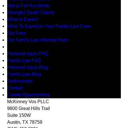
Slip & Fall Accidents
Wrongful Death Claims
What to Expect
What To Expect in Your Family Law Case
Our Fees
Our Family Law Attorney Fees
Resources
Personal Injury FAQ
Family Law FAQ
Personal Injury Blog
Family Law Blog
Testimonials
Contact
Career Opportunities
McKinney Vos PLLC
9600 Great Hills Trail
Suite 150W
Austin
,
TX
78759