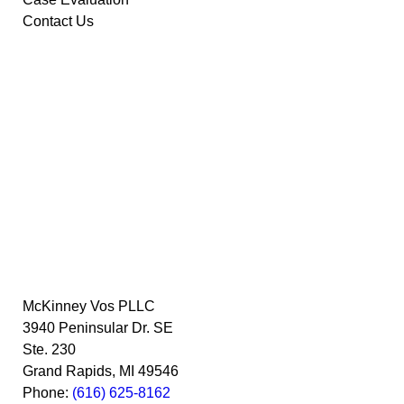
Contact Us
McKinney Vos PLLC
3940 Peninsular Dr. SE
Ste. 230
Grand Rapids
,
MI
49546
Phone:
(616) 625-8162