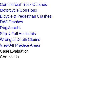
Commercial Truck Crashes
Motorcycle Collisions
Bicycle & Pedestrian Crashes
DWI Crashes
Dog Attacks
Slip & Fall Accidents
Wrongful Death Claims
View All Practice Areas
Case Evaluation
Contact Us