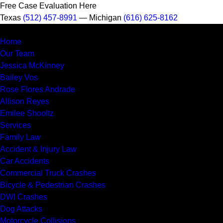
Free Case Evaluation Here
Texas
(512) 457-8991
— Michigan
(616) 625-8162
Home
Our Team
Jessica McKinney
Bailey Vos
Rose Flores Andrade
Allison Reyes
Emilee Shooltz
Services
Family Law
Accident & Injury Law
Car Accidents
Commercial Truck Crashes
Bicycle & Pedestrian Crashes
DWI Crashes
Dog Attacks
Motorcycle Collisions