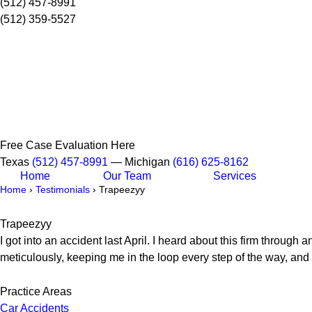
(512) 457-8991
(512) 359-5527
Free Case Evaluation Here
Texas
(512) 457-8991
— Michigan
(616) 625-8162
Home
Our Team
Services
Home
›
Testimonials
›
Trapeezyy
Trapeezyy
I got into an accident last April. I heard about this firm throug
meticulously, keeping me in the loop every step of the way, and 
Practice Areas
Car Accidents