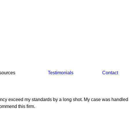
sources
Testimonials
Contact
fficiency exceed my standards by a long shot. My case was handled
commend this firm.