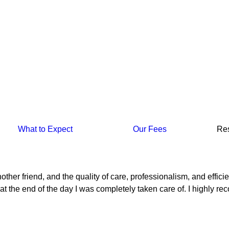
What to Expect
Our Fees
Re
h another friend, and the quality of care, professionalism, and e
at the end of the day I was completely taken care of. I highly re