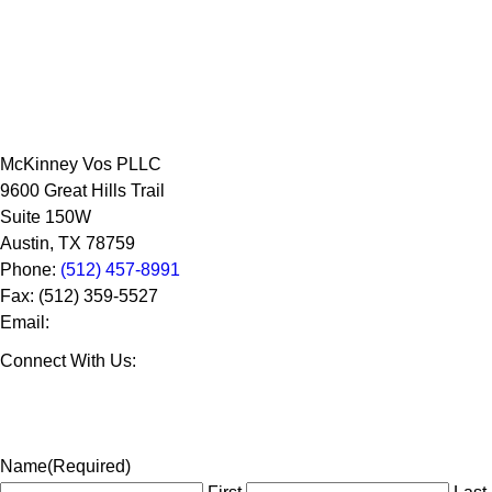
McKinney Vos PLLC
9600 Great Hills Trail
Suite 150W
Austin
,
TX
78759
Phone:
(512) 457-8991
Fax:
(512) 359-5527
Email:
Connect With Us:
Name
(Required)