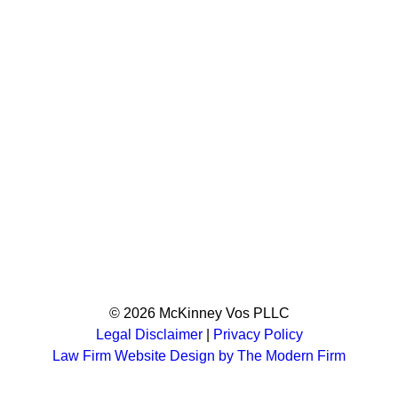
© 2026 McKinney Vos PLLC
Legal Disclaimer
|
Privacy Policy
Law Firm Website Design by The Modern Firm