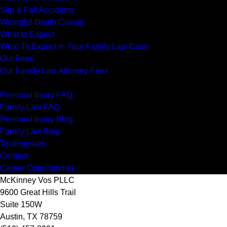
Slip & Fall Accidents
Wrongful Death Claims
What to Expect
What To Expect in Your Family Law Case
Our Fees
Our Family Law Attorney Fees
Resources
Personal Injury FAQ
Family Law FAQ
Personal Injury Blog
Family Law Blog
Testimonials
Contact
Career Opportunities
McKinney Vos PLLC
9600 Great Hills Trail
Suite 150W
Austin
,
TX
78759