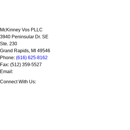
McKinney Vos PLLC
3940 Peninsular Dr. SE
Ste. 230
Grand Rapids
,
MI
49546
Phone:
(616) 625-8162
Fax:
(512) 359-5527
Email:
Connect With Us: