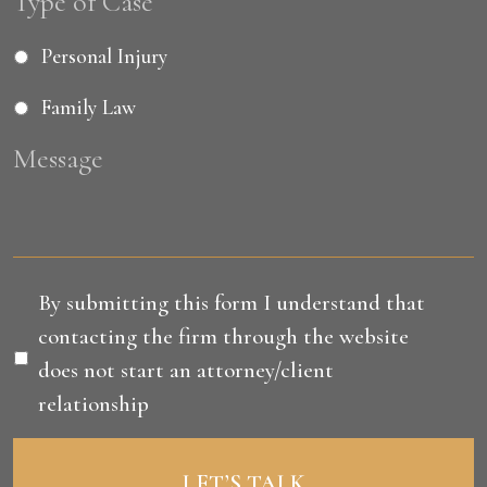
Type of Case
Personal Injury
Family Law
Message
Disclaimer
*
By submitting this form I understand that
contacting the firm through the website
does not start an attorney/client
relationship