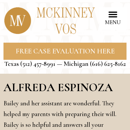
MENU
FREE CASE EVALUATION HERE
Texas
(512) 457-8991
— Michigan
(616) 625-8162
ALFREDA ESPINOZA
Bailey and her assistant are wonderful. They
helped my parents with preparing their will.
Bailey is so helpful and answers all your