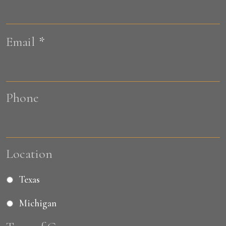
L
Email
*
Phone
Location
Texas
Michigan