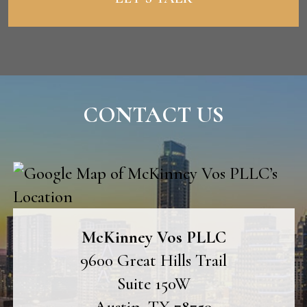
CONTACT US
McKinney Vos PLLC
9600 Great Hills Trail
Suite 150W