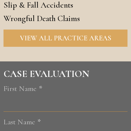
Slip & Fall Accidents
Wrongful Death Claims
VIEW ALL PRACTICE AREAS
CASE EVALUATION
First Name
*
F
Last Name
*