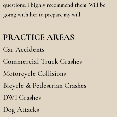
questions. I highly recommend them. Will be
going with her to prepare my will.
PRACTICE AREAS
Car Accidents
Commercial Truck Crashes
Motorcycle Collisions
Bicycle & Pedestrian Crashes
DWI Crashes
Dog Attacks