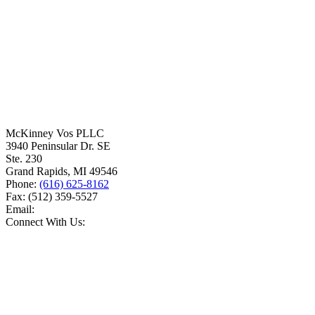
McKinney Vos PLLC
3940 Peninsular Dr. SE
Ste. 230
Grand Rapids
,
MI
49546
Phone:
(616) 625-8162
Fax:
(512) 359-5527
Email:
Connect With Us: