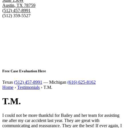
Suite 150W
Austin
,
TX
78759
(512) 457-8991
(512) 359-5527
Free Case Evaluation Here
Texas
(512) 457-8991
— Michigan
(616) 625-8162
Home
›
Testimonials
›
T.M.
T.M.
I could not be more thankful for Bailey and her team for assisting
me after my car accident last year. They are great with
communicating and reassurance. They are the best! If ever again, I