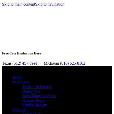
Skip to main content
Skip to navigation
Free Case Evaluation Here
Texas
(512) 457-8991
— Michigan
(616) 625-8162
MENU
Home
Our Team
Jessica McKinney
Bailey Vos
Rose Flores Andrade
Allison Reyes
Emilee Shooltz
Services