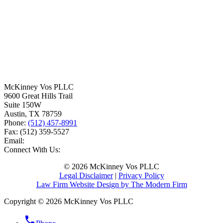
McKinney Vos PLLC
9600 Great Hills Trail
Suite 150W
Austin
,
TX
78759
Phone:
(512) 457-8991
Fax:
(512) 359-5527
Email:
Connect With Us:
© 2026 McKinney Vos PLLC
Legal Disclaimer
|
Privacy Policy
Law Firm Website Design by The Modern Firm
Copyright © 2026 McKinney Vos PLLC
phone