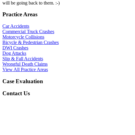
will be going back to them. :-)
Practice Areas
Car Accidents
Commercial Truck Crashes
Motorcycle Collisions
Bicycle & Pedestrian Crashes
DWI Crashes
Dog Attacks
Slip & Fall Accidents
Wrongful Death Claims
View All Practice Areas
Case Evaluation
Contact Us