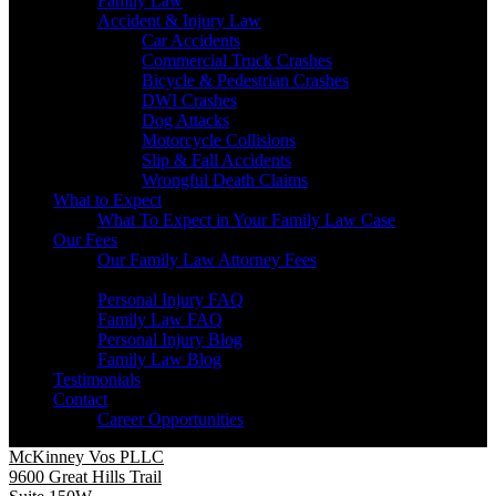
Family Law
Accident & Injury Law
Car Accidents
Commercial Truck Crashes
Bicycle & Pedestrian Crashes
DWI Crashes
Dog Attacks
Motorcycle Collisions
Slip & Fall Accidents
Wrongful Death Claims
What to Expect
What To Expect in Your Family Law Case
Our Fees
Our Family Law Attorney Fees
Resources
Personal Injury FAQ
Family Law FAQ
Personal Injury Blog
Family Law Blog
Testimonials
Contact
Career Opportunities
McKinney Vos PLLC
9600 Great Hills Trail