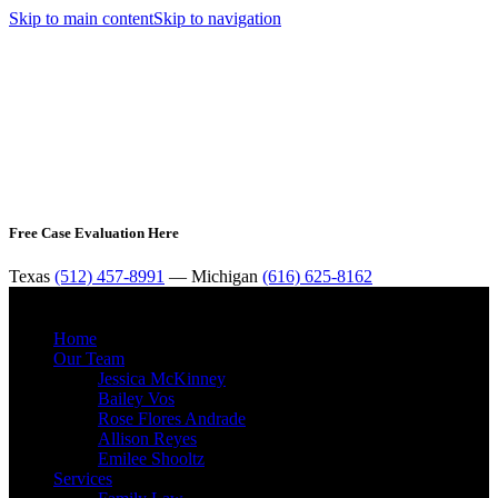
Skip to main content
Skip to navigation
Free Case Evaluation Here
Texas
(512) 457-8991
— Michigan
(616) 625-8162
MENU
Home
Our Team
Jessica McKinney
Bailey Vos
Rose Flores Andrade
Allison Reyes
Emilee Shooltz
Services