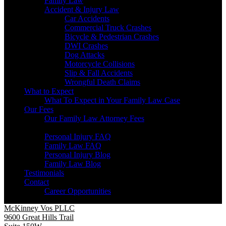
Family Law
Accident & Injury Law
Car Accidents
Commercial Truck Crashes
Bicycle & Pedestrian Crashes
DWI Crashes
Dog Attacks
Motorcycle Collisions
Slip & Fall Accidents
Wrongful Death Claims
What to Expect
What To Expect in Your Family Law Case
Our Fees
Our Family Law Attorney Fees
Resources
Personal Injury FAQ
Family Law FAQ
Personal Injury Blog
Family Law Blog
Testimonials
Contact
Career Opportunities
McKinney Vos PLLC
9600 Great Hills Trail