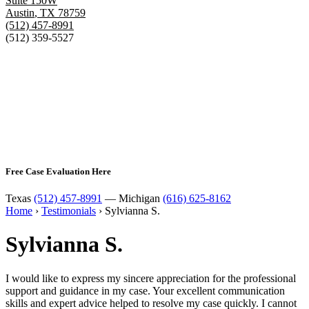
Suite 150W
Austin
,
TX
78759
(512) 457-8991
(512) 359-5527
Free Case Evaluation Here
Texas
(512) 457-8991
— Michigan
(616) 625-8162
Home
›
Testimonials
›
Sylvianna S.
Sylvianna S.
I would like to express my sincere appreciation for the professional
support and guidance in my case. Your excellent communication
skills and expert advice helped to resolve my case quickly. I cannot