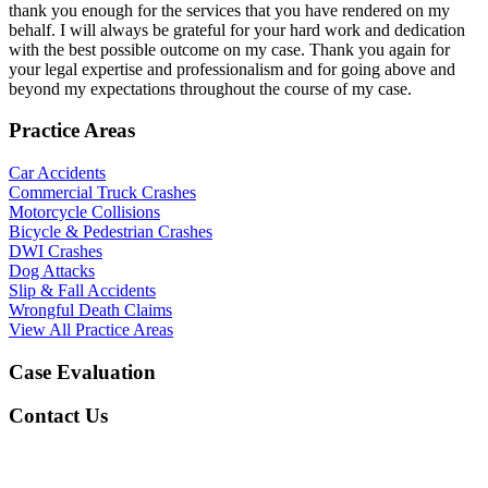
thank you enough for the services that you have rendered on my
behalf. I will always be grateful for your hard work and dedication
with the best possible outcome on my case. Thank you again for
your legal expertise and professionalism and for going above and
beyond my expectations throughout the course of my case.
Practice Areas
Car Accidents
Commercial Truck Crashes
Motorcycle Collisions
Bicycle & Pedestrian Crashes
DWI Crashes
Dog Attacks
Slip & Fall Accidents
Wrongful Death Claims
View All Practice Areas
Case Evaluation
Contact Us