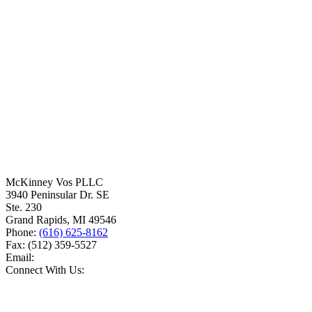
McKinney Vos PLLC
3940 Peninsular Dr. SE
Ste. 230
Grand Rapids
,
MI
49546
Phone:
(616) 625-8162
Fax:
(512) 359-5527
Email:
Connect With Us: