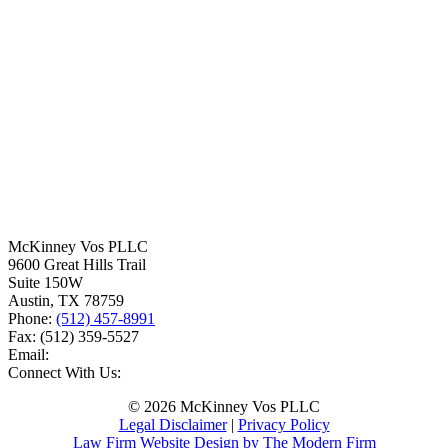
McKinney Vos PLLC
9600 Great Hills Trail
Suite 150W
Austin
,
TX
78759
Phone:
(512) 457-8991
Fax:
(512) 359-5527
Email:
Connect With Us:
© 2026 McKinney Vos PLLC
Legal Disclaimer
|
Privacy Policy
Law Firm Website Design by The Modern Firm