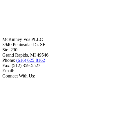
McKinney Vos PLLC
3940 Peninsular Dr. SE
Ste. 230
Grand Rapids
,
MI
49546
Phone:
(616) 625-8162
Fax:
(512) 359-5527
Email:
Connect With Us: