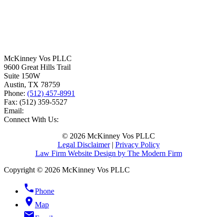
McKinney Vos PLLC
9600 Great Hills Trail
Suite 150W
Austin
,
TX
78759
Phone:
(512) 457-8991
Fax:
(512) 359-5527
Email:
Connect With Us:
© 2026 McKinney Vos PLLC
Legal Disclaimer
|
Privacy Policy
Law Firm Website Design by The Modern Firm
Copyright © 2026 McKinney Vos PLLC
phone
Phone
location_on
Map
email