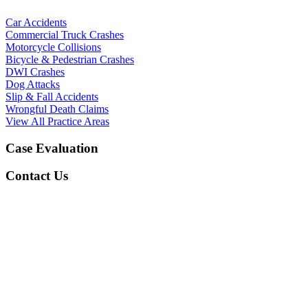
Car Accidents
Commercial Truck Crashes
Motorcycle Collisions
Bicycle & Pedestrian Crashes
DWI Crashes
Dog Attacks
Slip & Fall Accidents
Wrongful Death Claims
View All Practice Areas
Case Evaluation
Contact Us