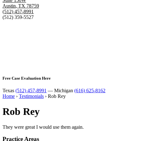
Suite 150W
Austin
,
TX
78759
(512) 457-8991
(512) 359-5527
Free Case Evaluation Here
Texas
(512) 457-8991
— Michigan
(616) 625-8162
Home
›
Testimonials
›
Rob Rey
Rob Rey
They were great I would use them again.
Practice Areas