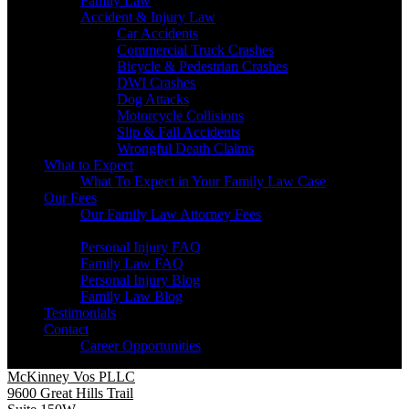
Family Law
Accident & Injury Law
Car Accidents
Commercial Truck Crashes
Bicycle & Pedestrian Crashes
DWI Crashes
Dog Attacks
Motorcycle Collisions
Slip & Fall Accidents
Wrongful Death Claims
What to Expect
What To Expect in Your Family Law Case
Our Fees
Our Family Law Attorney Fees
Resources
Personal Injury FAQ
Family Law FAQ
Personal Injury Blog
Family Law Blog
Testimonials
Contact
Career Opportunities
McKinney Vos PLLC
9600 Great Hills Trail