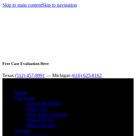
Skip to main content
Skip to navigation
Free Case Evaluation Here
Texas
(512) 457-8991
— Michigan
(616) 625-8162
MENU
Home
Our Team
Jessica McKinney
Bailey Vos
Rose Flores Andrade
Allison Reyes
Emilee Shooltz
Services