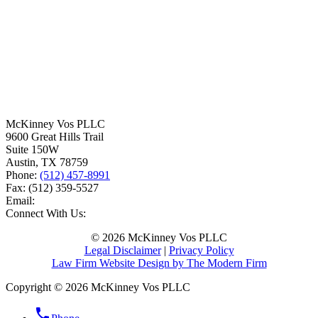
McKinney Vos PLLC
9600 Great Hills Trail
Suite 150W
Austin
,
TX
78759
Phone:
(512) 457-8991
Fax:
(512) 359-5527
Email:
Connect With Us:
© 2026 McKinney Vos PLLC
Legal Disclaimer
|
Privacy Policy
Law Firm Website Design by The Modern Firm
Copyright © 2026 McKinney Vos PLLC
phone