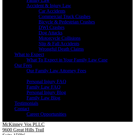
Family Law
Accident & Injury Law
Car Accidents
Commercial Truck Crashes
Bicycle & Pedestrian Crashes
DWI Crashes
Dog Attacks
Motorcycle Collisions
Slip & Fall Accidents
Wrongful Death Claims
What to Expect
What To Expect in Your Family Law Case
Our Fees
Our Family Law Attorney Fees
Resources
Personal Injury FAQ
Family Law FAQ
Personal Injury Blog
Family Law Blog
Testimonials
Contact
Career Opportunities
McKinney Vos PLLC
9600 Great Hills Trail