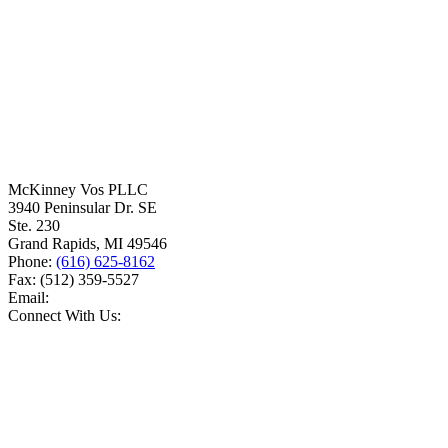
McKinney Vos PLLC
3940 Peninsular Dr. SE
Ste. 230
Grand Rapids
,
MI
49546
Phone:
(616) 625-8162
Fax:
(512) 359-5527
Email:
Connect With Us: