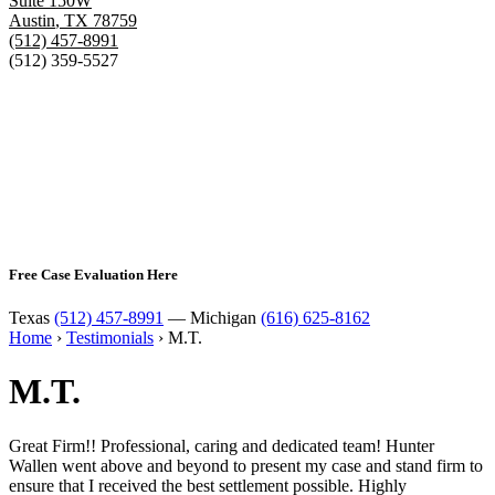
Suite 150W
Austin
,
TX
78759
(512) 457-8991
(512) 359-5527
Free Case Evaluation Here
Texas
(512) 457-8991
— Michigan
(616) 625-8162
Home
›
Testimonials
›
M.T.
M.T.
Great Firm!! Professional, caring and dedicated team! Hunter
Wallen went above and beyond to present my case and stand firm to
ensure that I received the best settlement possible. Highly