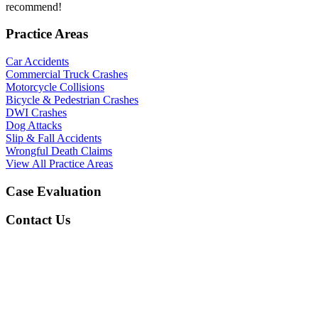
recommend!
Practice Areas
Car Accidents
Commercial Truck Crashes
Motorcycle Collisions
Bicycle & Pedestrian Crashes
DWI Crashes
Dog Attacks
Slip & Fall Accidents
Wrongful Death Claims
View All Practice Areas
Case Evaluation
Contact Us