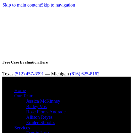
Skip to main content
Skip to navigation
Free Case Evaluation Here
Texas
(512) 457-8991
— Michigan
(616) 625-8162
MENU
Home
Our Team
Jessica McKinney
Bailey Vos
Rose Flores Andrade
Allison Reyes
Emilee Shooltz
Services