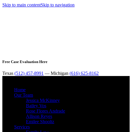
Skip to main content
Skip to navigation
Free Case Evaluation Here
Texas
(512) 457-8991
— Michigan
(616) 625-8162
MENU
Home
Our Team
Jessica McKinney
Bailey Vos
Rose Flores Andrade
Allison Reyes
Emilee Shooltz
Services