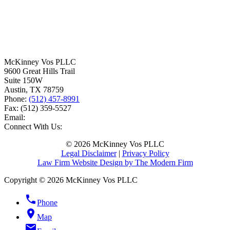
McKinney Vos PLLC
9600 Great Hills Trail
Suite 150W
Austin
,
TX
78759
Phone:
(512) 457-8991
Fax:
(512) 359-5527
Email:
Connect With Us:
© 2026 McKinney Vos PLLC
Legal Disclaimer
|
Privacy Policy
Law Firm Website Design by The Modern Firm
Copyright © 2026 McKinney Vos PLLC
phone
Phone
location_on
Map
email