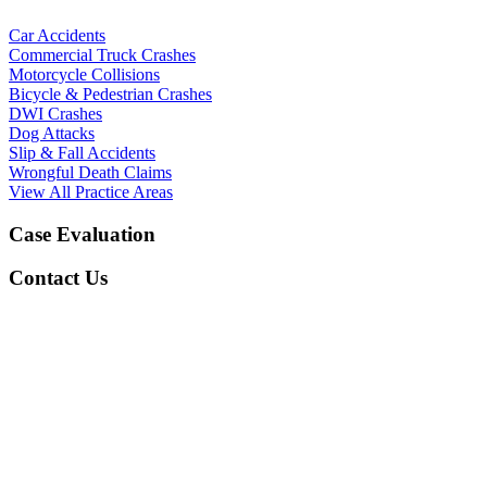
Car Accidents
Commercial Truck Crashes
Motorcycle Collisions
Bicycle & Pedestrian Crashes
DWI Crashes
Dog Attacks
Slip & Fall Accidents
Wrongful Death Claims
View All Practice Areas
Case Evaluation
Contact Us