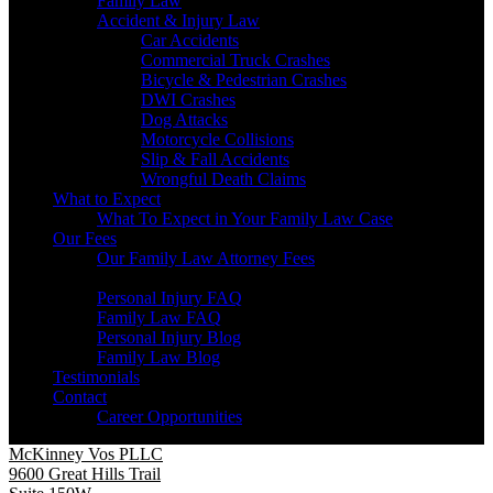
Family Law
Accident & Injury Law
Car Accidents
Commercial Truck Crashes
Bicycle & Pedestrian Crashes
DWI Crashes
Dog Attacks
Motorcycle Collisions
Slip & Fall Accidents
Wrongful Death Claims
What to Expect
What To Expect in Your Family Law Case
Our Fees
Our Family Law Attorney Fees
Resources
Personal Injury FAQ
Family Law FAQ
Personal Injury Blog
Family Law Blog
Testimonials
Contact
Career Opportunities
McKinney Vos PLLC
9600 Great Hills Trail