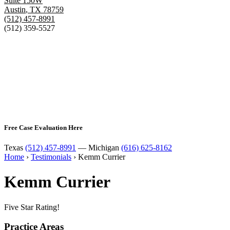
Suite 150W
Austin
,
TX
78759
(512) 457-8991
(512) 359-5527
Free Case Evaluation Here
Texas
(512) 457-8991
— Michigan
(616) 625-8162
Home
›
Testimonials
›
Kemm Currier
Kemm Currier
Five Star Rating!
Practice Areas