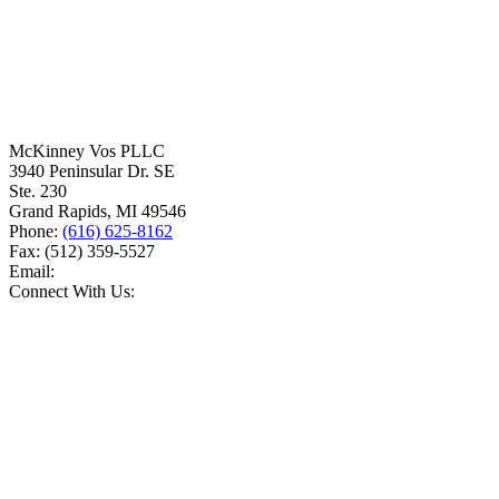
McKinney Vos PLLC
3940 Peninsular Dr. SE
Ste. 230
Grand Rapids
,
MI
49546
Phone:
(616) 625-8162
Fax:
(512) 359-5527
Email:
Connect With Us: