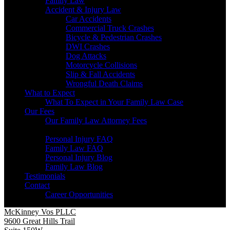
Family Law
Accident & Injury Law
Car Accidents
Commercial Truck Crashes
Bicycle & Pedestrian Crashes
DWI Crashes
Dog Attacks
Motorcycle Collisions
Slip & Fall Accidents
Wrongful Death Claims
What to Expect
What To Expect in Your Family Law Case
Our Fees
Our Family Law Attorney Fees
Resources
Personal Injury FAQ
Family Law FAQ
Personal Injury Blog
Family Law Blog
Testimonials
Contact
Career Opportunities
McKinney Vos PLLC
9600 Great Hills Trail