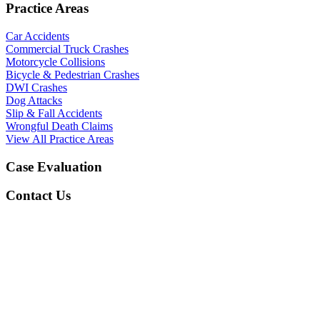
Practice Areas
Car Accidents
Commercial Truck Crashes
Motorcycle Collisions
Bicycle & Pedestrian Crashes
DWI Crashes
Dog Attacks
Slip & Fall Accidents
Wrongful Death Claims
View All Practice Areas
Case Evaluation
Contact Us