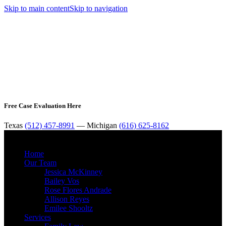
Skip to main content
Skip to navigation
Free Case Evaluation Here
Texas
(512) 457-8991
— Michigan
(616) 625-8162
MENU
Home
Our Team
Jessica McKinney
Bailey Vos
Rose Flores Andrade
Allison Reyes
Emilee Shooltz
Services