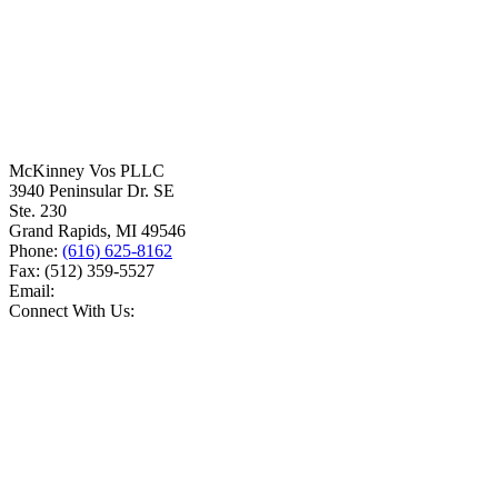
McKinney Vos PLLC
3940 Peninsular Dr. SE
Ste. 230
Grand Rapids
,
MI
49546
Phone:
(616) 625-8162
Fax:
(512) 359-5527
Email:
Connect With Us: