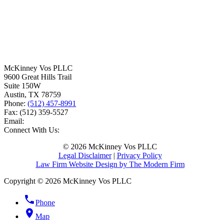
McKinney Vos PLLC
9600 Great Hills Trail
Suite 150W
Austin
,
TX
78759
Phone:
(512) 457-8991
Fax:
(512) 359-5527
Email:
Connect With Us:
© 2026 McKinney Vos PLLC
Legal Disclaimer
|
Privacy Policy
Law Firm Website Design by The Modern Firm
Copyright © 2026 McKinney Vos PLLC
phone
Phone
location_on
Map