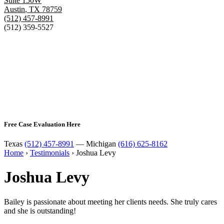
Suite 150W
Austin
,
TX
78759
(512) 457-8991
(512) 359-5527
Free Case Evaluation Here
Texas
(512) 457-8991
— Michigan
(616) 625-8162
Home
›
Testimonials
›
Joshua Levy
Joshua Levy
Bailey is passionate about meeting her clients needs. She truly cares
and she is outstanding!